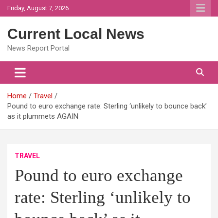
Skip
Friday, August 7, 2026
to
content
Current Local News
News Report Portal
Home
Travel
Pound to euro exchange rate: Sterling ‘unlikely to bounce back’
as it plummets AGAIN
TRAVEL
Pound to euro exchange
rate: Sterling ‘unlikely to