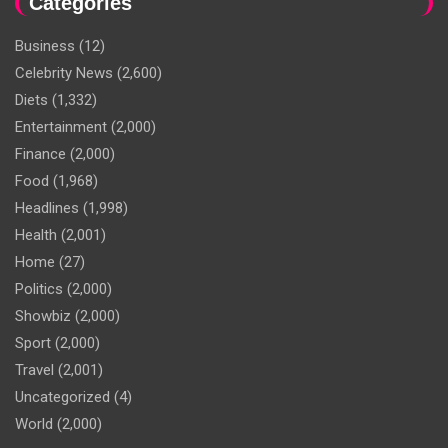
Categories
Business
(12)
Celebrity News
(2,600)
Diets
(1,332)
Entertainment
(2,000)
Finance
(2,000)
Food
(1,968)
Headlines
(1,998)
Health
(2,001)
Home
(27)
Politics
(2,000)
Showbiz
(2,000)
Sport
(2,000)
Travel
(2,001)
Uncategorized
(4)
World
(2,000)