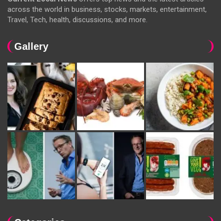
across the world in business, stocks, markets, entertainment,
Travel, Tech, health, discussions, and more.
Gallery