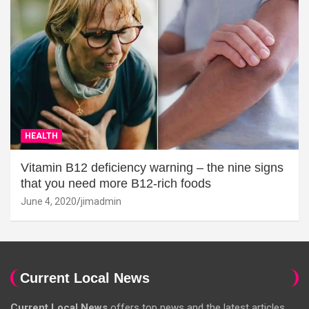
HEALTH
Vitamin B12 deficiency warning – the nine signs
that you need more B12-rich foods
June 4, 2020
jimadmin
Current Local News
Current Local News
offers top news and the latest articles