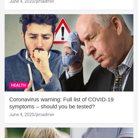
June 4, 2020
jimadmin
HEALTH
Coronavirus warning: Full list of COVID-19
symptoms – should you be tested?
June 4, 2020
jimadmin