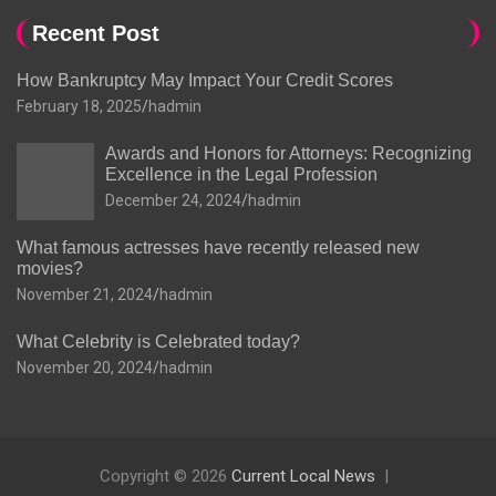
Recent Post
How Bankruptcy May Impact Your Credit Scores
February 18, 2025
hadmin
Awards and Honors for Attorneys: Recognizing
Excellence in the Legal Profession
December 24, 2024
hadmin
What famous actresses have recently released new
movies?
November 21, 2024
hadmin
What Celebrity is Celebrated today?
November 20, 2024
hadmin
Copyright © 2026
Current Local News