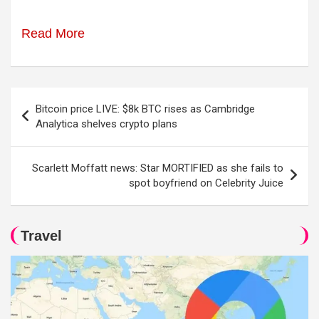
Read More
Post
Bitcoin price LIVE: $8k BTC rises as Cambridge
navigation
Analytica shelves crypto plans
Scarlett Moffatt news: Star MORTIFIED as she fails to
spot boyfriend on Celebrity Juice
Travel