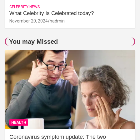
CELEBRITY NEWS
What Celebrity is Celebrated today?
November 20, 2024
hadmin
You may Missed
HEALTH
Coronavirus symptom update: The two