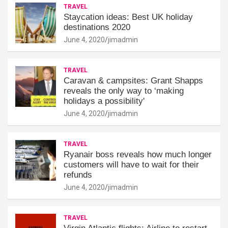
TRAVEL
Staycation ideas: Best UK holiday
destinations 2020
June 4, 2020
jimadmin
TRAVEL
Caravan & campsites: Grant Shapps
reveals the only way to ‘making
holidays a possibility'
June 4, 2020
jimadmin
TRAVEL
Ryanair boss reveals how much longer
customers will have to wait for their
refunds
June 4, 2020
jimadmin
TRAVEL