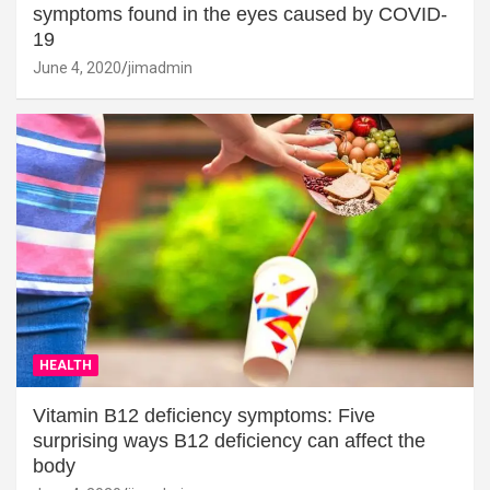
symptoms found in the eyes caused by COVID-
19
June 4, 2020
jimadmin
HEALTH
Vitamin B12 deficiency symptoms: Five
surprising ways B12 deficiency can affect the
body