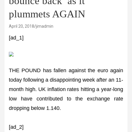
bounce back’ as it
plummets AGAIN
April 20, 2018
jimadmin
[ad_1]
THE POUND has fallen against the euro again
today following a disappointing week after an 11-
month high. UK inflation rates hitting a year-long
low have contributed to the exchange rate
dropping below 1.140.
[ad_2]