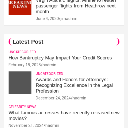
Virgin Atlantic flights: Airline to restart
passenger flights from Heathrow next
month
June 4, 2020
jimadmin
Latest Post
UNCATEGORIZED
How Bankruptcy May Impact Your Credit Scores
February 18, 2025
hadmin
UNCATEGORIZED
Awards and Honors for Attorneys:
Recognizing Excellence in the Legal
Profession
December 24, 2024
hadmin
CELEBRITY NEWS
What famous actresses have recently released new
movies?
November 21, 2024
hadmin