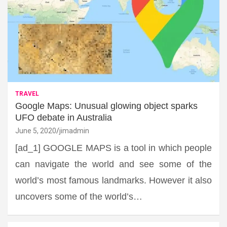
TRAVEL
Google Maps: Unusual glowing object sparks
UFO debate in Australia
June 5, 2020
jimadmin
[ad_1] GOOGLE MAPS is a tool in which people
can navigate the world and see some of the
world’s most famous landmarks. However it also
uncovers some of the world’s…