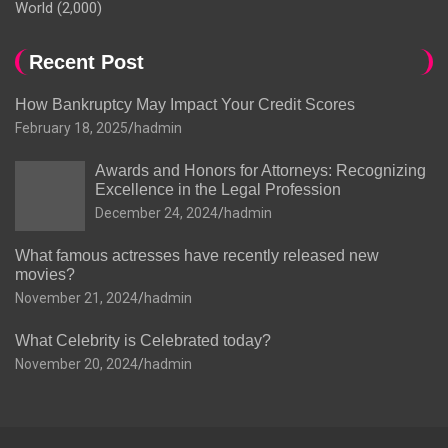
World
(2,000)
Recent Post
How Bankruptcy May Impact Your Credit Scores
February 18, 2025
hadmin
Awards and Honors for Attorneys: Recognizing
Excellence in the Legal Profession
December 24, 2024
hadmin
What famous actresses have recently released new
movies?
November 21, 2024
hadmin
What Celebrity is Celebrated today?
November 20, 2024
hadmin