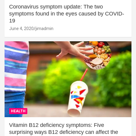
Coronavirus symptom update: The two
symptoms found in the eyes caused by COVID-
19
June 4, 2020
jimadmin
HEALTH
Vitamin B12 deficiency symptoms: Five
surprising ways B12 deficiency can affect the