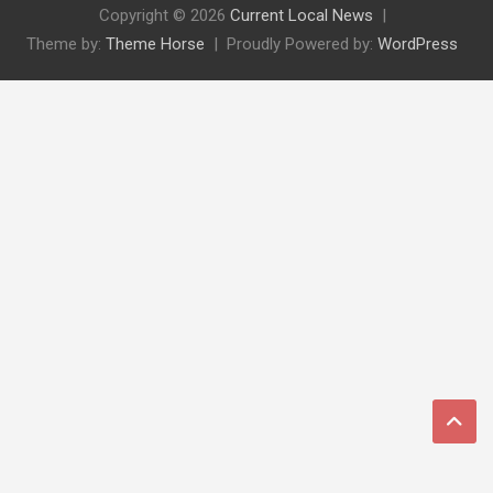
Copyright © 2026
Current Local News
Theme by:
Theme Horse
Proudly Powered by:
WordPress