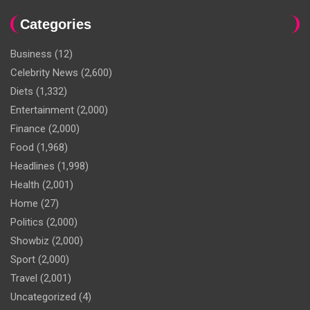
Categories
Business
(12)
Celebrity News
(2,600)
Diets
(1,332)
Entertainment
(2,000)
Finance
(2,000)
Food
(1,968)
Headlines
(1,998)
Health
(2,001)
Home
(27)
Politics
(2,000)
Showbiz
(2,000)
Sport
(2,000)
Travel
(2,001)
Uncategorized
(4)