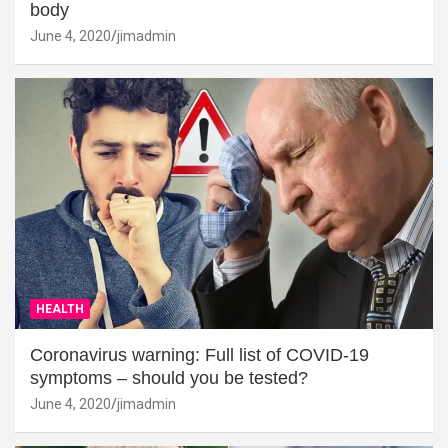
body
June 4, 2020
jimadmin
HEALTH
Coronavirus warning: Full list of COVID-19
symptoms – should you be tested?
June 4, 2020
jimadmin