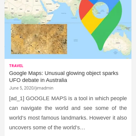
TRAVEL
Google Maps: Unusual glowing object sparks
UFO debate in Australia
June 5, 2020
jimadmin
[ad_1] GOOGLE MAPS is a tool in which people
can navigate the world and see some of the
world’s most famous landmarks. However it also
uncovers some of the world’s…