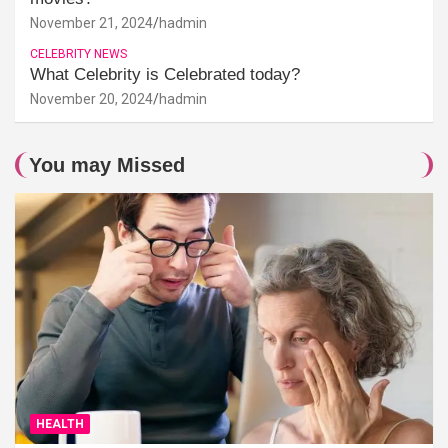
November 21, 2024
hadmin
CELEBRITY NEWS
What Celebrity is Celebrated today?
November 20, 2024
hadmin
You may Missed
HEALTH