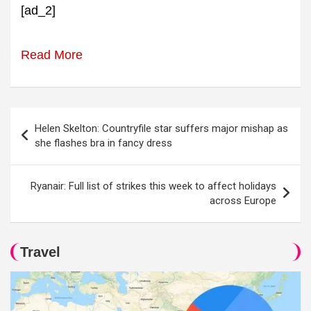
[ad_2]
Read More
Post
Helen Skelton: Countryfile star suffers major mishap as
navigation
she flashes bra in fancy dress
Ryanair: Full list of strikes this week to affect holidays
across Europe
Travel