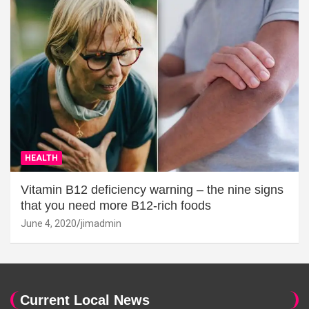
HEALTH
Vitamin B12 deficiency warning – the nine signs
that you need more B12-rich foods
June 4, 2020
jimadmin
Current Local News