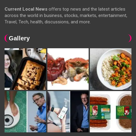
Current Local News
offers top news and the latest articles
across the world in business, stocks, markets, entertainment,
Travel, Tech, health, discussions, and more.
Gallery