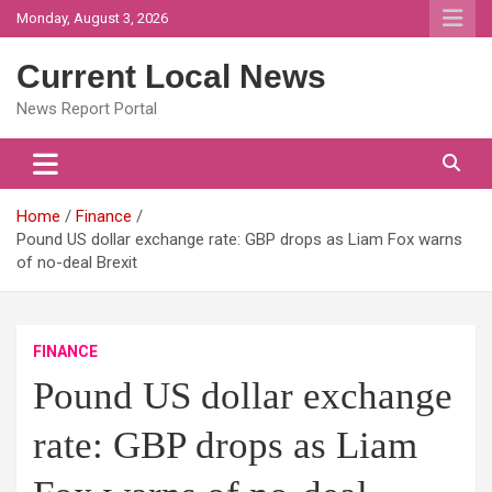
Skip
Monday, August 3, 2026
to
content
Current Local News
News Report Portal
Home
Finance
Pound US dollar exchange rate: GBP drops as Liam Fox warns
of no-deal Brexit
FINANCE
Pound US dollar exchange
rate: GBP drops as Liam