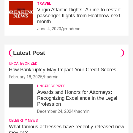
TRAVEL
Virgin Atlantic flights: Airline to restart
passenger flights from Heathrow next
month
June 4, 2020
jimadmin
Latest Post
UNCATEGORIZED
How Bankruptcy May Impact Your Credit Scores
February 18, 2025
hadmin
UNCATEGORIZED
Awards and Honors for Attorneys:
Recognizing Excellence in the Legal
Profession
December 24, 2024
hadmin
CELEBRITY NEWS
What famous actresses have recently released new
movies?