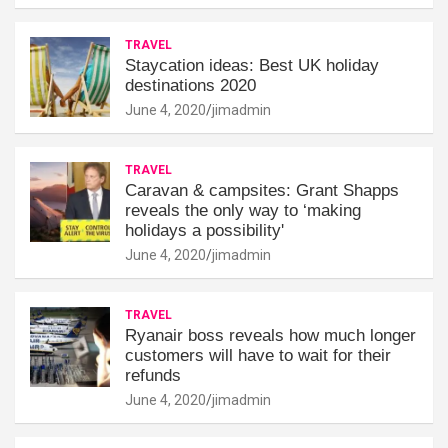
TRAVEL
Staycation ideas: Best UK holiday
destinations 2020
June 4, 2020
jimadmin
TRAVEL
Caravan & campsites: Grant Shapps
reveals the only way to ‘making
holidays a possibility'
June 4, 2020
jimadmin
TRAVEL
Ryanair boss reveals how much longer
customers will have to wait for their
refunds
June 4, 2020
jimadmin