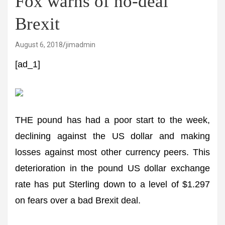
Fox warns of no-deal
Brexit
August 6, 2018
jimadmin
[ad_1]
THE pound has had a poor start to the week,
declining against the US dollar and making
losses against most other currency peers. This
deterioration in the pound US dollar exchange
rate has put Sterling down to a level of $1.297
on fears over a bad Brexit deal.