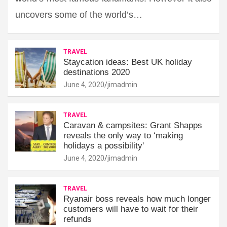
uncovers some of the world’s…
TRAVEL
Staycation ideas: Best UK holiday
destinations 2020
June 4, 2020
jimadmin
TRAVEL
Caravan & campsites: Grant Shapps
reveals the only way to ‘making
holidays a possibility'
June 4, 2020
jimadmin
TRAVEL
Ryanair boss reveals how much longer
customers will have to wait for their
refunds