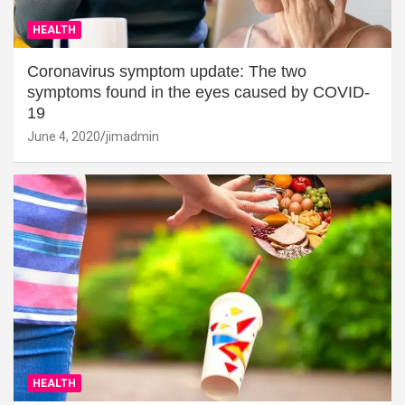
HEALTH
Coronavirus symptom update: The two
symptoms found in the eyes caused by COVID-
19
June 4, 2020
jimadmin
HEALTH