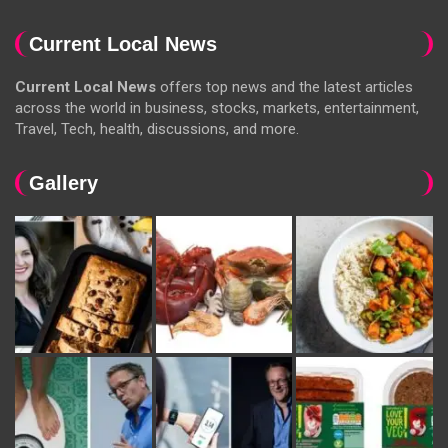
Current Local News
Current Local News
offers top news and the latest articles
across the world in business, stocks, markets, entertainment,
Travel, Tech, health, discussions, and more.
Gallery