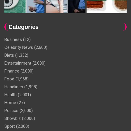
Categories
Business
(12)
Celebrity News
(2,600)
Diets
(1,332)
Entertainment
(2,000)
Finance
(2,000)
Food
(1,968)
Headlines
(1,998)
Health
(2,001)
Home
(27)
Politics
(2,000)
Showbiz
(2,000)
Sport
(2,000)