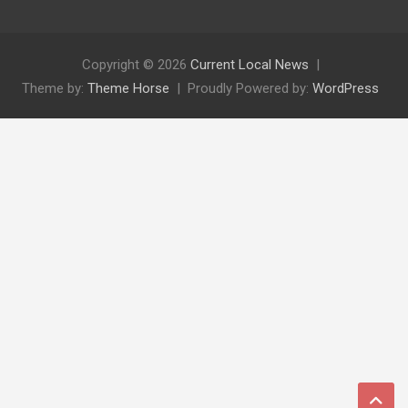
Copyright © 2026
Current Local News
Theme by:
Theme Horse
Proudly Powered by:
WordPress