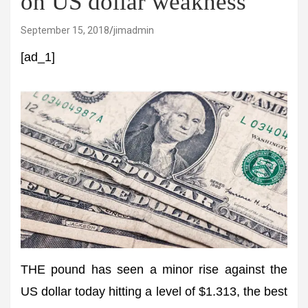
on US dollar weakness
September 15, 2018
jimadmin
[ad_1]
THE pound has seen a minor rise against the
US dollar today hitting a level of $1.313, the best