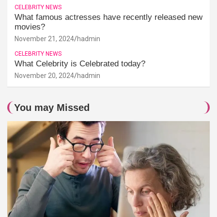
CELEBRITY NEWS
What famous actresses have recently released new
movies?
November 21, 2024
hadmin
CELEBRITY NEWS
What Celebrity is Celebrated today?
November 20, 2024
hadmin
You may Missed