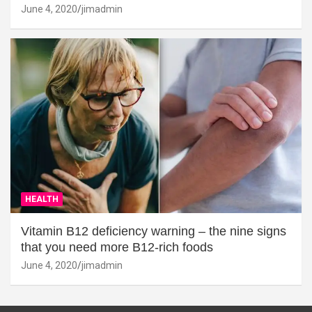
June 4, 2020
jimadmin
HEALTH
Vitamin B12 deficiency warning – the nine signs
that you need more B12-rich foods
June 4, 2020
jimadmin