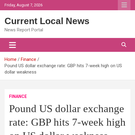
Skip
Friday, August 7, 2026
to
content
Current Local News
News Report Portal
Home
Finance
Pound US dollar exchange rate: GBP hits 7-week high on US
dollar weakness
FINANCE
Pound US dollar exchange
rate: GBP hits 7-week high