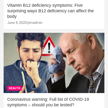
Vitamin B12 deficiency symptoms: Five
surprising ways B12 deficiency can affect the
body
June 4, 2020
jimadmin
HEALTH
Coronavirus warning: Full list of COVID-19
symptoms – should you be tested?