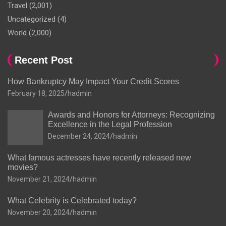
Travel
(2,001)
Uncategorized
(4)
World
(2,000)
Recent Post
How Bankruptcy May Impact Your Credit Scores
February 18, 2025
hadmin
Awards and Honors for Attorneys: Recognizing
Excellence in the Legal Profession
December 24, 2024
hadmin
What famous actresses have recently released new
movies?
November 21, 2024
hadmin
What Celebrity is Celebrated today?
November 20, 2024
hadmin