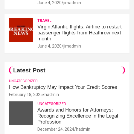
June 4, 2020
jimadmin
TRAVEL
Virgin Atlantic flights: Airline to restart
passenger flights from Heathrow next
month
June 4, 2020
jimadmin
Latest Post
UNCATEGORIZED
How Bankruptcy May Impact Your Credit Scores
February 18, 2025
hadmin
UNCATEGORIZED
Awards and Honors for Attorneys:
Recognizing Excellence in the Legal
Profession
December 24, 2024
hadmin