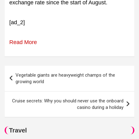
exchange rate since the start of August.
[ad_2]
Read More
Post
Vegetable giants are heavyweight champs of the
navigation
growing world
Cruise secrets: Why you should never use the onboard
casino during a holiday
Travel