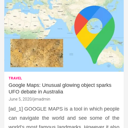
TRAVEL
Google Maps: Unusual glowing object sparks
UFO debate in Australia
June 5, 2020
jimadmin
[ad_1] GOOGLE MAPS is a tool in which people
can navigate the world and see some of the
world’s most famous landmarks. However it also