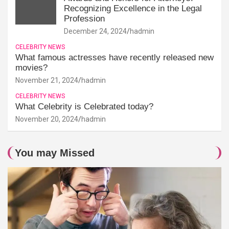
Recognizing Excellence in the Legal
Profession
December 24, 2024
hadmin
CELEBRITY NEWS
What famous actresses have recently released new
movies?
November 21, 2024
hadmin
CELEBRITY NEWS
What Celebrity is Celebrated today?
November 20, 2024
hadmin
You may Missed