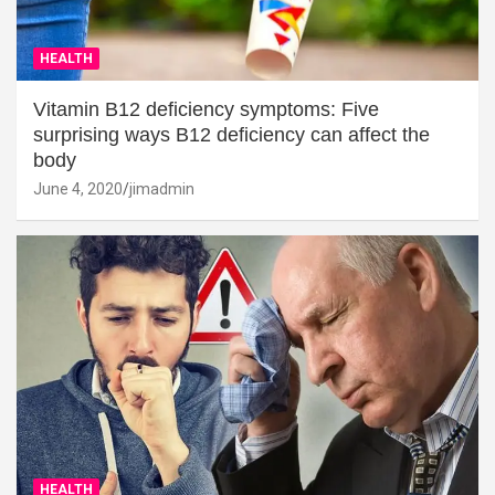
HEALTH
Vitamin B12 deficiency symptoms: Five
surprising ways B12 deficiency can affect the
body
June 4, 2020
jimadmin
HEALTH