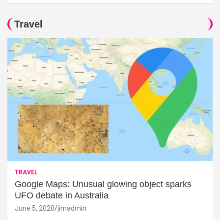
Travel
TRAVEL
Google Maps: Unusual glowing object sparks
UFO debate in Australia
June 5, 2020
jimadmin