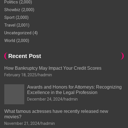
Politics
(2,000)
Showbiz
(2,000)
Sport
(2,000)
Travel
(2,001)
Uncategorized
(4)
World
(2,000)
Recent Post
How Bankruptcy May Impact Your Credit Scores
February 18, 2025
hadmin
Awards and Honors for Attorneys: Recognizing
Excellence in the Legal Profession
December 24, 2024
hadmin
What famous actresses have recently released new
movies?
November 21, 2024
hadmin