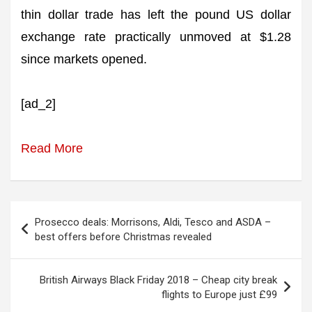
thin dollar trade has left the pound US dollar
exchange rate practically unmoved at $1.28
since markets opened.
[ad_2]
Read More
Post
Prosecco deals: Morrisons, Aldi, Tesco and ASDA –
navigation
best offers before Christmas revealed
British Airways Black Friday 2018 – Cheap city break
flights to Europe just £99