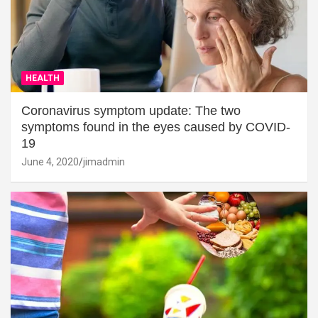
HEALTH
Coronavirus symptom update: The two
symptoms found in the eyes caused by COVID-
19
June 4, 2020
jimadmin