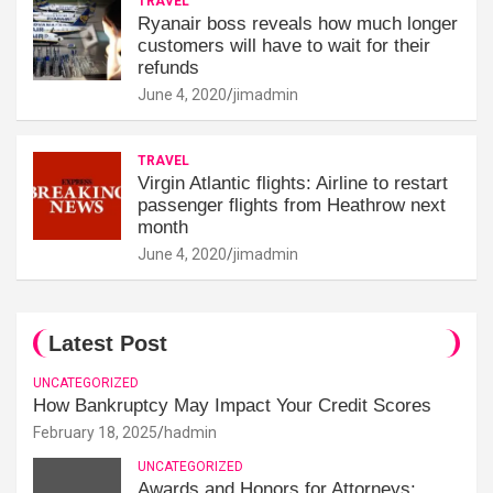
TRAVEL
Ryanair boss reveals how much longer
customers will have to wait for their
refunds
June 4, 2020
jimadmin
TRAVEL
Virgin Atlantic flights: Airline to restart
passenger flights from Heathrow next
month
June 4, 2020
jimadmin
Latest Post
UNCATEGORIZED
How Bankruptcy May Impact Your Credit Scores
February 18, 2025
hadmin
UNCATEGORIZED
Awards and Honors for Attorneys: