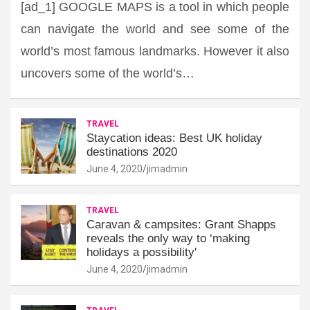
[ad_1] GOOGLE MAPS is a tool in which people
can navigate the world and see some of the
world’s most famous landmarks. However it also
uncovers some of the world’s…
TRAVEL
Staycation ideas: Best UK holiday
destinations 2020
June 4, 2020
jimadmin
TRAVEL
Caravan & campsites: Grant Shapps
reveals the only way to ‘making
holidays a possibility'
June 4, 2020
jimadmin