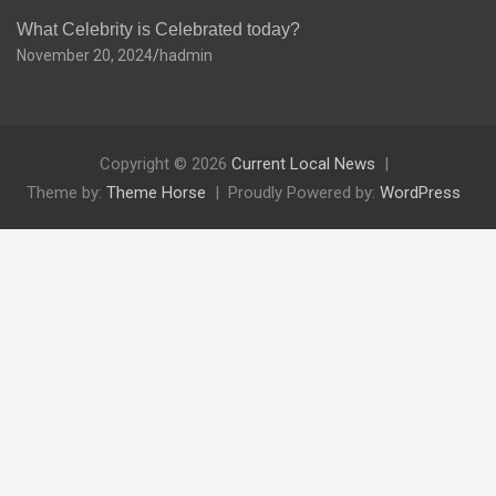
What Celebrity is Celebrated today?
November 20, 2024
hadmin
Copyright © 2026
Current Local News
Theme by:
Theme Horse
Proudly Powered by:
WordPress