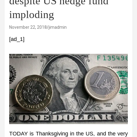
despite US hedge fund
imploding
November 22, 2018
jimadmin
[ad_1]
TODAY is Thanksgiving in the US, and the very