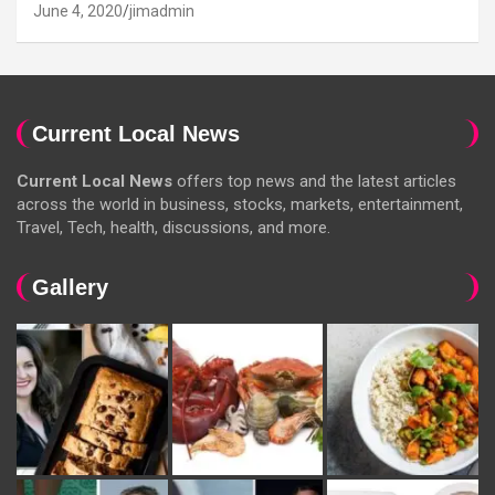
June 4, 2020
jimadmin
Current Local News
Current Local News
offers top news and the latest articles
across the world in business, stocks, markets, entertainment,
Travel, Tech, health, discussions, and more.
Gallery