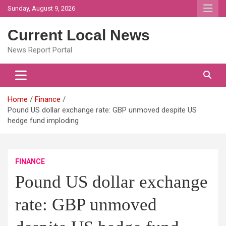
Skip
Sunday, August 9, 2026
to
content
Current Local News
News Report Portal
Home
Finance
Pound US dollar exchange rate: GBP unmoved despite US
hedge fund imploding
FINANCE
Pound US dollar exchange
rate: GBP unmoved