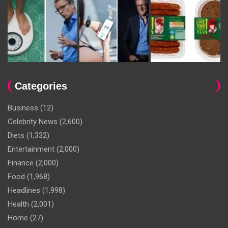
Categories
Business
(12)
Celebrity News
(2,600)
Diets
(1,332)
Entertainment
(2,000)
Finance
(2,000)
Food
(1,968)
Headlines
(1,998)
Health
(2,001)
Home
(27)