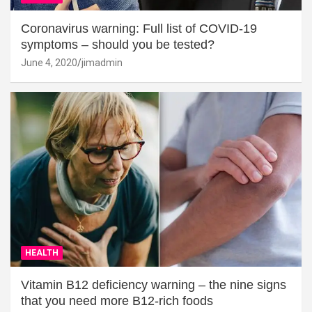
Coronavirus warning: Full list of COVID-19
symptoms – should you be tested?
June 4, 2020
jimadmin
HEALTH
Vitamin B12 deficiency warning – the nine signs
that you need more B12-rich foods