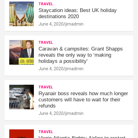
TRAVEL
Staycation ideas: Best UK holiday
destinations 2020
June 4, 2020
jimadmin
TRAVEL
Caravan & campsites: Grant Shapps
reveals the only way to ‘making
holidays a possibility'
June 4, 2020
jimadmin
TRAVEL
Ryanair boss reveals how much longer
customers will have to wait for their
refunds
June 4, 2020
jimadmin
TRAVEL