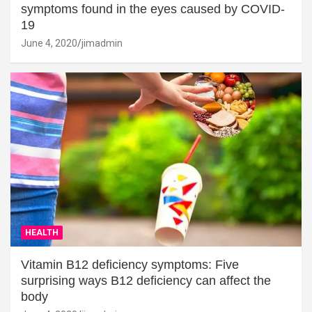
symptoms found in the eyes caused by COVID-
19
June 4, 2020
jimadmin
HEALTH
Vitamin B12 deficiency symptoms: Five
surprising ways B12 deficiency can affect the
body