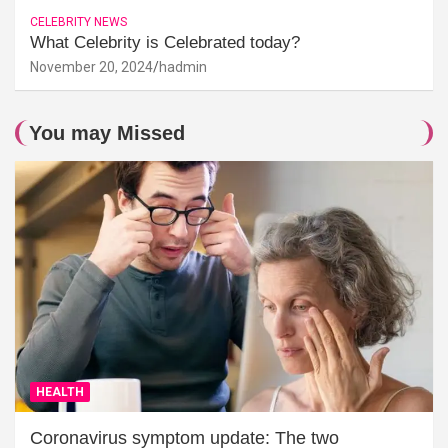
CELEBRITY NEWS
What Celebrity is Celebrated today?
November 20, 2024
hadmin
You may Missed
HEALTH
Coronavirus symptom update: The two