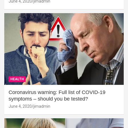
June 4, 2020
jimadmin
HEALTH
Coronavirus warning: Full list of COVID-19
symptoms – should you be tested?
June 4, 2020
jimadmin