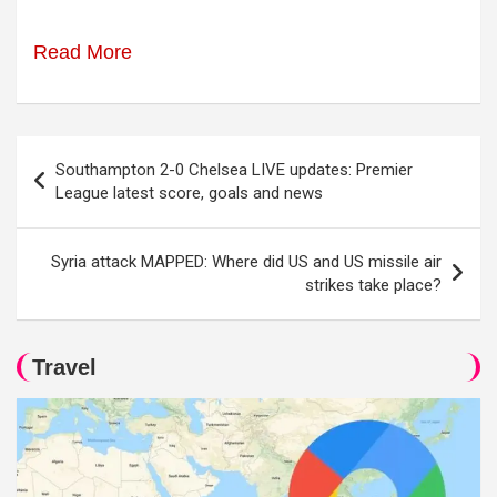
Read More
Post
Southampton 2-0 Chelsea LIVE updates: Premier
navigation
League latest score, goals and news
Syria attack MAPPED: Where did US and US missile air
strikes take place?
Travel