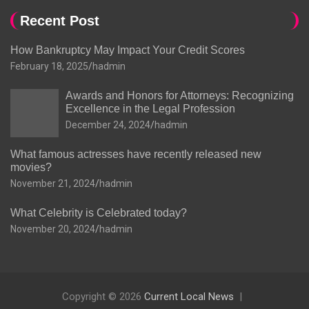
Recent Post
How Bankruptcy May Impact Your Credit Scores
February 18, 2025
hadmin
Awards and Honors for Attorneys: Recognizing
Excellence in the Legal Profession
December 24, 2024
hadmin
What famous actresses have recently released new
movies?
November 21, 2024
hadmin
What Celebrity is Celebrated today?
November 20, 2024
hadmin
Copyright © 2026
Current Local News