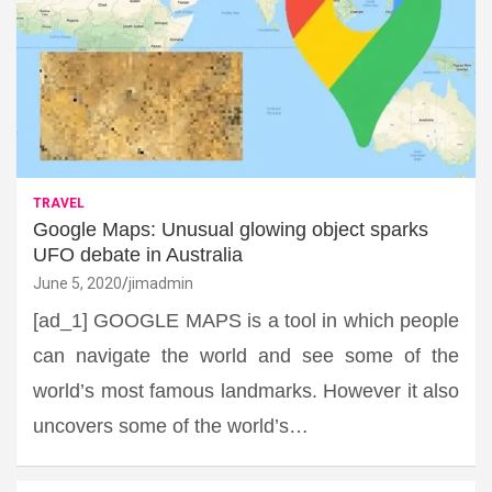
TRAVEL
Google Maps: Unusual glowing object sparks
UFO debate in Australia
June 5, 2020
jimadmin
[ad_1] GOOGLE MAPS is a tool in which people
can navigate the world and see some of the
world’s most famous landmarks. However it also
uncovers some of the world’s…