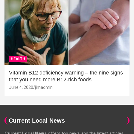
HEALTH
Vitamin B12 deficiency warning – the nine signs
that you need more B12-rich foods
June 4, 2020
jimadmin
Current Local News
Current Local News
offers top news and the latest articles