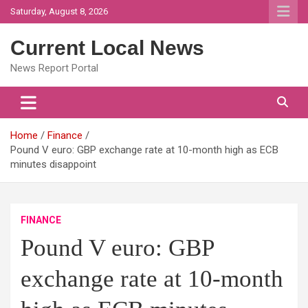
Skip
Saturday, August 8, 2026
to
content
Current Local News
News Report Portal
Home
Finance
Pound V euro: GBP exchange rate at 10-month high as ECB
minutes disappoint
FINANCE
Pound V euro: GBP
exchange rate at 10-month