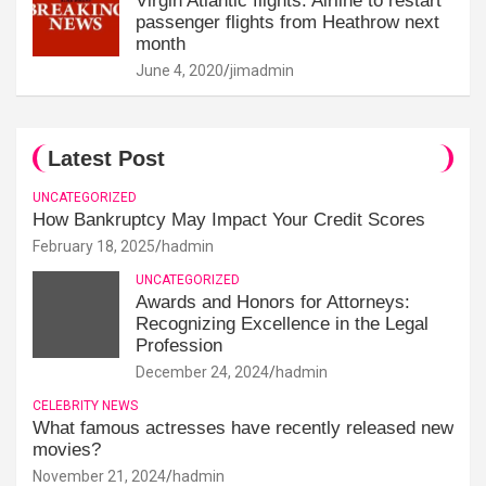
Virgin Atlantic flights: Airline to restart
passenger flights from Heathrow next
month
June 4, 2020
jimadmin
Latest Post
UNCATEGORIZED
How Bankruptcy May Impact Your Credit Scores
February 18, 2025
hadmin
UNCATEGORIZED
Awards and Honors for Attorneys:
Recognizing Excellence in the Legal
Profession
December 24, 2024
hadmin
CELEBRITY NEWS
What famous actresses have recently released new
movies?
November 21, 2024
hadmin