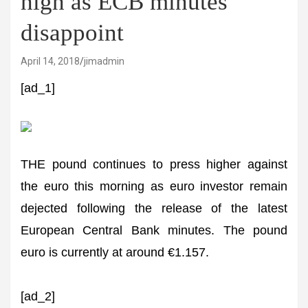
high as ECB minutes
disappoint
April 14, 2018
jimadmin
[ad_1]
THE pound continues to press higher against
the euro this morning as euro investor remain
dejected following the release of the latest
European Central Bank minutes. The pound
euro is currently at around €1.157.
[ad_2]