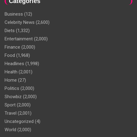
Categories
Business
(12)
Celebrity News
(2,600)
Diets
(1,332)
Entertainment
(2,000)
Finance
(2,000)
Food
(1,968)
Headlines
(1,998)
Health
(2,001)
Home
(27)
Politics
(2,000)
Showbiz
(2,000)
Sport
(2,000)
Travel
(2,001)
Uncategorized
(4)
World
(2,000)