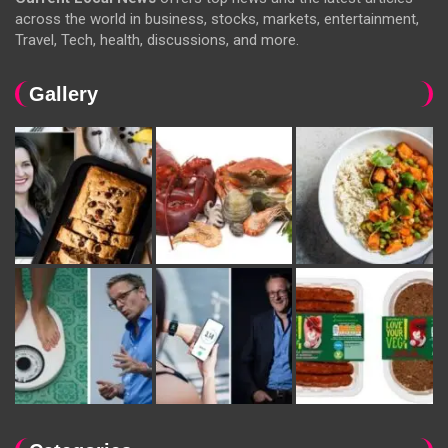
across the world in business, stocks, markets, entertainment,
Travel, Tech, health, discussions, and more.
Gallery