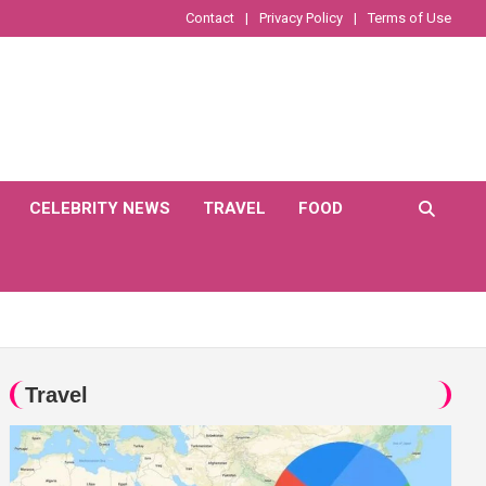
Contact
Privacy Policy
Terms of Use
CELEBRITY NEWS
TRAVEL
FOOD
Travel