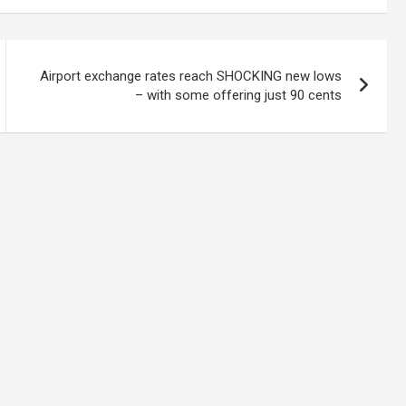
Airport exchange rates reach SHOCKING new lows
– with some offering just 90 cents