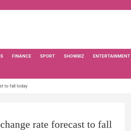
CS
FINANCE
SPORT
SHOWBIZ
ENTERTAINMENT
t to fall today
hange rate forecast to fall