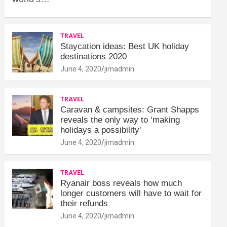
TRAVEL
Staycation ideas: Best UK holiday
destinations 2020
June 4, 2020
jimadmin
TRAVEL
Caravan & campsites: Grant Shapps
reveals the only way to ‘making
holidays a possibility'
June 4, 2020
jimadmin
TRAVEL
Ryanair boss reveals how much
longer customers will have to wait for
their refunds
June 4, 2020
jimadmin