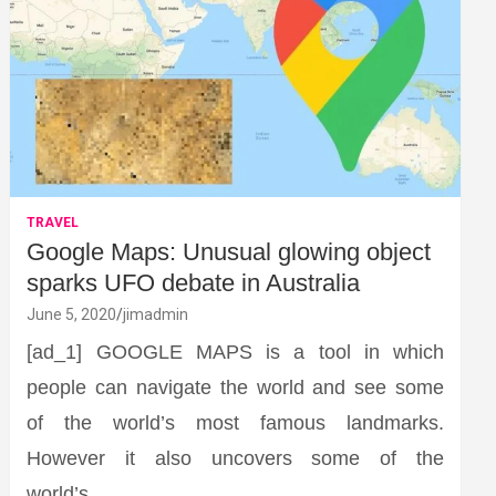
TRAVEL
Google Maps: Unusual glowing object
sparks UFO debate in Australia
June 5, 2020
jimadmin
[ad_1] GOOGLE MAPS is a tool in which
people can navigate the world and see some
of the world’s most famous landmarks.
However it also uncovers some of the
world’s…