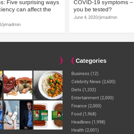
: Five surprising ways
COVID-19 symptoms – 
iency can affect the
you be tested?
June 4, 2020
jimadmin
0
jimadmin
Categories
Business
(12)
Celebrity News
(2,600)
Diets
(1,332)
Entertainment
(2,000)
Finance
(2,000)
Food
(1,968)
Headlines
(1,998)
Health
(2,001)