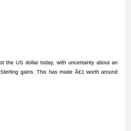
st the US dollar today, with uncertainty about an
Sterling gains. This has made Â£1 worth around