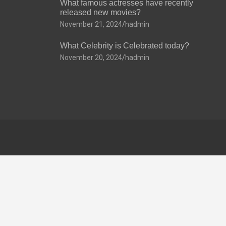
What famous actresses have recently
released new movies?
November 21, 2024
hadmin
What Celebrity is Celebrated today?
November 20, 2024
hadmin