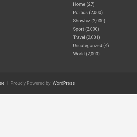
Home
(27)
Politics
(2,000)
Showbiz
(2,000)
Sport
(2,000)
Travel
(2,001)
Uncategorized
(4)
World
(2,000)
se
Proudly Powered by:
WordPress