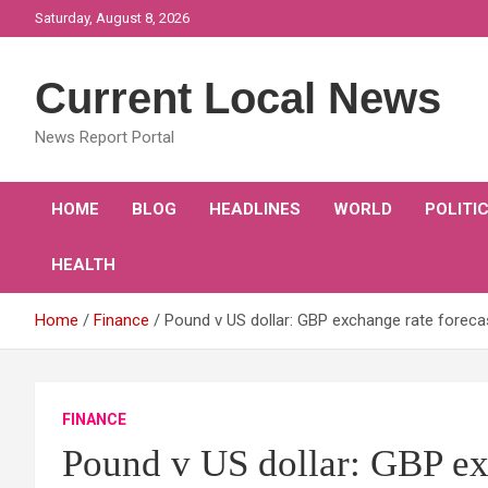
Skip
Saturday, August 8, 2026
to
content
Current Local News
News Report Portal
HOME
BLOG
HEADLINES
WORLD
POLITI
HEALTH
Home
Finance
Pound v US dollar: GBP exchange rate forecas
FINANCE
Pound v US dollar: GBP exc