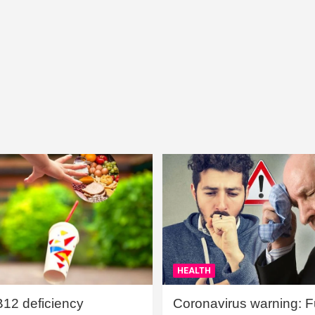
HEALTH
B12 deficiency
Coronavirus warning: Ful