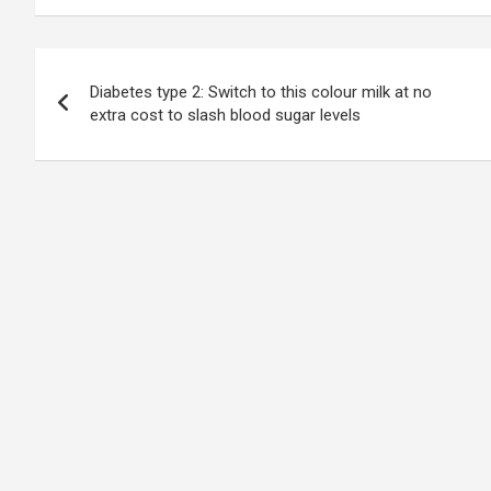
Post
Diabetes type 2: Switch to this colour milk at no
navigation
extra cost to slash blood sugar levels