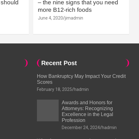
should
– the nine signs that you need
more B12-rich foods
June 4, 2020
jimadmin
Recent Post
How Bankruptcy May Impact Your Credit
Scores
February 18, 2025
hadmin
Awards and Honors for
Attorneys: Recognizing
Excellence in the Legal
Profession
December 24, 2024
hadmin