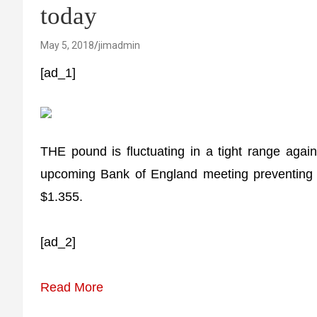
today
May 5, 2018
jimadmin
[ad_1]
THE pound is fluctuating in a tight range again
upcoming Bank of England meeting preventing 
$1.355.
[ad_2]
Read More