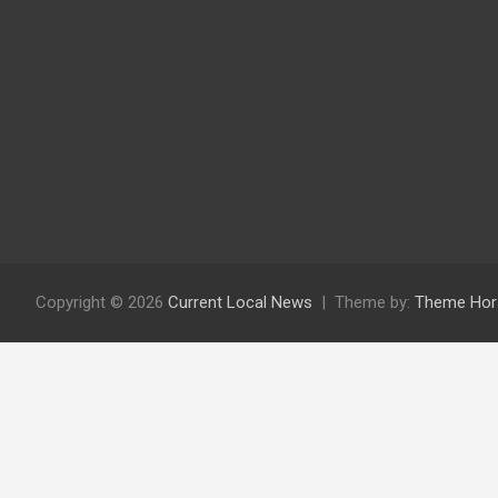
Copyright © 2026
Current Local News
Theme by:
Theme Hor