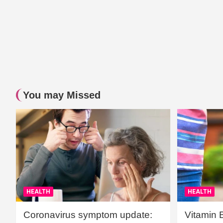
You may Missed
HEALTH
HEALTH
Coronavirus symptom update:
Vitamin 