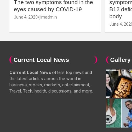
The two symptoms found in the
symptoms
eyes caused by COVID-19
B12 defic
body
June 4, 2020
jimadmin
June 4, 202
Current Local News
Gallery
Current Local News
offers top news and
the latest articles across the world in
business, stocks, markets, entertainment,
Travel, Tech, health, discussions, and more.