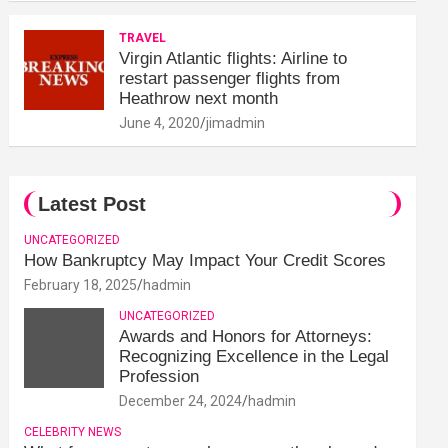
TRAVEL
Virgin Atlantic flights: Airline to
restart passenger flights from
Heathrow next month
June 4, 2020
jimadmin
Latest Post
UNCATEGORIZED
How Bankruptcy May Impact Your Credit Scores
February 18, 2025
hadmin
UNCATEGORIZED
Awards and Honors for Attorneys:
Recognizing Excellence in the Legal
Profession
December 24, 2024
hadmin
CELEBRITY NEWS