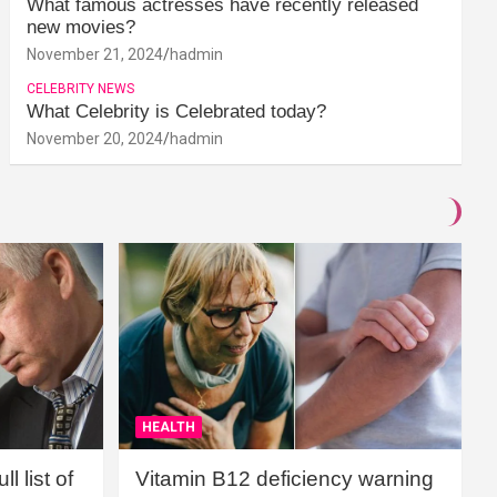
What famous actresses have recently released
new movies?
November 21, 2024
hadmin
CELEBRITY NEWS
What Celebrity is Celebrated today?
November 20, 2024
hadmin
HEALTH
l list of
Vitamin B12 deficiency warning