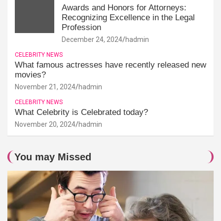
Awards and Honors for Attorneys:
Recognizing Excellence in the Legal
Profession
December 24, 2024
hadmin
CELEBRITY NEWS
What famous actresses have recently released new
movies?
November 21, 2024
hadmin
CELEBRITY NEWS
What Celebrity is Celebrated today?
November 20, 2024
hadmin
You may Missed