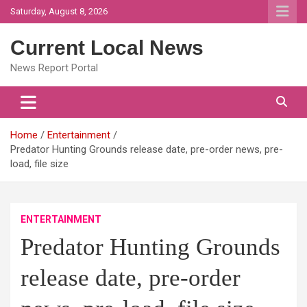
Skip
Saturday, August 8, 2026
to
content
Current Local News
News Report Portal
Home
Entertainment
Predator Hunting Grounds release date, pre-order news, pre-
load, file size
ENTERTAINMENT
Predator Hunting Grounds
release date, pre-order