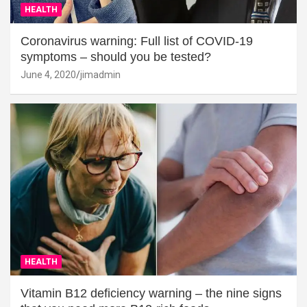
HEALTH
Coronavirus warning: Full list of COVID-19
symptoms – should you be tested?
June 4, 2020
jimadmin
HEALTH
Vitamin B12 deficiency warning – the nine signs