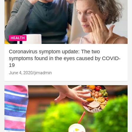
HEALTH
Coronavirus symptom update: The two
symptoms found in the eyes caused by COVID-
19
June 4, 2020
jimadmin