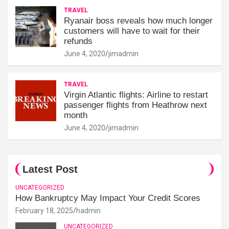
TRAVEL
Ryanair boss reveals how much longer
customers will have to wait for their
refunds
June 4, 2020
jimadmin
TRAVEL
Virgin Atlantic flights: Airline to restart
passenger flights from Heathrow next
month
June 4, 2020
jimadmin
Latest Post
UNCATEGORIZED
How Bankruptcy May Impact Your Credit Scores
February 18, 2025
hadmin
UNCATEGORIZED