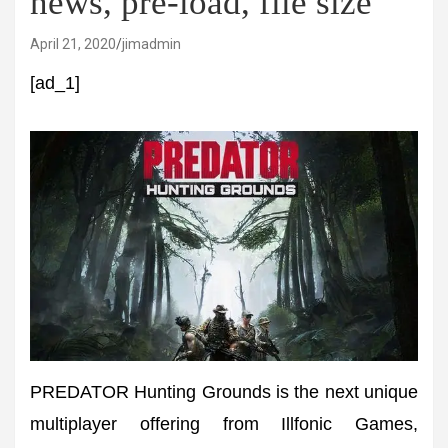
news, pre-load, file size
April 21, 2020
jimadmin
[ad_1]
PREDATOR Hunting Grounds is the next unique
multiplayer offering from Illfonic Games,