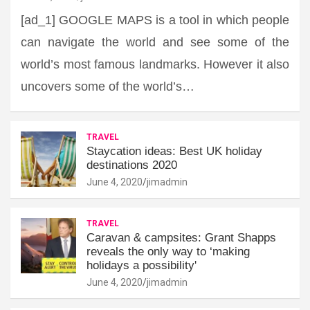
[ad_1] GOOGLE MAPS is a tool in which people
can navigate the world and see some of the
world’s most famous landmarks. However it also
uncovers some of the world’s…
TRAVEL
Staycation ideas: Best UK holiday
destinations 2020
June 4, 2020
jimadmin
TRAVEL
Caravan & campsites: Grant Shapps
reveals the only way to ‘making
holidays a possibility'
June 4, 2020
jimadmin