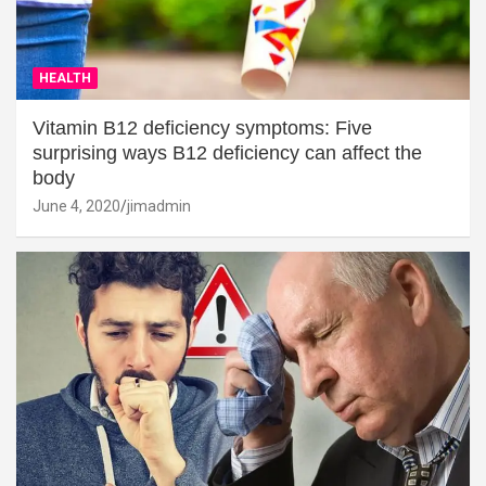
HEALTH
Vitamin B12 deficiency symptoms: Five
surprising ways B12 deficiency can affect the
body
June 4, 2020
jimadmin