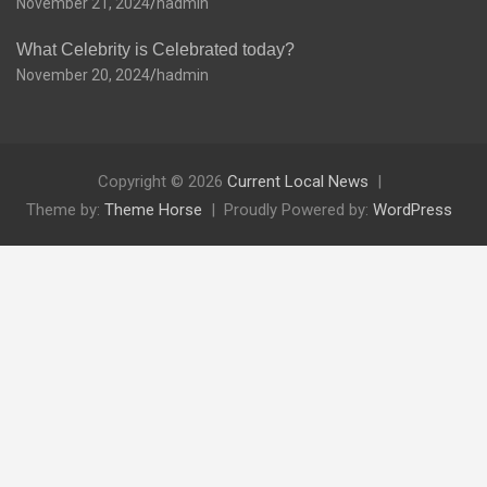
November 21, 2024
hadmin
What Celebrity is Celebrated today?
November 20, 2024
hadmin
Copyright © 2026
Current Local News
Theme by:
Theme Horse
Proudly Powered by:
WordPress