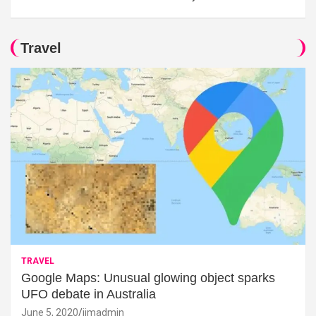
Travel
TRAVEL
Google Maps: Unusual glowing object sparks
UFO debate in Australia
June 5, 2020
jimadmin