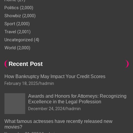
Politics
(2,000)
Showbiz
(2,000)
Sport
(2,000)
Travel
(2,001)
Uncategorized
(4)
World
(2,000)
Recent Post
How Bankruptcy May Impact Your Credit Scores
February 18, 2025
hadmin
Awards and Honors for Attorneys: Recognizing
Excellence in the Legal Profession
December 24, 2024
hadmin
What famous actresses have recently released new
movies?