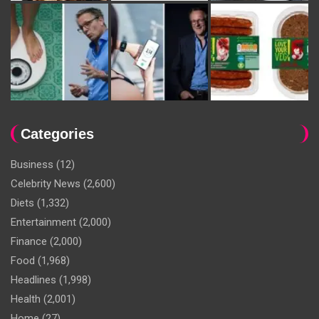
Categories
Business
(12)
Celebrity News
(2,600)
Diets
(1,332)
Entertainment
(2,000)
Finance
(2,000)
Food
(1,968)
Headlines
(1,998)
Health
(2,001)
Home
(27)