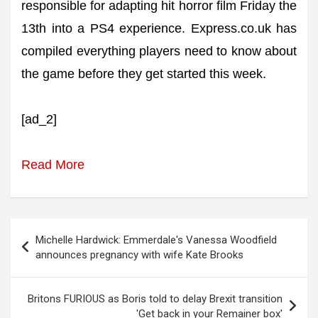
responsible for adapting hit horror film Friday the
13th into a PS4 experience. Express.co.uk has
compiled everything players need to know about
the game before they get started this week.
[ad_2]
Read More
Post
Michelle Hardwick: Emmerdale's Vanessa Woodfield
navigation
announces pregnancy with wife Kate Brooks
Britons FURIOUS as Boris told to delay Brexit transition
'Get back in your Remainer box'