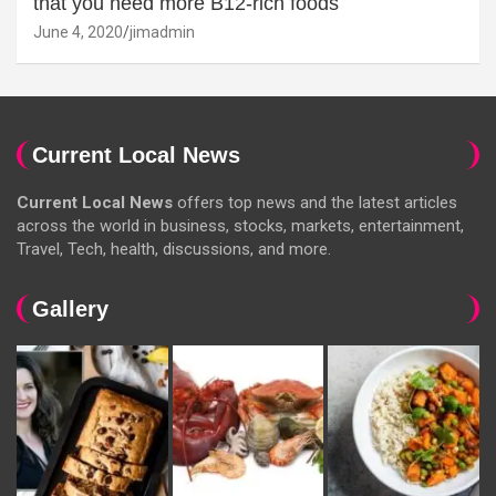
that you need more B12-rich foods
June 4, 2020
jimadmin
Current Local News
Current Local News
offers top news and the latest articles
across the world in business, stocks, markets, entertainment,
Travel, Tech, health, discussions, and more.
Gallery