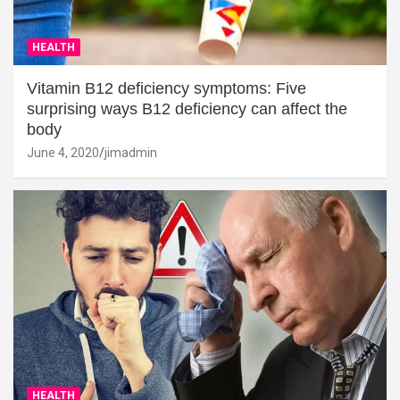
HEALTH
Vitamin B12 deficiency symptoms: Five
surprising ways B12 deficiency can affect the
body
June 4, 2020
jimadmin
HEALTH