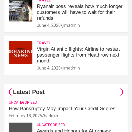
TRAVEL
Ryanair boss reveals how much longer
customers will have to wait for their
refunds
June 4, 2020
jimadmin
TRAVEL
Virgin Atlantic flights: Airline to restart
passenger flights from Heathrow next
month
June 4, 2020
jimadmin
Latest Post
UNCATEGORIZED
How Bankruptcy May Impact Your Credit Scores
February 18, 2025
hadmin
UNCATEGORIZED
Awards and Honors for Attorneys: