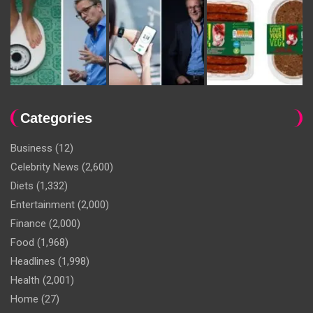
Categories
Business
(12)
Celebrity News
(2,600)
Diets
(1,332)
Entertainment
(2,000)
Finance
(2,000)
Food
(1,968)
Headlines
(1,998)
Health
(2,001)
Home
(27)