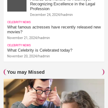
Recognizing Excellence in the Legal
Profession
December 24, 2024
hadmin
CELEBRITY NEWS
What famous actresses have recently released new
movies?
November 21, 2024
hadmin
CELEBRITY NEWS
What Celebrity is Celebrated today?
November 20, 2024
hadmin
You may Missed