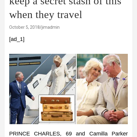
keep a secret stash of this
when they travel
October 5, 2018
jimadmin
[ad_1]
PRINCE CHARLES, 69 and Camilla Parker