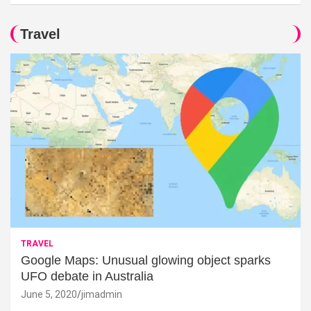
Travel
TRAVEL
Google Maps: Unusual glowing object sparks
UFO debate in Australia
June 5, 2020
jimadmin