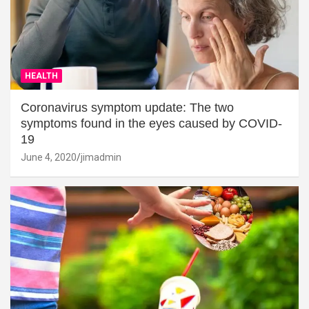
HEALTH
Coronavirus symptom update: The two
symptoms found in the eyes caused by COVID-
19
June 4, 2020
jimadmin