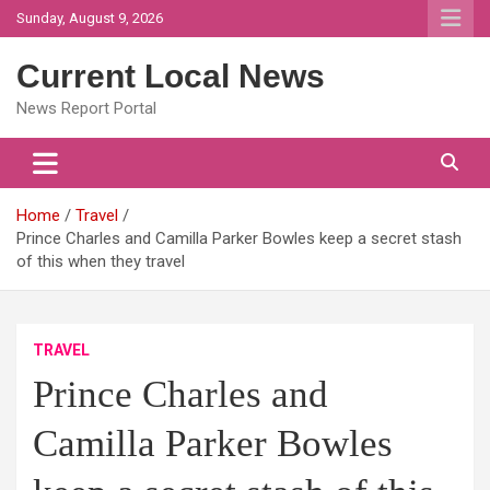
Skip
Sunday, August 9, 2026
to
content
Current Local News
News Report Portal
Home
Travel
Prince Charles and Camilla Parker Bowles keep a secret stash
of this when they travel
TRAVEL
Prince Charles and
Camilla Parker Bowles