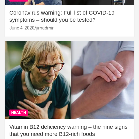
Coronavirus warning: Full list of COVID-19
symptoms – should you be tested?
June 4, 2020
jimadmin
HEALTH
Vitamin B12 deficiency warning – the nine signs
that you need more B12-rich foods