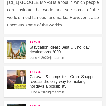
[ad_1] GOOGLE MAPS is a tool in which people
can navigate the world and see some of the
world’s most famous landmarks. However it also
uncovers some of the world’s…
TRAVEL
Staycation ideas: Best UK holiday
destinations 2020
June 4, 2020
jimadmin
TRAVEL
Caravan & campsites: Grant Shapps
reveals the only way to ‘making
holidays a possibility'
June 4, 2020
jimadmin