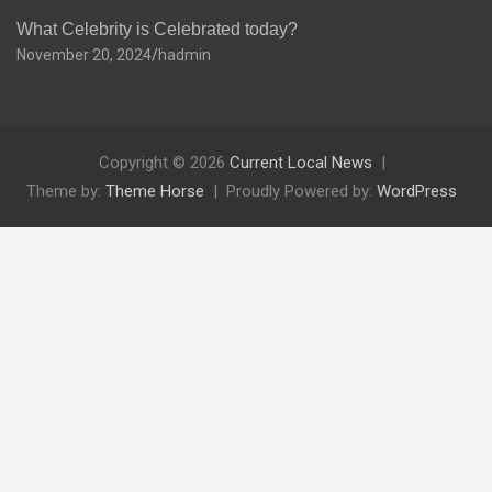
What Celebrity is Celebrated today?
November 20, 2024
hadmin
Copyright © 2026
Current Local News
Theme by:
Theme Horse
Proudly Powered by:
WordPress