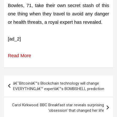
Bowles, 71, take their own secret stash of this
one thing when they travel to avoid any danger
or health threats, a royal expert has revealed.
[ad_2]
Read More
Post
â€˜Bitcoinâ€™s Blockchain technology will change
navigation
EVERYTHING,â€™ expertâ€™s BOMBSHELL prediction
Carol Kirkwood: BBC Breakfast star reveals surprising
'obsession' that changed her life