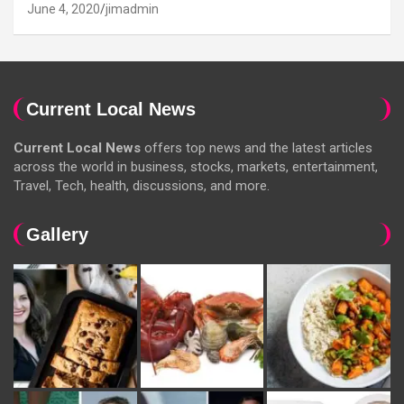
June 4, 2020
jimadmin
Current Local News
Current Local News
offers top news and the latest articles
across the world in business, stocks, markets, entertainment,
Travel, Tech, health, discussions, and more.
Gallery