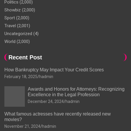
Politics
(2,000)
Showbiz
(2,000)
Sport
(2,000)
Travel
(2,001)
Uncategorized
(4)
World
(2,000)
Recent Post
How Bankruptcy May Impact Your Credit Scores
February 18, 2025
hadmin
Awards and Honors for Attorneys: Recognizing
Excellence in the Legal Profession
December 24, 2024
hadmin
What famous actresses have recently released new
movies?
November 21, 2024
hadmin