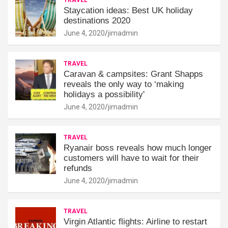
Staycation ideas: Best UK holiday
destinations 2020
June 4, 2020
jimadmin
TRAVEL
Caravan & campsites: Grant Shapps
reveals the only way to ‘making
holidays a possibility'
June 4, 2020
jimadmin
TRAVEL
Ryanair boss reveals how much longer
customers will have to wait for their
refunds
June 4, 2020
jimadmin
TRAVEL
Virgin Atlantic flights: Airline to restart