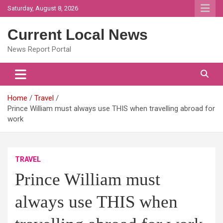
Skip
Saturday, August 8, 2026
to
content
Current Local News
News Report Portal
Home
Travel
Prince William must always use THIS when travelling abroad for
work
TRAVEL
Prince William must
always use THIS when