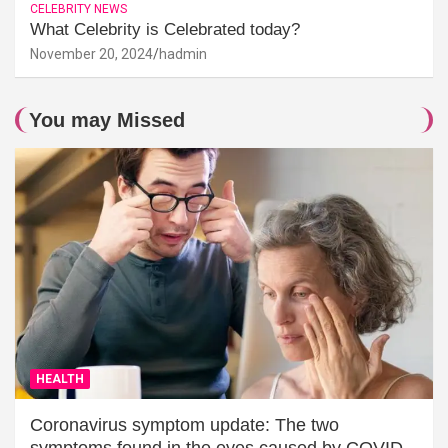
CELEBRITY NEWS
What Celebrity is Celebrated today?
November 20, 2024
hadmin
You may Missed
HEALTH
Coronavirus symptom update: The two
symptoms found in the eyes caused by COVID-