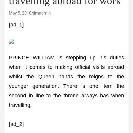
travelling abroad for work
May 5, 2018
jimadmin
[ad_1]
PRINCE WILLIAM is stepping up his duties
when it comes to making official visits abroad
whilst the Queen hands the reigns to the
younger generation. There is one item the
second in line to the throne always has when
travelling.
[ad_2]