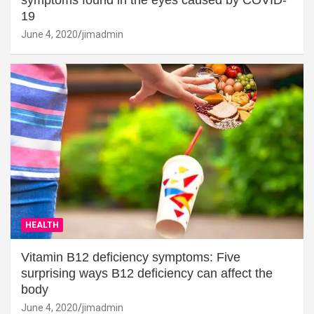
19
June 4, 2020
jimadmin
HEALTH
Vitamin B12 deficiency symptoms: Five
surprising ways B12 deficiency can affect the
body
June 4, 2020
jimadmin