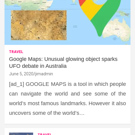
TRAVEL
Google Maps: Unusual glowing object sparks
UFO debate in Australia
June 5, 2020
jimadmin
[ad_1] GOOGLE MAPS is a tool in which people
can navigate the world and see some of the
world’s most famous landmarks. However it also
uncovers some of the world’s…
TRAVEL