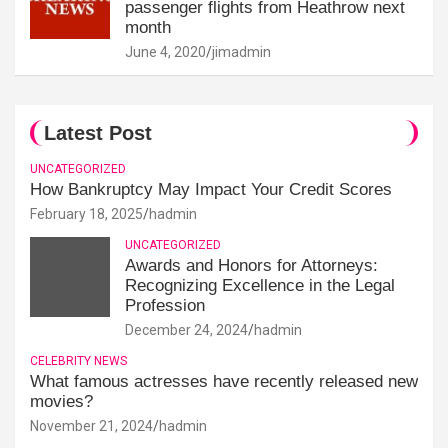
passenger flights from Heathrow next
month
June 4, 2020
jimadmin
Latest Post
UNCATEGORIZED
How Bankruptcy May Impact Your Credit Scores
February 18, 2025
hadmin
UNCATEGORIZED
Awards and Honors for Attorneys:
Recognizing Excellence in the Legal
Profession
December 24, 2024
hadmin
CELEBRITY NEWS
What famous actresses have recently released new
movies?
November 21, 2024
hadmin