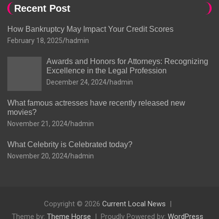
Recent Post
How Bankruptcy May Impact Your Credit Scores
February 18, 2025
hadmin
Awards and Honors for Attorneys: Recognizing
Excellence in the Legal Profession
December 24, 2024
hadmin
What famous actresses have recently released new
movies?
November 21, 2024
hadmin
What Celebrity is Celebrated today?
November 20, 2024
hadmin
Copyright © 2026
Current Local News
Theme by:
Theme Horse
Proudly Powered by:
WordPress