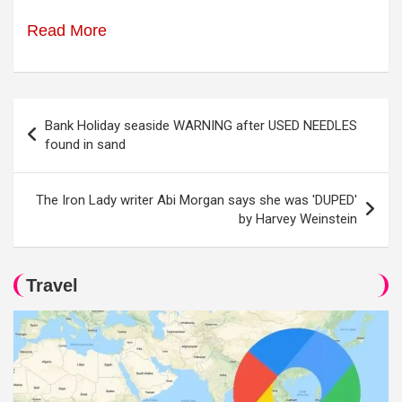
Read More
Post
Bank Holiday seaside WARNING after USED NEEDLES
navigation
found in sand
The Iron Lady writer Abi Morgan says she was 'DUPED'
by Harvey Weinstein
Travel