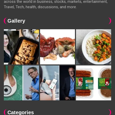
across the world in business, stocks, markets, entertainment,
Travel, Tech, health, discussions, and more.
Gallery
Categories