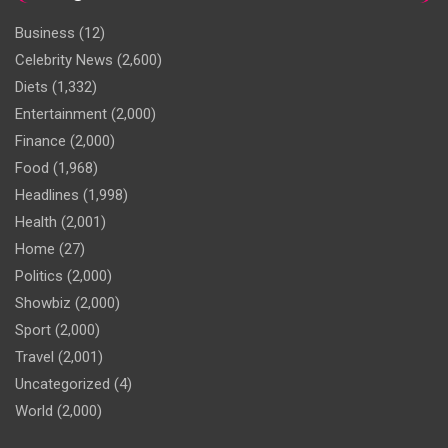
Business
(12)
Celebrity News
(2,600)
Diets
(1,332)
Entertainment
(2,000)
Finance
(2,000)
Food
(1,968)
Headlines
(1,998)
Health
(2,001)
Home
(27)
Politics
(2,000)
Showbiz
(2,000)
Sport
(2,000)
Travel
(2,001)
Uncategorized
(4)
World
(2,000)