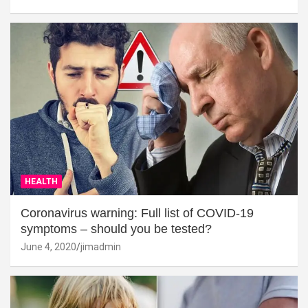
HEALTH
Coronavirus warning: Full list of COVID-19
symptoms – should you be tested?
June 4, 2020
jimadmin