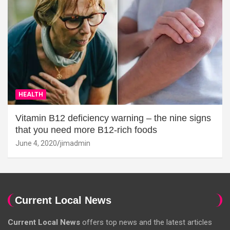
HEALTH
Vitamin B12 deficiency warning – the nine signs
that you need more B12-rich foods
June 4, 2020
jimadmin
Current Local News
Current Local News
offers top news and the latest articles