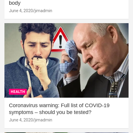
body
June 4, 2020
jimadmin
HEALTH
Coronavirus warning: Full list of COVID-19
symptoms – should you be tested?
June 4, 2020
jimadmin