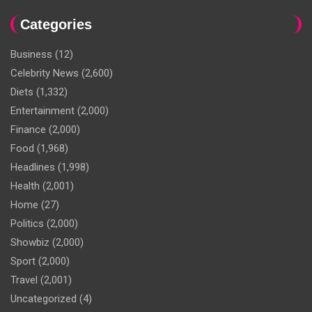
Categories
Business
(12)
Celebrity News
(2,600)
Diets
(1,332)
Entertainment
(2,000)
Finance
(2,000)
Food
(1,968)
Headlines
(1,998)
Health
(2,001)
Home
(27)
Politics
(2,000)
Showbiz
(2,000)
Sport
(2,000)
Travel
(2,001)
Uncategorized
(4)