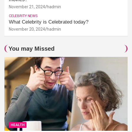
November 21, 2024
hadmin
CELEBRITY NEWS
What Celebrity is Celebrated today?
November 20, 2024
hadmin
You may Missed
HEALTH