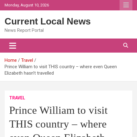
Skip
Monday, August 10, 2026
to
content
Current Local News
News Report Portal
Home
Travel
Prince William to visit THIS country – where even Queen
Elizabeth hasn’t travelled
TRAVEL
Prince William to visit
THIS country – where