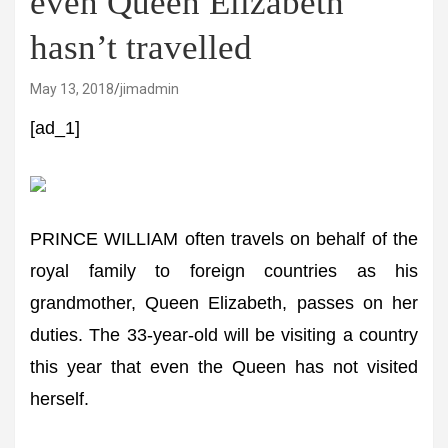
even Queen Elizabeth
hasn’t travelled
May 13, 2018
jimadmin
[ad_1]
PRINCE WILLIAM often travels on behalf of the
royal family to foreign countries as his
grandmother, Queen Elizabeth, passes on her
duties. The 33-year-old will be visiting a country
this year that even the Queen has not visited
herself.