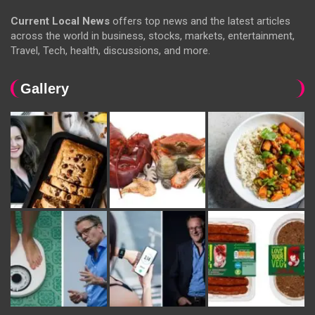
Current Local News
offers top news and the latest articles
across the world in business, stocks, markets, entertainment,
Travel, Tech, health, discussions, and more.
Gallery