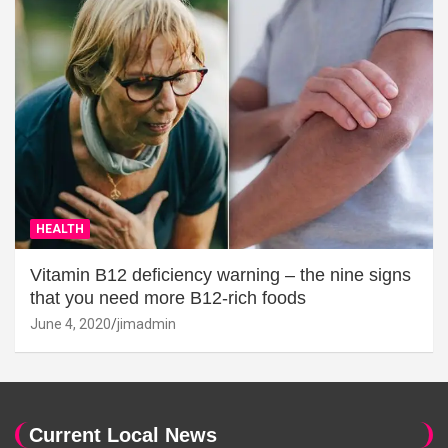
HEALTH
Vitamin B12 deficiency warning – the nine signs
that you need more B12-rich foods
June 4, 2020
jimadmin
Current Local News