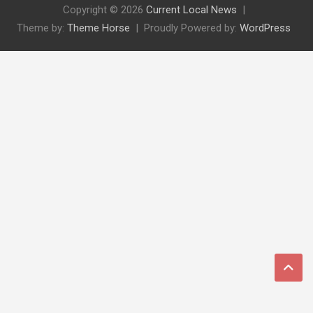
Copyright © 2026
Current Local News
Theme by:
Theme Horse
Proudly Powered by:
WordPress