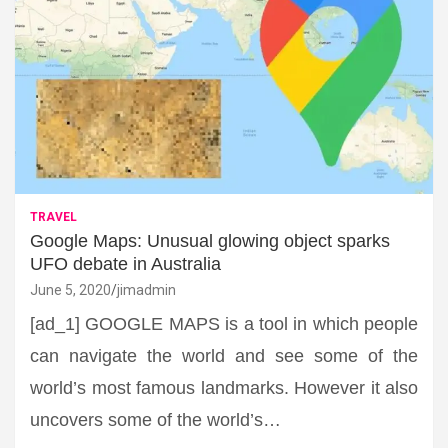
TRAVEL
Google Maps: Unusual glowing object sparks
UFO debate in Australia
June 5, 2020
jimadmin
[ad_1] GOOGLE MAPS is a tool in which people
can navigate the world and see some of the
world’s most famous landmarks. However it also
uncovers some of the world’s…