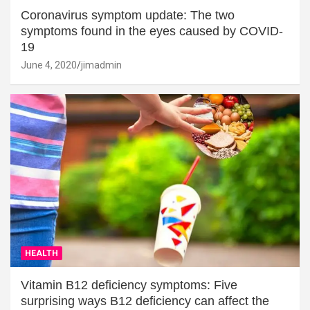
Coronavirus symptom update: The two
symptoms found in the eyes caused by COVID-
19
June 4, 2020
jimadmin
HEALTH
Vitamin B12 deficiency symptoms: Five
surprising ways B12 deficiency can affect the