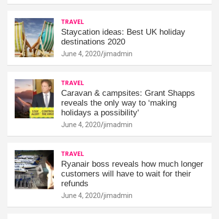
TRAVEL
Staycation ideas: Best UK holiday
destinations 2020
June 4, 2020
jimadmin
TRAVEL
Caravan & campsites: Grant Shapps
reveals the only way to ‘making
holidays a possibility'
June 4, 2020
jimadmin
TRAVEL
Ryanair boss reveals how much longer
customers will have to wait for their
refunds
June 4, 2020
jimadmin