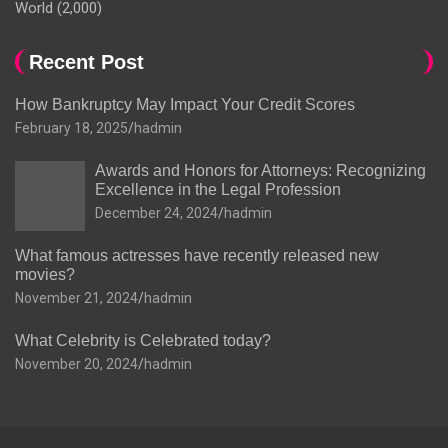
World
(2,000)
Recent Post
How Bankruptcy May Impact Your Credit Scores
February 18, 2025
hadmin
Awards and Honors for Attorneys: Recognizing
Excellence in the Legal Profession
December 24, 2024
hadmin
What famous actresses have recently released new
movies?
November 21, 2024
hadmin
What Celebrity is Celebrated today?
November 20, 2024
hadmin