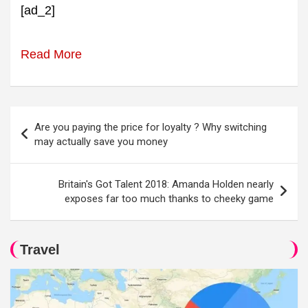
[ad_2]
Read More
Post
Are you paying the price for loyalty ? Why switching
navigation
may actually save you money
Britain's Got Talent 2018: Amanda Holden nearly
exposes far too much thanks to cheeky game
Travel