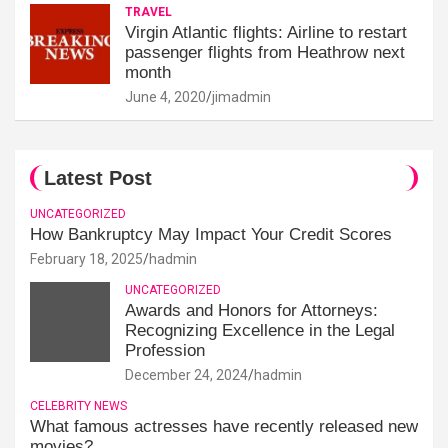
TRAVEL
Virgin Atlantic flights: Airline to restart
passenger flights from Heathrow next
month
June 4, 2020
jimadmin
Latest Post
UNCATEGORIZED
How Bankruptcy May Impact Your Credit Scores
February 18, 2025
hadmin
UNCATEGORIZED
Awards and Honors for Attorneys:
Recognizing Excellence in the Legal
Profession
December 24, 2024
hadmin
CELEBRITY NEWS
What famous actresses have recently released new
movies?