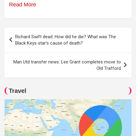
Read More
Post
Richard Swift dead: How did he die? What was The
navigation
Black Keys star’s cause of death?
Man Utd transfer news: Lee Grant completes move to
Old Trafford
Travel