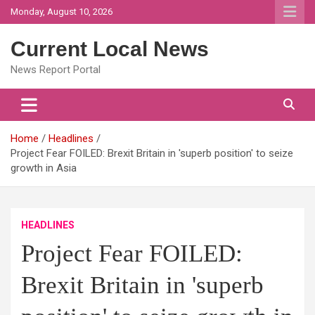
Skip
Monday, August 10, 2026
to
content
Current Local News
News Report Portal
Home
Headlines
Project Fear FOILED: Brexit Britain in 'superb position' to seize
growth in Asia
HEADLINES
Project Fear FOILED:
Brexit Britain in 'superb