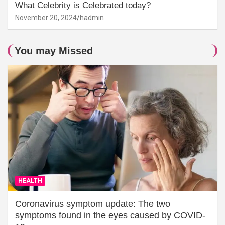
What Celebrity is Celebrated today?
November 20, 2024
hadmin
You may Missed
HEALTH
Coronavirus symptom update: The two
symptoms found in the eyes caused by COVID-