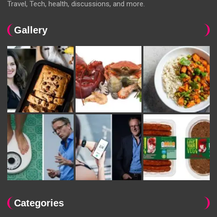
Travel, Tech, health, discussions, and more.
Gallery
Categories