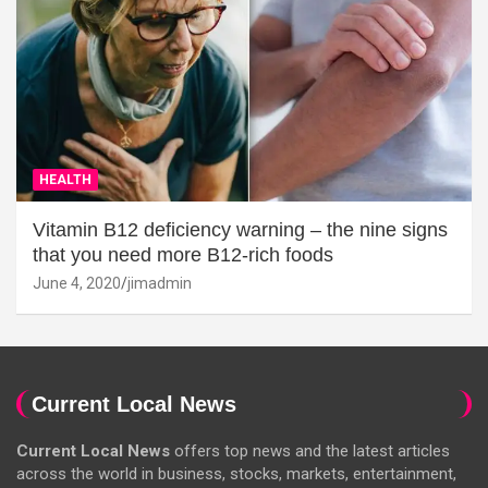
HEALTH
Vitamin B12 deficiency warning – the nine signs
that you need more B12-rich foods
June 4, 2020
jimadmin
Current Local News
Current Local News
offers top news and the latest articles
across the world in business, stocks, markets, entertainment,