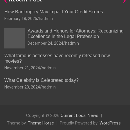
How Bankruptcy May Impact Your Credit Scores
February 18, 2025
hadmin
Awards and Honors for Attorneys: Recognizing
Excellence in the Legal Profession
December 24, 2024
hadmin
What famous actresses have recently released new
movies?
November 21, 2024
hadmin
What Celebrity is Celebrated today?
November 20, 2024
hadmin
Copyright © 2026
Current Local News
Theme by:
Theme Horse
Proudly Powered by:
WordPress