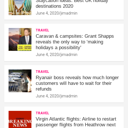
Staycation ideas: Best UK holiday
destinations 2020
June 4, 2020
jimadmin
TRAVEL
Caravan & campsites: Grant Shapps
reveals the only way to ‘making
holidays a possibility'
June 4, 2020
jimadmin
TRAVEL
Ryanair boss reveals how much longer
customers will have to wait for their
refunds
June 4, 2020
jimadmin
TRAVEL
Virgin Atlantic flights: Airline to restart
passenger flights from Heathrow next