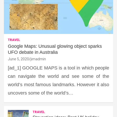
TRAVEL
Google Maps: Unusual glowing object sparks
UFO debate in Australia
June 5, 2020
jimadmin
[ad_1] GOOGLE MAPS is a tool in which people
can navigate the world and see some of the
world’s most famous landmarks. However it also
uncovers some of the world’s…
TRAVEL