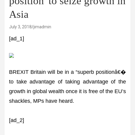
position' to seize growth in
Asia
July 3, 2018
jimadmin
[ad_1]
BREXIT Britain will be in a “superb positionâ€�
to take advantage of taking advantage of the
growth in global wealth once it is free of the EU’s
shackles, MPs have heard.
[ad_2]