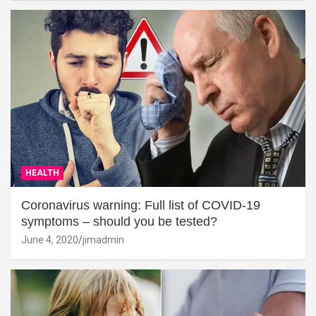
HEALTH
Coronavirus warning: Full list of COVID-19
symptoms – should you be tested?
June 4, 2020
jimadmin