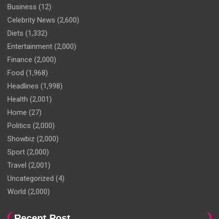
Business
(12)
Celebrity News
(2,600)
Diets
(1,332)
Entertainment
(2,000)
Finance
(2,000)
Food
(1,968)
Headlines
(1,998)
Health
(2,001)
Home
(27)
Politics
(2,000)
Showbiz
(2,000)
Sport
(2,000)
Travel
(2,001)
Uncategorized
(4)
World
(2,000)
Recent Post