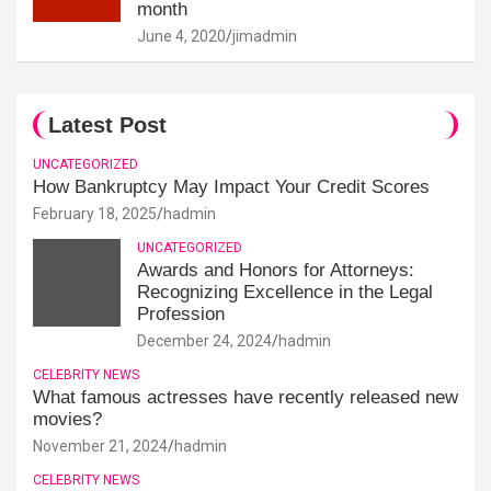
month
June 4, 2020
jimadmin
Latest Post
UNCATEGORIZED
How Bankruptcy May Impact Your Credit Scores
February 18, 2025
hadmin
UNCATEGORIZED
Awards and Honors for Attorneys:
Recognizing Excellence in the Legal
Profession
December 24, 2024
hadmin
CELEBRITY NEWS
What famous actresses have recently released new
movies?
November 21, 2024
hadmin
CELEBRITY NEWS