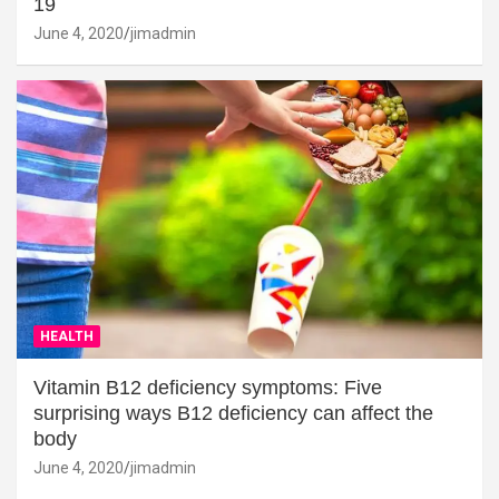
19
June 4, 2020
jimadmin
HEALTH
Vitamin B12 deficiency symptoms: Five
surprising ways B12 deficiency can affect the
body
June 4, 2020
jimadmin