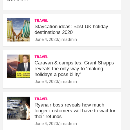
TRAVEL
Staycation ideas: Best UK holiday
destinations 2020
June 4, 2020
jimadmin
TRAVEL
Caravan & campsites: Grant Shapps
reveals the only way to ‘making
holidays a possibility'
June 4, 2020
jimadmin
TRAVEL
Ryanair boss reveals how much
longer customers will have to wait for
their refunds
June 4, 2020
jimadmin