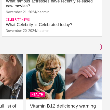
What famous actresses have recently released
new movies?
November 21, 2024
hadmin
CELEBRITY NEWS
What Celebrity is Celebrated today?
November 20, 2024
hadmin
HEALTH
l list of
Vitamin B12 deficiency warning