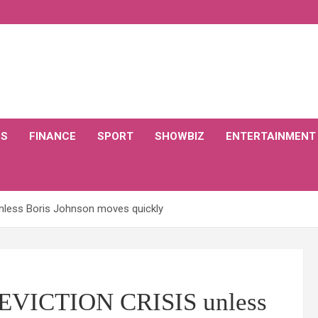
CS
FINANCE
SPORT
SHOWBIZ
ENTERTAINMENT
unless Boris Johnson moves quickly
g EVICTION CRISIS unless