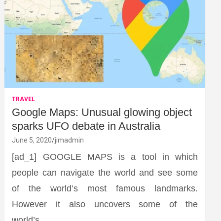
TRAVEL
Google Maps: Unusual glowing object
sparks UFO debate in Australia
June 5, 2020
jimadmin
[ad_1] GOOGLE MAPS is a tool in which
people can navigate the world and see some
of the world’s most famous landmarks.
However it also uncovers some of the
world’s…