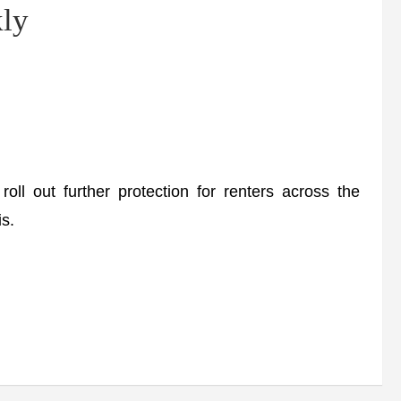
kly
out further protection for renters across the
is.