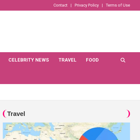
Contact
Privacy Policy
Terms of Use
CELEBRITY NEWS
TRAVEL
FOOD
Travel