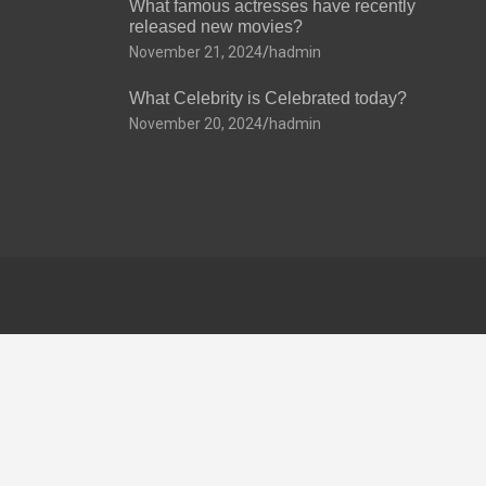
What famous actresses have recently
released new movies?
November 21, 2024
hadmin
What Celebrity is Celebrated today?
November 20, 2024
hadmin