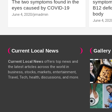
The two symptoms found in the
symptoms
eyes caused by COVID-19
B12 defic
body
June 4, 2020
jimadmin
June 4, 202
Current Local News
Gallery
Current Local News
offers top news and
the latest articles across the world in
business, stocks, markets, entertainment,
Travel, Tech, health, discussions, and more.