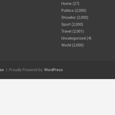
Home
(27)
Politics
(2,000)
Showbiz
(2,000)
Sport
(2,000)
Travel
(2,001)
Uncategorized
(4)
World
(2,000)
se
Proudly Powered by:
WordPress