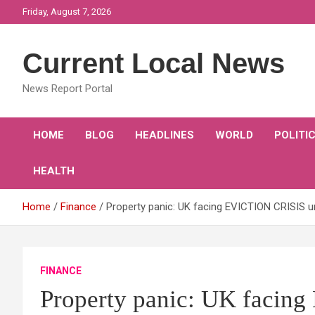
Skip
Friday, August 7, 2026
to
content
Current Local News
News Report Portal
HOME
BLOG
HEADLINES
WORLD
POLITI
HEALTH
Home
Finance
Property panic: UK facing EVICTION CRISIS 
FINANCE
Property panic: UK facin