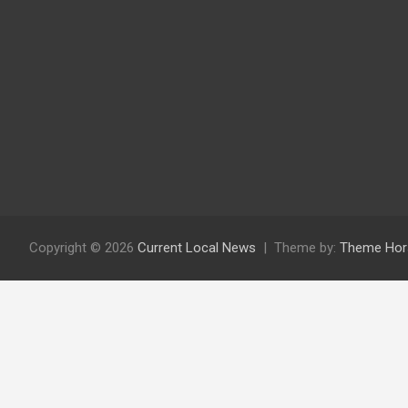
Copyright © 2026
Current Local News
Theme by:
Theme Hor