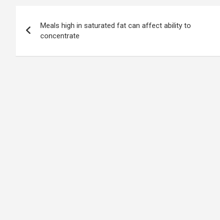
Post
Meals high in saturated fat can affect ability to
navigation
concentrate