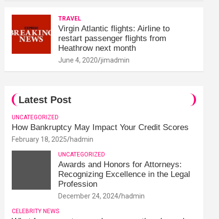
TRAVEL
Virgin Atlantic flights: Airline to
restart passenger flights from
Heathrow next month
June 4, 2020
jimadmin
Latest Post
UNCATEGORIZED
How Bankruptcy May Impact Your Credit Scores
February 18, 2025
hadmin
UNCATEGORIZED
Awards and Honors for Attorneys:
Recognizing Excellence in the Legal
Profession
December 24, 2024
hadmin
CELEBRITY NEWS