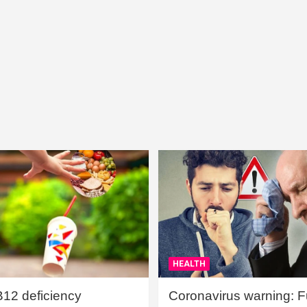
HEALTH
B12 deficiency
Coronavirus warning: Ful