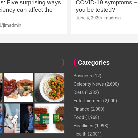
: Five surprising ways
COVID-19 symptoms – 
iency can affect the
you be tested?
June 4, 2020
jimadmin
0
jimadmin
Categories
Business
(12)
Celebrity News
(2,600)
Diets
(1,332)
Entertainment
(2,000)
Finance
(2,000)
Food
(1,968)
Headlines
(1,998)
Health
(2,001)