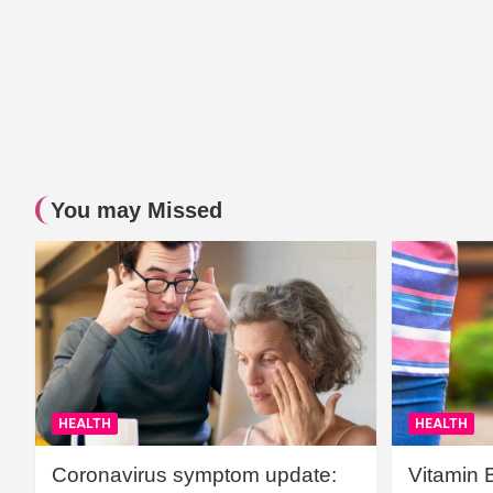
You may Missed
HEALTH
HEALTH
Coronavirus symptom update:
Vitamin 