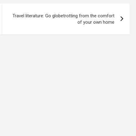
Travel literature: Go globetrotting from the comfort
of your own home