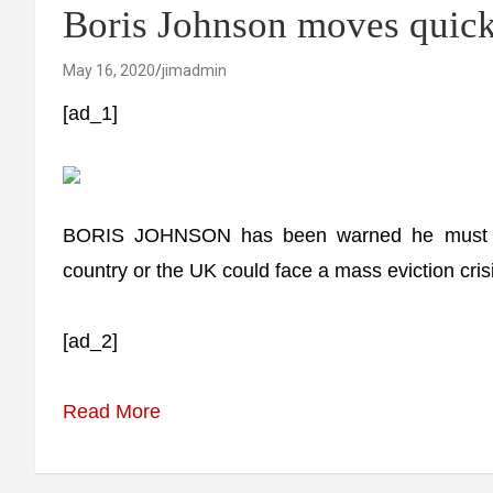
Boris Johnson moves quic
May 16, 2020
jimadmin
[ad_1]
BORIS JOHNSON has been warned he must roll 
country or the UK could face a mass eviction cris
[ad_2]
Read More