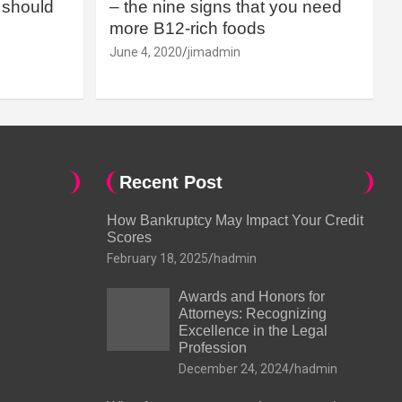
should
– the nine signs that you need
more B12-rich foods
June 4, 2020
jimadmin
Recent Post
How Bankruptcy May Impact Your Credit
Scores
February 18, 2025
hadmin
Awards and Honors for
Attorneys: Recognizing
Excellence in the Legal
Profession
December 24, 2024
hadmin