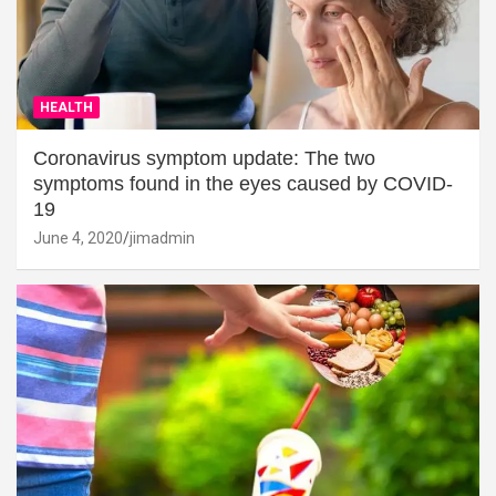
HEALTH
Coronavirus symptom update: The two
symptoms found in the eyes caused by COVID-
19
June 4, 2020
jimadmin