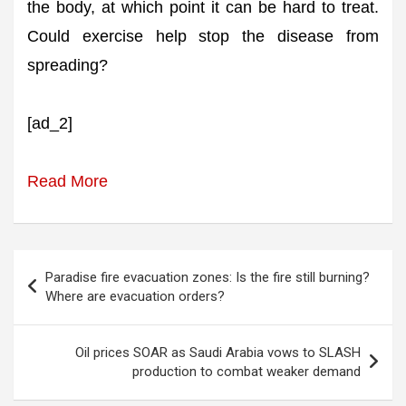
the body, at which point it can be hard to treat.
Could exercise help stop the disease from
spreading?
[ad_2]
Read More
Post
Paradise fire evacuation zones: Is the fire still burning?
navigation
Where are evacuation orders?
Oil prices SOAR as Saudi Arabia vows to SLASH
production to combat weaker demand