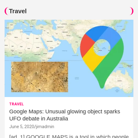
Travel
TRAVEL
Google Maps: Unusual glowing object sparks
UFO debate in Australia
June 5, 2020
jimadmin
[ad_1] GOOGLE MAPS is a tool in which people