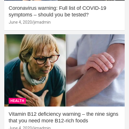
Coronavirus warning: Full list of COVID-19
symptoms – should you be tested?
June 4, 2020
jimadmin
HEALTH
Vitamin B12 deficiency warning – the nine signs
that you need more B12-rich foods
June 4, 2020
jimadmin