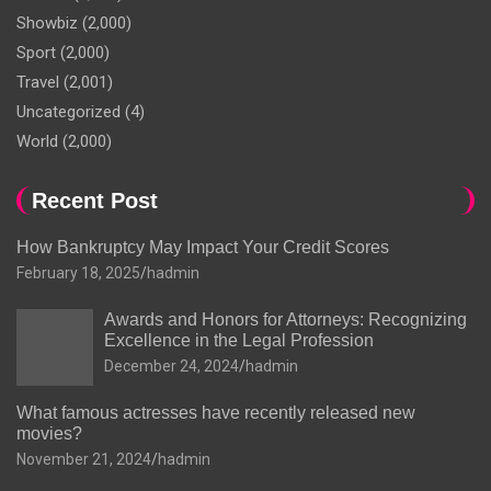
Showbiz
(2,000)
Sport
(2,000)
Travel
(2,001)
Uncategorized
(4)
World
(2,000)
Recent Post
How Bankruptcy May Impact Your Credit Scores
February 18, 2025
hadmin
Awards and Honors for Attorneys: Recognizing
Excellence in the Legal Profession
December 24, 2024
hadmin
What famous actresses have recently released new
movies?
November 21, 2024
hadmin