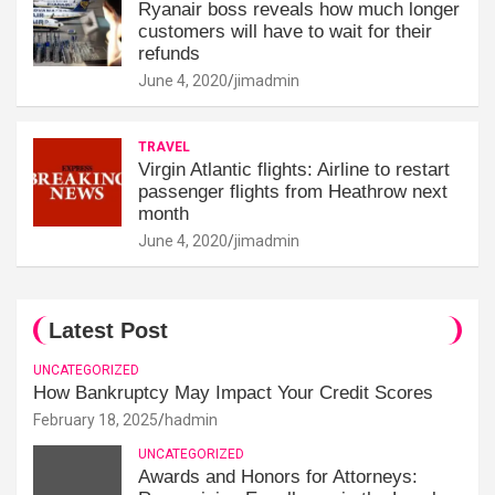
Ryanair boss reveals how much longer
customers will have to wait for their
refunds
June 4, 2020
jimadmin
TRAVEL
Virgin Atlantic flights: Airline to restart
passenger flights from Heathrow next
month
June 4, 2020
jimadmin
Latest Post
UNCATEGORIZED
How Bankruptcy May Impact Your Credit Scores
February 18, 2025
hadmin
UNCATEGORIZED
Awards and Honors for Attorneys: