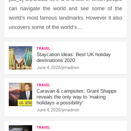
can navigate the world and see some of the
world’s most famous landmarks. However it also
uncovers some of the world’s…
TRAVEL
Staycation ideas: Best UK holiday
destinations 2020
June 4, 2020
jimadmin
TRAVEL
Caravan & campsites: Grant Shapps
reveals the only way to ‘making
holidays a possibility'
June 4, 2020
jimadmin
TRAVEL