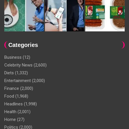
Categories
Business
(12)
Celebrity News
(2,600)
Diets
(1,332)
Entertainment
(2,000)
Finance
(2,000)
Food
(1,968)
Headlines
(1,998)
Health
(2,001)
Home
(27)
Politics
(2,000)