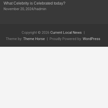
What Celebrity is Celebrated today?
November 20, 2024
hadmin
Copyright © 2026
Current Local News
Theme by:
Theme Horse
Proudly Powered by:
WordPress