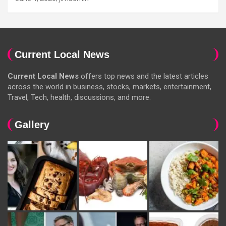
Current Local News
Current Local News
offers top news and the latest articles
across the world in business, stocks, markets, entertainment,
Travel, Tech, health, discussions, and more.
Gallery