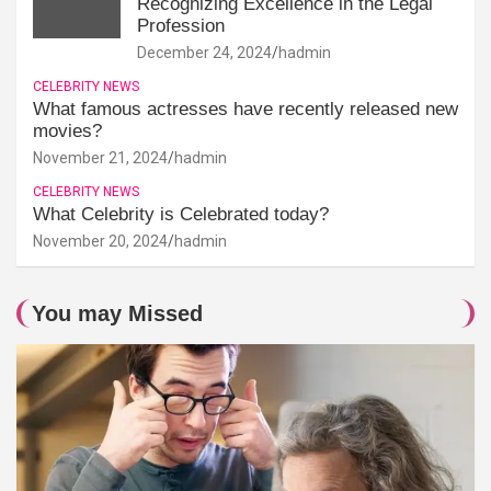
Recognizing Excellence in the Legal
Profession
December 24, 2024
hadmin
CELEBRITY NEWS
What famous actresses have recently released new
movies?
November 21, 2024
hadmin
CELEBRITY NEWS
What Celebrity is Celebrated today?
November 20, 2024
hadmin
You may Missed