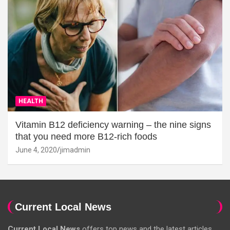
HEALTH
Vitamin B12 deficiency warning – the nine signs
that you need more B12-rich foods
June 4, 2020
jimadmin
Current Local News
Current Local News
offers top news and the latest articles