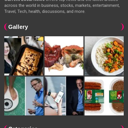
across the world in business, stocks, markets, entertainment,
Travel, Tech, health, discussions, and more.
Gallery