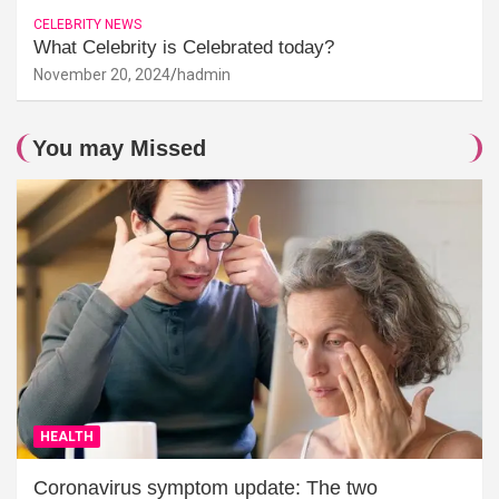
CELEBRITY NEWS
What Celebrity is Celebrated today?
November 20, 2024
hadmin
You may Missed
HEALTH
Coronavirus symptom update: The two