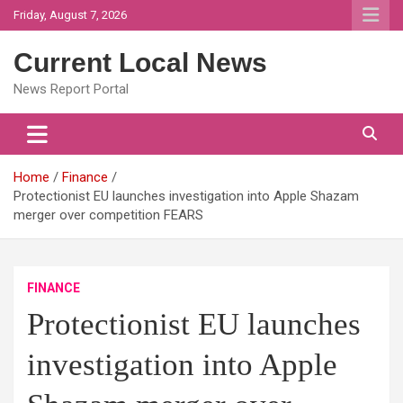
Skip
Friday, August 7, 2026
to
content
Current Local News
News Report Portal
Home
Finance
Protectionist EU launches investigation into Apple Shazam
merger over competition FEARS
FINANCE
Protectionist EU launches
investigation into Apple