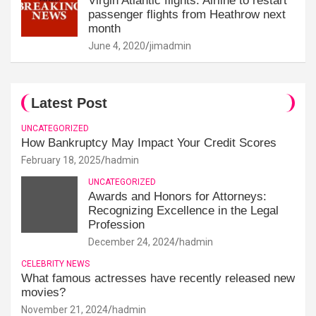
Virgin Atlantic flights: Airline to restart
passenger flights from Heathrow next
month
June 4, 2020
jimadmin
Latest Post
UNCATEGORIZED
How Bankruptcy May Impact Your Credit Scores
February 18, 2025
hadmin
UNCATEGORIZED
Awards and Honors for Attorneys:
Recognizing Excellence in the Legal
Profession
December 24, 2024
hadmin
CELEBRITY NEWS
What famous actresses have recently released new
movies?
November 21, 2024
hadmin