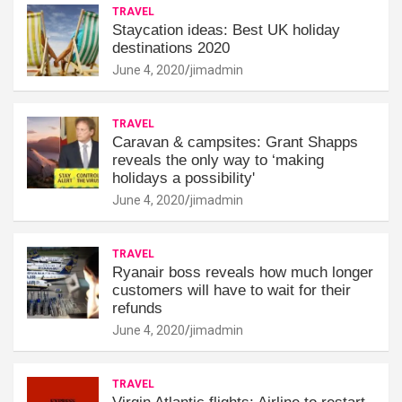
TRAVEL
Staycation ideas: Best UK holiday
destinations 2020
June 4, 2020
jimadmin
TRAVEL
Caravan & campsites: Grant Shapps
reveals the only way to ‘making
holidays a possibility'
June 4, 2020
jimadmin
TRAVEL
Ryanair boss reveals how much longer
customers will have to wait for their
refunds
June 4, 2020
jimadmin
TRAVEL