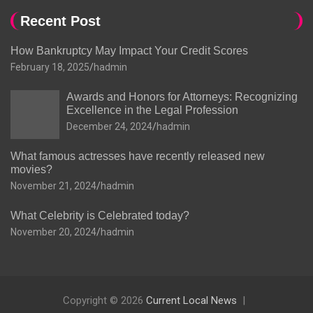
Recent Post
How Bankruptcy May Impact Your Credit Scores
February 18, 2025
hadmin
Awards and Honors for Attorneys: Recognizing
Excellence in the Legal Profession
December 24, 2024
hadmin
What famous actresses have recently released new
movies?
November 21, 2024
hadmin
What Celebrity is Celebrated today?
November 20, 2024
hadmin
Copyright © 2026
Current Local News