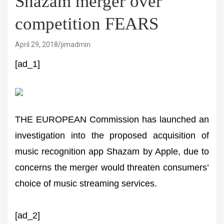
Shazam merger over
competition FEARS
April 29, 2018
jimadmin
[ad_1]
THE EUROPEAN Commission has launched an
investigation into the proposed acquisition of
music recognition app Shazam by Apple, due to
concerns the merger would threaten consumers’
choice of music streaming services.
[ad_2]