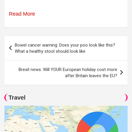
Read More
Post
Bowel cancer warning: Does your poo look like this?
navigation
What a healthy stool should look like
Brexit news: Will YOUR European holiday cost more
after Britain leaves the EU?
Travel