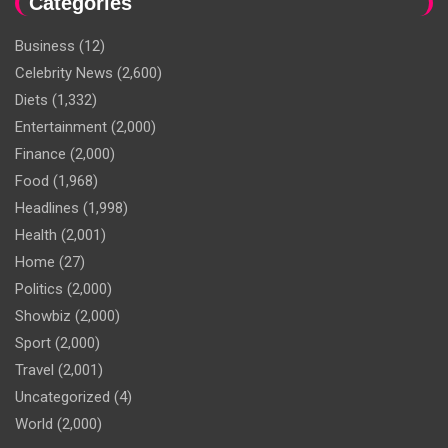
Categories
Business
(12)
Celebrity News
(2,600)
Diets
(1,332)
Entertainment
(2,000)
Finance
(2,000)
Food
(1,968)
Headlines
(1,998)
Health
(2,001)
Home
(27)
Politics
(2,000)
Showbiz
(2,000)
Sport
(2,000)
Travel
(2,001)
Uncategorized
(4)
World
(2,000)