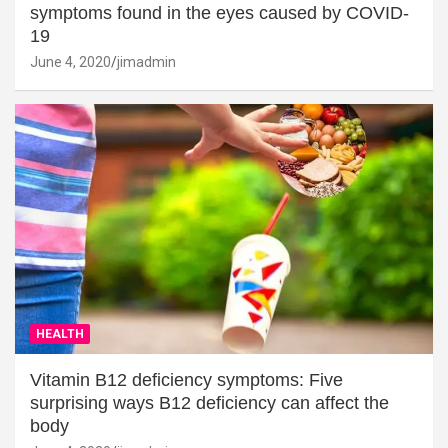
symptoms found in the eyes caused by COVID-
19
June 4, 2020
jimadmin
HEALTH
Vitamin B12 deficiency symptoms: Five
surprising ways B12 deficiency can affect the
body