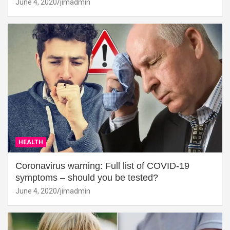
June 4, 2020
jimadmin
HEALTH
Coronavirus warning: Full list of COVID-19
symptoms – should you be tested?
June 4, 2020
jimadmin