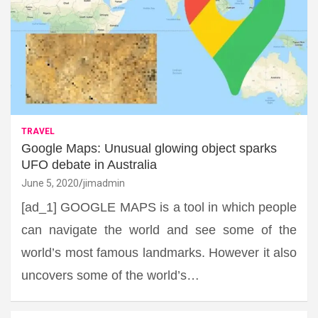
TRAVEL
Google Maps: Unusual glowing object sparks
UFO debate in Australia
June 5, 2020
jimadmin
[ad_1] GOOGLE MAPS is a tool in which people
can navigate the world and see some of the
world’s most famous landmarks. However it also
uncovers some of the world’s…