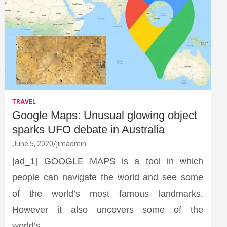
TRAVEL
Google Maps: Unusual glowing object
sparks UFO debate in Australia
June 5, 2020
jimadmin
[ad_1] GOOGLE MAPS is a tool in which
people can navigate the world and see some
of the world’s most famous landmarks.
However it also uncovers some of the
world’s…