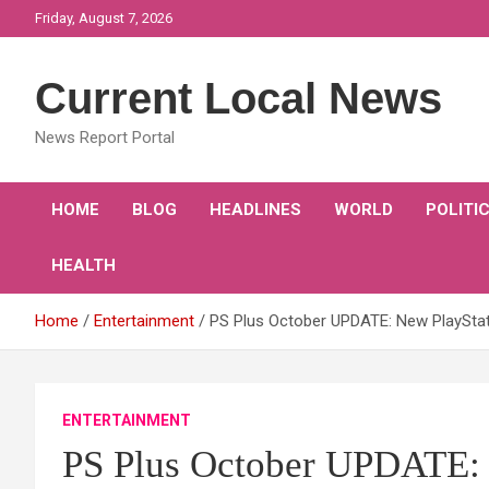
Skip
Friday, August 7, 2026
to
content
Current Local News
News Report Portal
HOME
BLOG
HEADLINES
WORLD
POLITI
HEALTH
Home
Entertainment
PS Plus October UPDATE: New PlaySta
ENTERTAINMENT
PS Plus October UPDATE: 