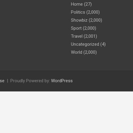
Home
(27)
Politics
(2,000)
Showbiz
(2,000)
Sport
(2,000)
Travel
(2,001)
Uncategorized
(4)
World
(2,000)
se
Proudly Powered by:
WordPress