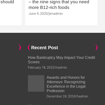
should
– the nine signs that you need
more B12-rich foods
June 4, 2020
jimadmin
Recent Post
How Bankruptcy May Impact Your Credit
Scores
February 18, 2025
hadmin
Awards and Honors for
Attorneys: Recognizing
Excellence in the Legal
Profession
December 24, 2024
hadmin