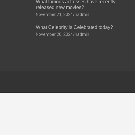
What famous actresses have recently
released new movies?
November 21, 2024
hadmin
What Celebrity is Celebrated today?
November 20, 2024
hadmin