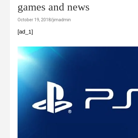
games and news
October 19, 2018
jimadmin
[ad_1]