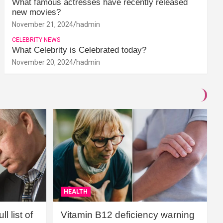
What famous actresses have recently released
new movies?
November 21, 2024
hadmin
CELEBRITY NEWS
What Celebrity is Celebrated today?
November 20, 2024
hadmin
HEALTH
l list of
Vitamin B12 deficiency warning