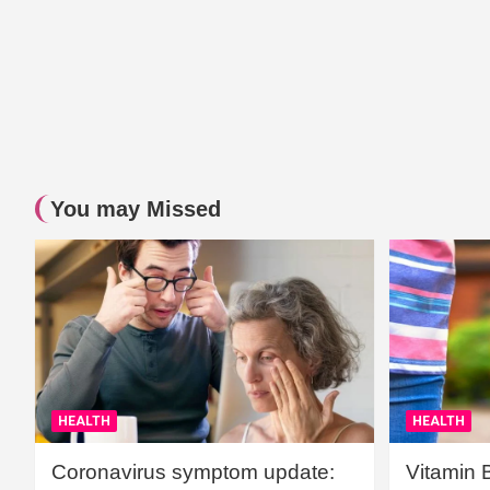
You may Missed
HEALTH
HEALTH
Coronavirus symptom update:
Vitamin 