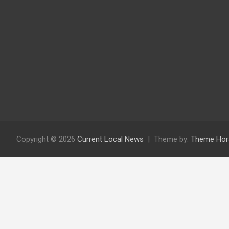
Copyright © 2026
Current Local News
Theme by:
Theme Hor