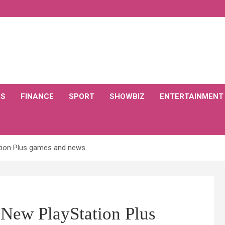
CS
FINANCE
SPORT
SHOWBIZ
ENTERTAINMENT
tion Plus games and news
New PlayStation Plus