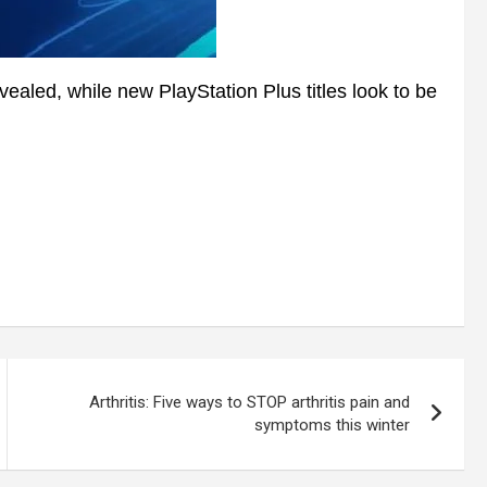
aled, while new PlayStation Plus titles look to be
Arthritis: Five ways to STOP arthritis pain and
symptoms this winter