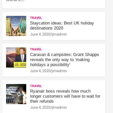
TRAVEL
Staycation ideas: Best UK holiday
destinations 2020
June 4, 2020
jimadmin
TRAVEL
Caravan & campsites: Grant Shapps
reveals the only way to ‘making
holidays a possibility'
June 4, 2020
jimadmin
TRAVEL
Ryanair boss reveals how much
longer customers will have to wait for
their refunds
June 4, 2020
jimadmin