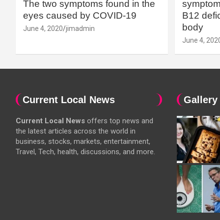
The two symptoms found in the
symptoms
eyes caused by COVID-19
B12 defic
body
June 4, 2020
jimadmin
June 4, 202
Current Local News
Gallery
Current Local News
offers top news and
the latest articles across the world in
business, stocks, markets, entertainment,
Travel, Tech, health, discussions, and more.