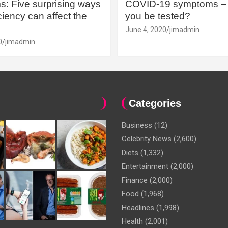
: Five surprising ways
COVID-19 symptoms – 
iency can affect the
you be tested?
June 4, 2020
jimadmin
0
jimadmin
Categories
Business
(12)
Celebrity News
(2,600)
Diets
(1,332)
Entertainment
(2,000)
Finance
(2,000)
Food
(1,968)
Headlines
(1,998)
Health
(2,001)