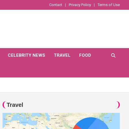
Contact
Privacy Policy
Terms of Use
CELEBRITY NEWS
TRAVEL
FOOD
Travel