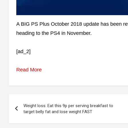
A BIG PS Plus October 2018 update has been reve
heading to the PS4 in November.
[ad_2]
Read More
Post
Weight loss: Eat this 9p per serving breakfast to
navigation
target belly fat and lose weight FAST