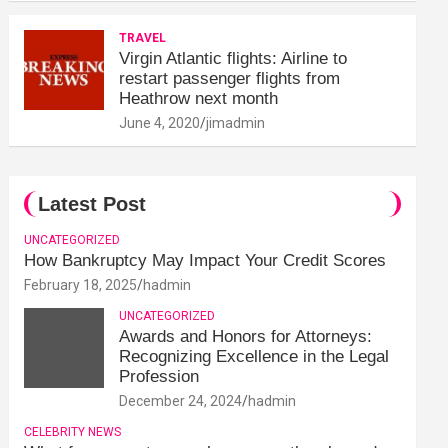
TRAVEL
Virgin Atlantic flights: Airline to
restart passenger flights from
Heathrow next month
June 4, 2020
jimadmin
Latest Post
UNCATEGORIZED
How Bankruptcy May Impact Your Credit Scores
February 18, 2025
hadmin
UNCATEGORIZED
Awards and Honors for Attorneys:
Recognizing Excellence in the Legal
Profession
December 24, 2024
hadmin
CELEBRITY NEWS