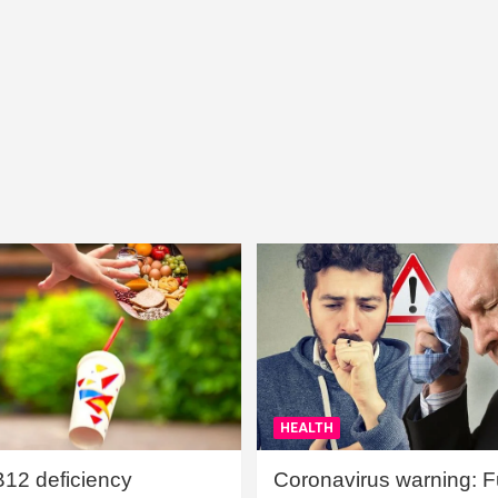
HEALTH
B12 deficiency
Coronavirus warning: Ful