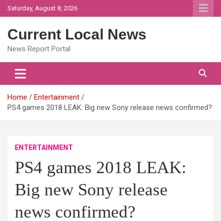
Skip
Saturday, August 8, 2026
to
content
Current Local News
News Report Portal
Home
Entertainment
PS4 games 2018 LEAK: Big new Sony release news confirmed?
ENTERTAINMENT
PS4 games 2018 LEAK:
Big new Sony release
news confirmed?