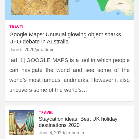
TRAVEL
Google Maps: Unusual glowing object sparks
UFO debate in Australia
June 5, 2020
jimadmin
[ad_1] GOOGLE MAPS is a tool in which people
can navigate the world and see some of the
world’s most famous landmarks. However it also
uncovers some of the world’s…
TRAVEL
Staycation ideas: Best UK holiday
destinations 2020
June 4, 2020
jimadmin