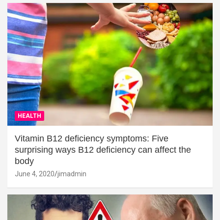
HEALTH
Vitamin B12 deficiency symptoms: Five
surprising ways B12 deficiency can affect the
body
June 4, 2020
jimadmin