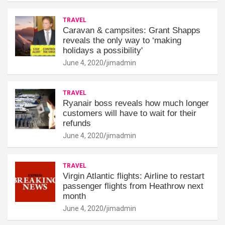
TRAVEL
Caravan & campsites: Grant Shapps
reveals the only way to ‘making
holidays a possibility'
June 4, 2020
jimadmin
TRAVEL
Ryanair boss reveals how much longer
customers will have to wait for their
refunds
June 4, 2020
jimadmin
TRAVEL
Virgin Atlantic flights: Airline to restart
passenger flights from Heathrow next
month
June 4, 2020
jimadmin