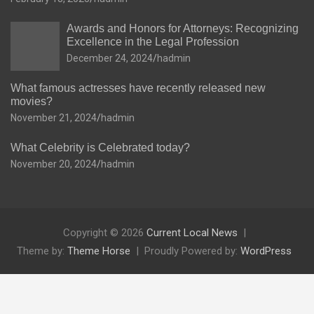
Awards and Honors for Attorneys: Recognizing
Excellence in the Legal Profession
December 24, 2024
hadmin
What famous actresses have recently released new
movies?
November 21, 2024
hadmin
What Celebrity is Celebrated today?
November 20, 2024
hadmin
Copyright © 2026
Current Local News
Theme by:
Theme Horse
Proudly Powered by:
WordPress