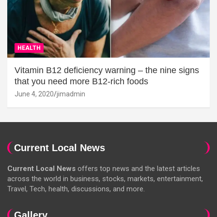
HEALTH
Vitamin B12 deficiency warning – the nine signs
that you need more B12-rich foods
June 4, 2020
jimadmin
Current Local News
Current Local News
offers top news and the latest articles
across the world in business, stocks, markets, entertainment,
Travel, Tech, health, discussions, and more.
Gallery