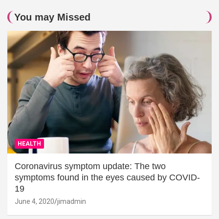
You may Missed
HEALTH
Coronavirus symptom update: The two
symptoms found in the eyes caused by COVID-
19
June 4, 2020
jimadmin