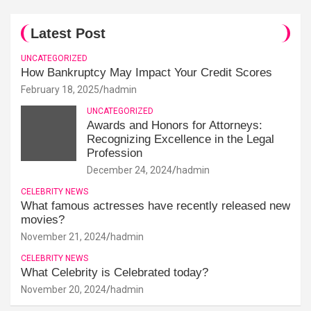
Latest Post
UNCATEGORIZED
How Bankruptcy May Impact Your Credit Scores
February 18, 2025
hadmin
UNCATEGORIZED
Awards and Honors for Attorneys:
Recognizing Excellence in the Legal
Profession
December 24, 2024
hadmin
CELEBRITY NEWS
What famous actresses have recently released new
movies?
November 21, 2024
hadmin
CELEBRITY NEWS
What Celebrity is Celebrated today?
November 20, 2024
hadmin