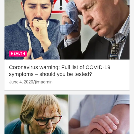
HEALTH
Coronavirus warning: Full list of COVID-19
symptoms – should you be tested?
June 4, 2020
jimadmin