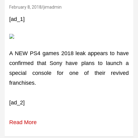
February 8, 2018
jimadmin
[ad_1]
A NEW PS4 games 2018 leak appears to have
confirmed that Sony have plans to launch a
special console for one of their revived
franchises.
[ad_2]
Read More