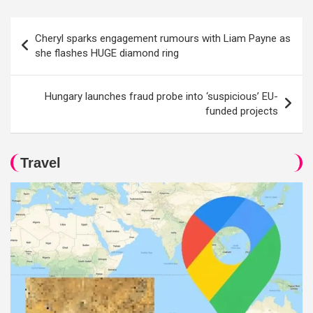
Post
Cheryl sparks engagement rumours with Liam Payne as
navigation
she flashes HUGE diamond ring
Hungary launches fraud probe into ‘suspicious’ EU-
funded projects
Travel