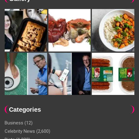
Categories
Business
(12)
Celebrity News
(2,600)