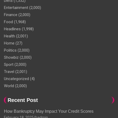
Diets
(1,332)
Entertainment
(2,000)
Finance
(2,000)
Food
(1,968)
Headlines
(1,998)
Health
(2,001)
Home
(27)
Politics
(2,000)
Showbiz
(2,000)
Sport
(2,000)
Travel
(2,001)
Uncategorized
(4)
World
(2,000)
Recent Post
How Bankruptcy May Impact Your Credit Scores
February 18, 2025
hadmin