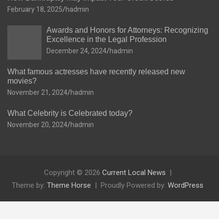
February 18, 2025
hadmin
Awards and Honors for Attorneys: Recognizing
Excellence in the Legal Profession
December 24, 2024
hadmin
What famous actresses have recently released new
movies?
November 21, 2024
hadmin
What Celebrity is Celebrated today?
November 20, 2024
hadmin
Copyright © 2026
Current Local News
Theme by:
Theme Horse
Proudly Powered by:
WordPress