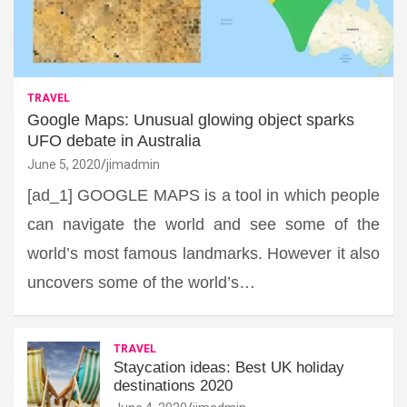
TRAVEL
Google Maps: Unusual glowing object sparks
UFO debate in Australia
June 5, 2020
jimadmin
[ad_1] GOOGLE MAPS is a tool in which people
can navigate the world and see some of the
world’s most famous landmarks. However it also
uncovers some of the world’s…
TRAVEL
Staycation ideas: Best UK holiday
destinations 2020