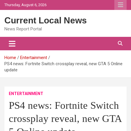
Skip
Thursday, August 6, 2026
to
content
Current Local News
News Report Portal
Home
Entertainment
PS4 news: Fortnite Switch crossplay reveal, new GTA 5 Online
update
ENTERTAINMENT
PS4 news: Fortnite Switch
crossplay reveal, new GTA