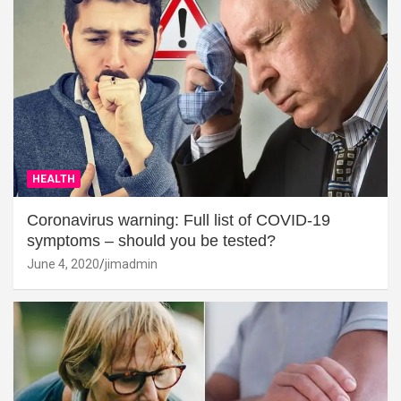
HEALTH
Coronavirus warning: Full list of COVID-19
symptoms – should you be tested?
June 4, 2020
jimadmin