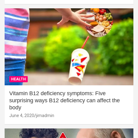
HEALTH
Vitamin B12 deficiency symptoms: Five
surprising ways B12 deficiency can affect the
body
June 4, 2020
jimadmin