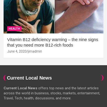
HEALTH
Vitamin B12 deficiency warning – the nine signs
that you need more B12-rich foods
June 4, 2020
jimadmin
Current Local News
Current Local News
offers top news and the latest articles
across the world in business, stocks, markets, entertainment,
Travel, Tech, health, discussions, and more.