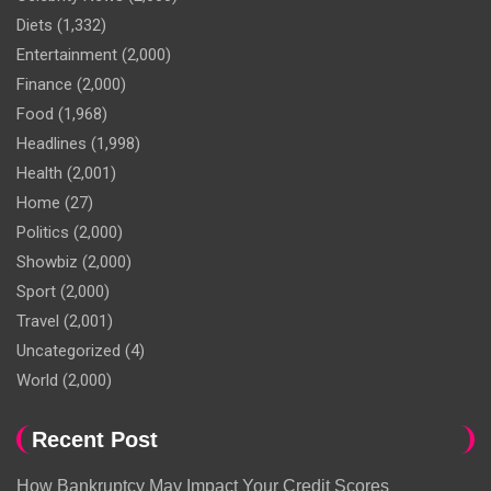
Diets
(1,332)
Entertainment
(2,000)
Finance
(2,000)
Food
(1,968)
Headlines
(1,998)
Health
(2,001)
Home
(27)
Politics
(2,000)
Showbiz
(2,000)
Sport
(2,000)
Travel
(2,001)
Uncategorized
(4)
World
(2,000)
Recent Post
How Bankruptcy May Impact Your Credit Scores