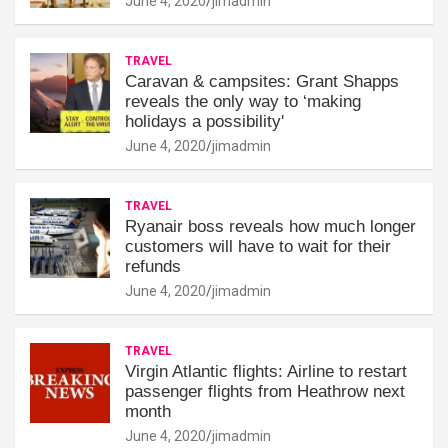
June 4, 2020
jimadmin
TRAVEL
Caravan & campsites: Grant Shapps
reveals the only way to ‘making
holidays a possibility'
June 4, 2020
jimadmin
TRAVEL
Ryanair boss reveals how much longer
customers will have to wait for their
refunds
June 4, 2020
jimadmin
TRAVEL
Virgin Atlantic flights: Airline to restart
passenger flights from Heathrow next
month
June 4, 2020
jimadmin