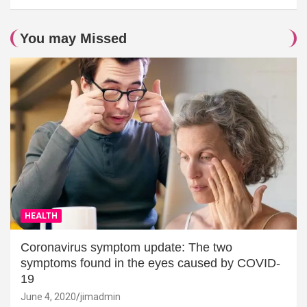
You may Missed
HEALTH
Coronavirus symptom update: The two
symptoms found in the eyes caused by COVID-
19
June 4, 2020
jimadmin