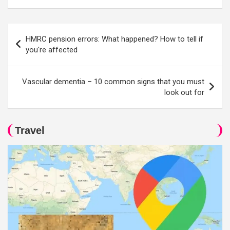
Post
HMRC pension errors: What happened? How to tell if
navigation
you're affected
Vascular dementia – 10 common signs that you must
look out for
Travel