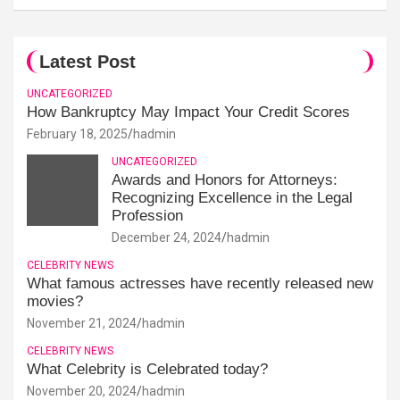
Latest Post
UNCATEGORIZED
How Bankruptcy May Impact Your Credit Scores
February 18, 2025
hadmin
UNCATEGORIZED
Awards and Honors for Attorneys:
Recognizing Excellence in the Legal
Profession
December 24, 2024
hadmin
CELEBRITY NEWS
What famous actresses have recently released new
movies?
November 21, 2024
hadmin
CELEBRITY NEWS
What Celebrity is Celebrated today?
November 20, 2024
hadmin