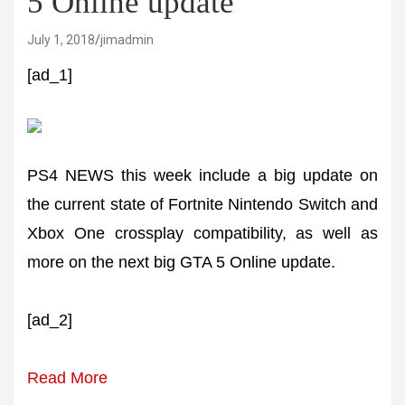
5 Online update
July 1, 2018
jimadmin
[ad_1]
PS4 NEWS this week include a big update on
the current state of Fortnite Nintendo Switch and
Xbox One crossplay compatibility, as well as
more on the next big GTA 5 Online update.
[ad_2]
Read More