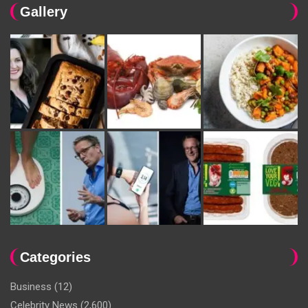
Gallery
Categories
Business
(12)
Celebrity News
(2,600)