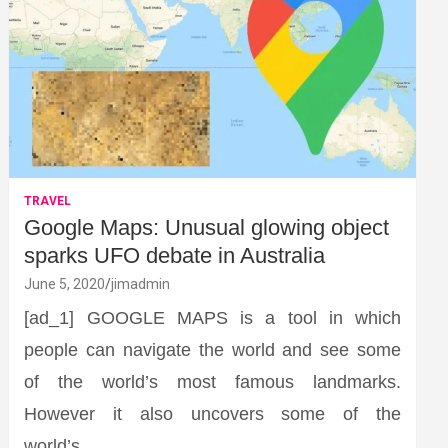
TRAVEL
Google Maps: Unusual glowing object
sparks UFO debate in Australia
June 5, 2020
jimadmin
[ad_1] GOOGLE MAPS is a tool in which
people can navigate the world and see some
of the world’s most famous landmarks.
However it also uncovers some of the
world’s…