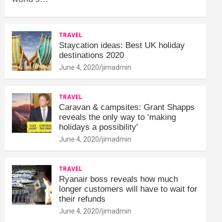
TRAVEL
Staycation ideas: Best UK holiday
destinations 2020
June 4, 2020
jimadmin
TRAVEL
Caravan & campsites: Grant Shapps
reveals the only way to ‘making
holidays a possibility'
June 4, 2020
jimadmin
TRAVEL
Ryanair boss reveals how much
longer customers will have to wait for
their refunds
June 4, 2020
jimadmin