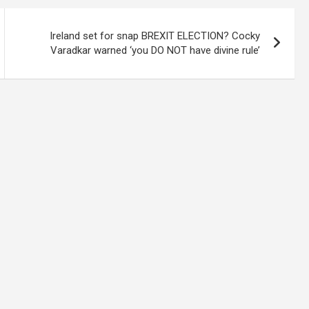
Ireland set for snap BREXIT ELECTION? Cocky
Varadkar warned ‘you DO NOT have divine rule’