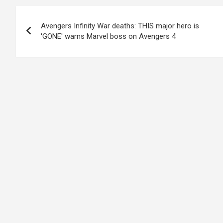
Post
Avengers Infinity War deaths: THIS major hero is
navigation
'GONE' warns Marvel boss on Avengers 4