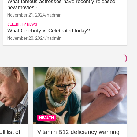
What famous actresses have recently released
new movies?
November 21, 2024
hadmin
CELEBRITY NEWS
What Celebrity is Celebrated today?
November 20, 2024
hadmin
HEALTH
l list of
Vitamin B12 deficiency warning