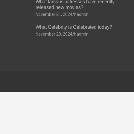
What famous actresses have recently
released new movies?
November 21, 2024
hadmin
What Celebrity is Celebrated today?
November 20, 2024
hadmin