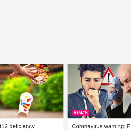
HEALTH
B12 deficiency
Coronavirus warning: Ful