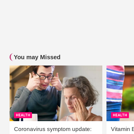
You may Missed
HEALTH
HEALTH
Coronavirus symptom update:
Vitamin 