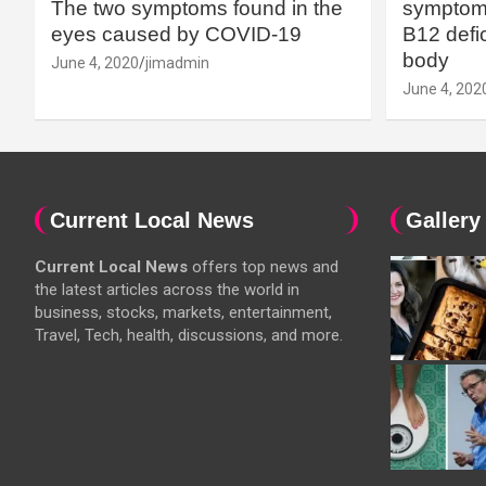
The two symptoms found in the
symptoms
eyes caused by COVID-19
B12 defic
body
June 4, 2020
jimadmin
June 4, 202
Current Local News
Gallery
Current Local News
offers top news and
the latest articles across the world in
business, stocks, markets, entertainment,
Travel, Tech, health, discussions, and more.