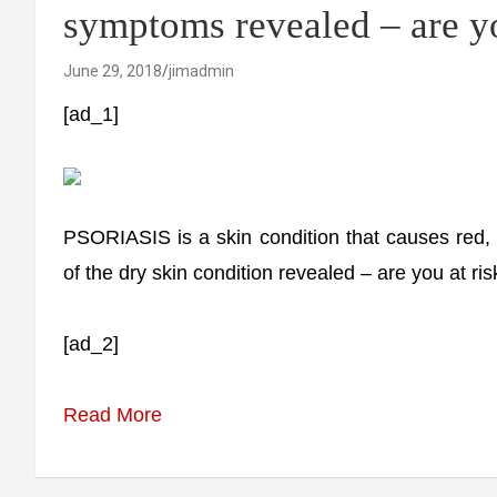
symptoms revealed – are yo
June 29, 2018
jimadmin
[ad_1]
PSORIASIS is a skin condition that causes red,
of the dry skin condition revealed – are you at ris
[ad_2]
Read More