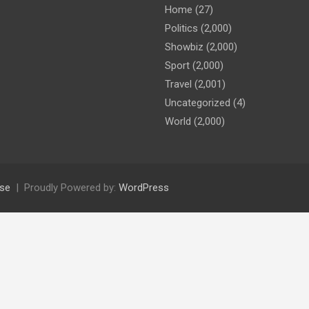
Home
(27)
Politics
(2,000)
Showbiz
(2,000)
Sport
(2,000)
Travel
(2,001)
Uncategorized
(4)
World
(2,000)
se
Proudly Powered by:
WordPress