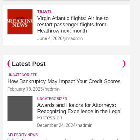
TRAVEL
Virgin Atlantic flights: Airline to
restart passenger flights from
Heathrow next month
June 4, 2020
jimadmin
Latest Post
UNCATEGORIZED
How Bankruptcy May Impact Your Credit Scores
February 18, 2025
hadmin
UNCATEGORIZED
Awards and Honors for Attorneys:
Recognizing Excellence in the Legal
Profession
December 24, 2024
hadmin
CELEBRITY NEWS