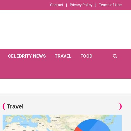
Contact
Privacy Policy
Terms of Use
CELEBRITY NEWS
TRAVEL
FOOD
Travel