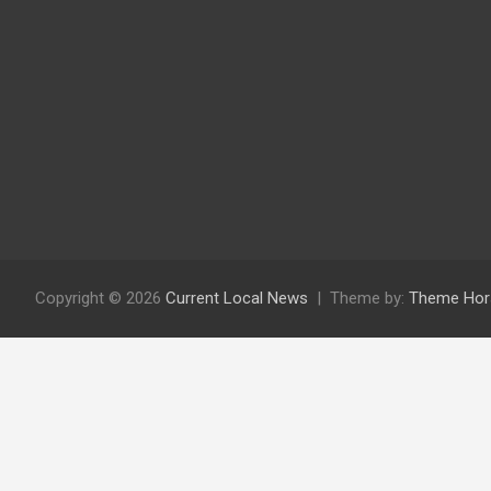
Copyright © 2026
Current Local News
Theme by:
Theme Hor