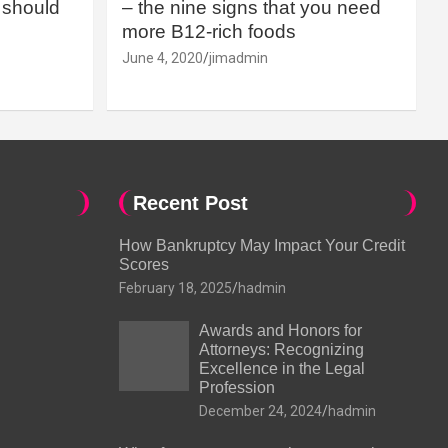
should
– the nine signs that you need
more B12-rich foods
June 4, 2020
jimadmin
Recent Post
How Bankruptcy May Impact Your Credit
Scores
February 18, 2025
hadmin
Awards and Honors for
Attorneys: Recognizing
Excellence in the Legal
Profession
December 24, 2024
hadmin