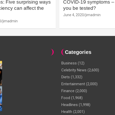
: Five surprising ways
COVID-19 symptoms – 
iency can affect the
you be tested?
June 4, 2020
jimadmin
0
jimadmin
Categories
Business
(12)
Celebrity News
(2,600)
Diets
(1,332)
Entertainment
(2,000)
Finance
(2,000)
Food
(1,968)
Headlines
(1,998)
Health
(2,001)