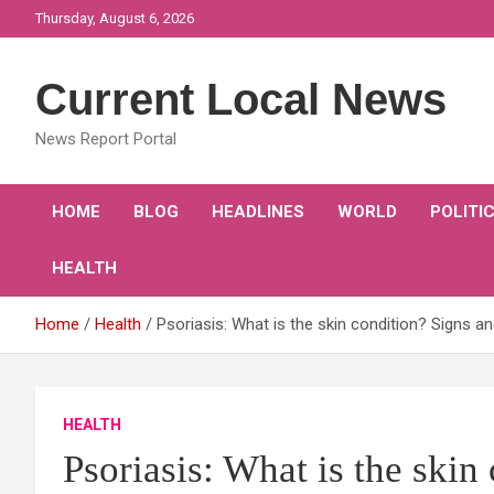
Skip
Thursday, August 6, 2026
to
content
Current Local News
News Report Portal
HOME
BLOG
HEADLINES
WORLD
POLITI
HEALTH
Home
Health
Psoriasis: What is the skin condition? Signs a
HEALTH
Psoriasis: What is the skin