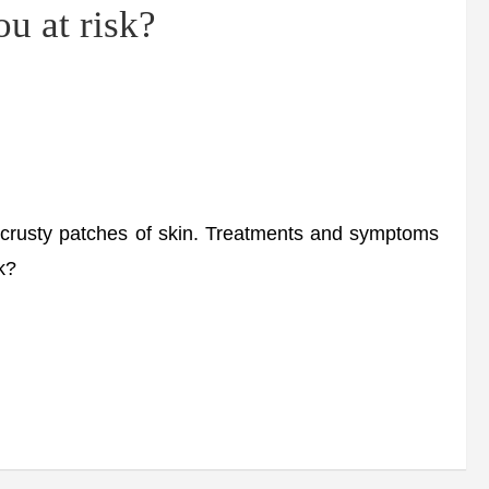
u at risk?
 crusty patches of skin. Treatments and symptoms
k?