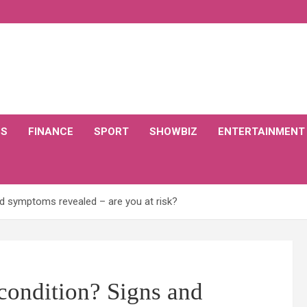
CS
FINANCE
SPORT
SHOWBIZ
ENTERTAINMENT
nd symptoms revealed – are you at risk?
 condition? Signs and