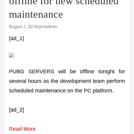
offline for new scheduled
maintenance
August 1, 2018
jimadmin
[ad_1]
PUBG SERVERS will be offline tonight for
several hours as the development team perform
scheduled maintenance on the PC platform.
[ad_2]
Read More