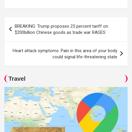
Post
BREAKING: Trump proposes 25 percent tariff on
navigation
$200billion Chinese goods as trade war RAGES
Heart attack symptoms: Pain in this area of your body
could signal life-threatening state
Travel