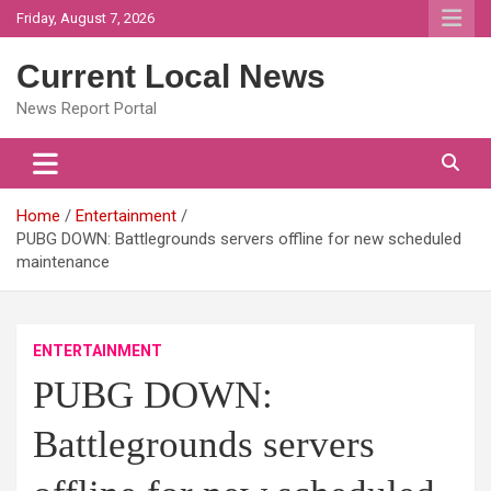
Skip
Friday, August 7, 2026
to
content
Current Local News
News Report Portal
Home
Entertainment
PUBG DOWN: Battlegrounds servers offline for new scheduled
maintenance
ENTERTAINMENT
PUBG DOWN:
Battlegrounds servers