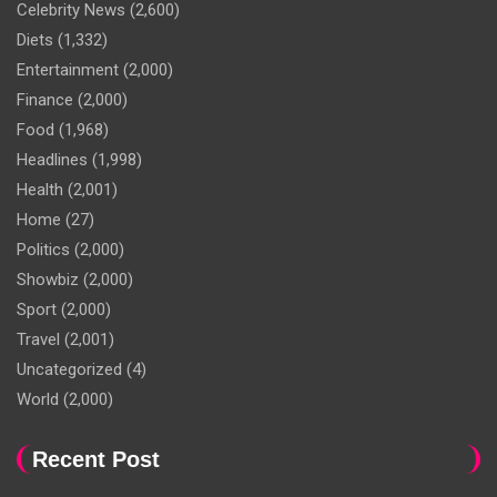
Celebrity News
(2,600)
Diets
(1,332)
Entertainment
(2,000)
Finance
(2,000)
Food
(1,968)
Headlines
(1,998)
Health
(2,001)
Home
(27)
Politics
(2,000)
Showbiz
(2,000)
Sport
(2,000)
Travel
(2,001)
Uncategorized
(4)
World
(2,000)
Recent Post