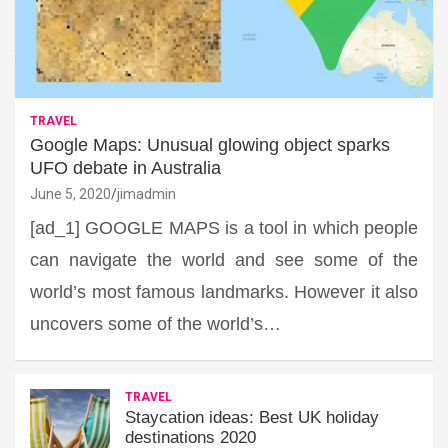
TRAVEL
Google Maps: Unusual glowing object sparks
UFO debate in Australia
June 5, 2020
jimadmin
[ad_1] GOOGLE MAPS is a tool in which people
can navigate the world and see some of the
world’s most famous landmarks. However it also
uncovers some of the world’s…
TRAVEL
Staycation ideas: Best UK holiday
destinations 2020