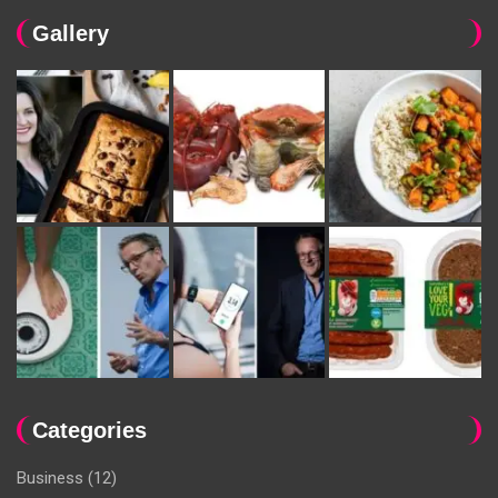
Gallery
Categories
Business
(12)