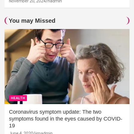
November 20, 2024
hadmin
You may Missed
HEALTH
Coronavirus symptom update: The two
symptoms found in the eyes caused by COVID-
19
June 4, 2020
jimadmin