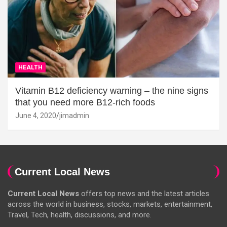
HEALTH
Vitamin B12 deficiency warning – the nine signs
that you need more B12-rich foods
June 4, 2020
jimadmin
Current Local News
Current Local News
offers top news and the latest articles
across the world in business, stocks, markets, entertainment,
Travel, Tech, health, discussions, and more.