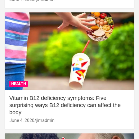
HEALTH
Vitamin B12 deficiency symptoms: Five
surprising ways B12 deficiency can affect the
body
June 4, 2020
jimadmin