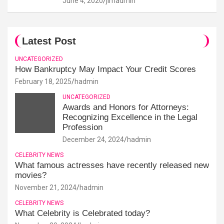
June 4, 2020
jimadmin
Latest Post
UNCATEGORIZED
How Bankruptcy May Impact Your Credit Scores
February 18, 2025
hadmin
UNCATEGORIZED
Awards and Honors for Attorneys:
Recognizing Excellence in the Legal
Profession
December 24, 2024
hadmin
CELEBRITY NEWS
What famous actresses have recently released new
movies?
November 21, 2024
hadmin
CELEBRITY NEWS
What Celebrity is Celebrated today?