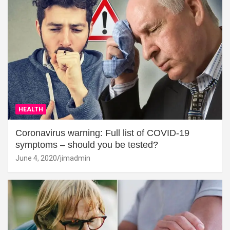
HEALTH
Coronavirus warning: Full list of COVID-19
symptoms – should you be tested?
June 4, 2020
jimadmin