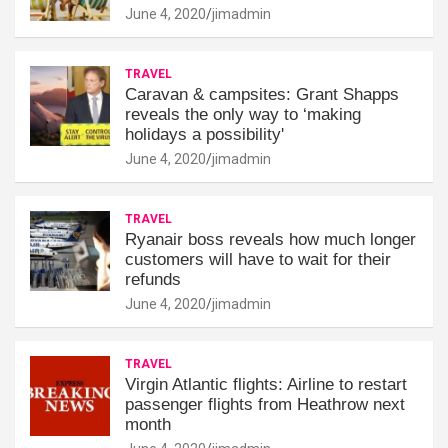
June 4, 2020
jimadmin
TRAVEL
Caravan & campsites: Grant Shapps
reveals the only way to ‘making
holidays a possibility'
June 4, 2020
jimadmin
TRAVEL
Ryanair boss reveals how much longer
customers will have to wait for their
refunds
June 4, 2020
jimadmin
TRAVEL
Virgin Atlantic flights: Airline to restart
passenger flights from Heathrow next
month