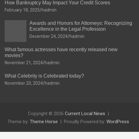
How Bankruptcy May Impact Your Credit Scores
February 18, 2025
hadmin
Awards and Honors for Attorneys: Recognizing
Excellence in the Legal Profession
December 24, 2024
hadmin
What famous actresses have recently released new
movies?
November 21, 2024
hadmin
What Celebrity is Celebrated today?
November 20, 2024
hadmin
Copyright © 2026
Current Local News
Theme by:
Theme Horse
Proudly Powered by:
WordPress