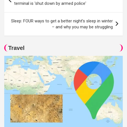
navigation
terminal is 'shut down by armed police'
Sleep: FOUR ways to get a better night’s sleep in winter
– and why you may be struggling
Travel