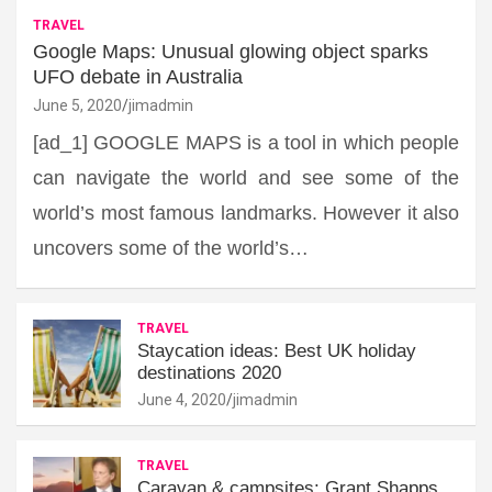
TRAVEL
Google Maps: Unusual glowing object sparks
UFO debate in Australia
June 5, 2020
jimadmin
[ad_1] GOOGLE MAPS is a tool in which people
can navigate the world and see some of the
world’s most famous landmarks. However it also
uncovers some of the world’s…
TRAVEL
Staycation ideas: Best UK holiday
destinations 2020
June 4, 2020
jimadmin
TRAVEL
Caravan & campsites: Grant Shapps