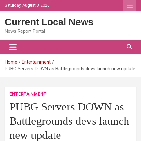
Skip
Saturday, August 8, 2026
to
content
Current Local News
News Report Portal
Home
Entertainment
PUBG Servers DOWN as Battlegrounds devs launch new update
ENTERTAINMENT
PUBG Servers DOWN as
Battlegrounds devs launch
new update