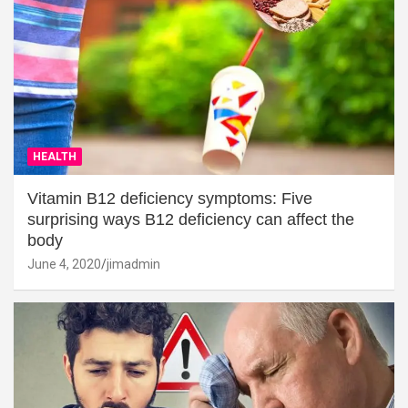
HEALTH
Vitamin B12 deficiency symptoms: Five
surprising ways B12 deficiency can affect the
body
June 4, 2020
jimadmin