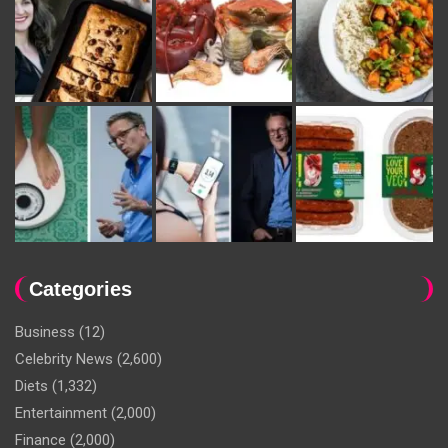
Categories
Business
(12)
Celebrity News
(2,600)
Diets
(1,332)
Entertainment
(2,000)
Finance
(2,000)