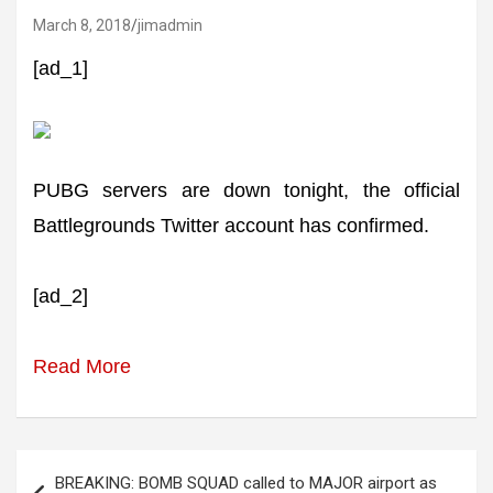
March 8, 2018
jimadmin
[ad_1]
PUBG servers are down tonight, the official
Battlegrounds Twitter account has confirmed.
[ad_2]
Read More
Post
BREAKING: BOMB SQUAD called to MAJOR airport as