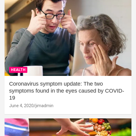
HEALTH
Coronavirus symptom update: The two
symptoms found in the eyes caused by COVID-
19
June 4, 2020
jimadmin