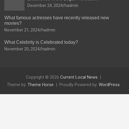
December 24, 2024
hadmin
What famous actresses have recently released new
movies?
November 21, 2024
hadmin
What Celebrity is Celebrated today?
November 20, 2024
hadmin
Copyright © 2026
Current Local News
Theme by:
Theme Horse
Proudly Powered by:
WordPress