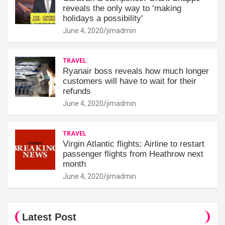
reveals the only way to ‘making
holidays a possibility'
June 4, 2020
jimadmin
TRAVEL
Ryanair boss reveals how much longer
customers will have to wait for their
refunds
June 4, 2020
jimadmin
TRAVEL
Virgin Atlantic flights: Airline to restart
passenger flights from Heathrow next
month
June 4, 2020
jimadmin
Latest Post