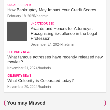
UNCATEGORIZED
How Bankruptcy May Impact Your Credit Scores
February 18, 2025
hadmin
UNCATEGORIZED
Awards and Honors for Attorneys:
Recognizing Excellence in the Legal
Profession
December 24, 2024
hadmin
CELEBRITY NEWS
What famous actresses have recently released new
movies?
November 21, 2024
hadmin
CELEBRITY NEWS
What Celebrity is Celebrated today?
November 20, 2024
hadmin
You may Missed