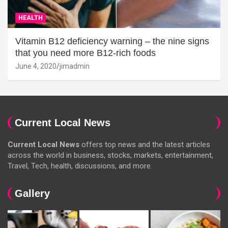
HEALTH
Vitamin B12 deficiency warning – the nine signs
that you need more B12-rich foods
June 4, 2020
jimadmin
Current Local News
Current Local News
offers top news and the latest articles
across the world in business, stocks, markets, entertainment,
Travel, Tech, health, discussions, and more.
Gallery