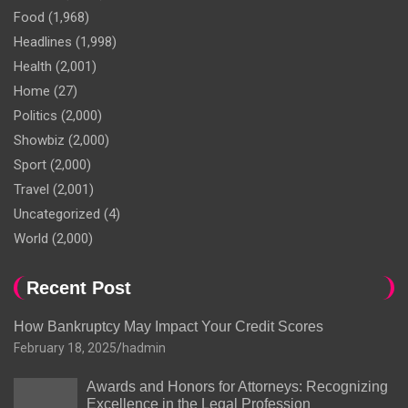
Food
(1,968)
Headlines
(1,998)
Health
(2,001)
Home
(27)
Politics
(2,000)
Showbiz
(2,000)
Sport
(2,000)
Travel
(2,001)
Uncategorized
(4)
World
(2,000)
Recent Post
How Bankruptcy May Impact Your Credit Scores
February 18, 2025
hadmin
Awards and Honors for Attorneys: Recognizing
Excellence in the Legal Profession