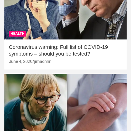
HEALTH
Coronavirus warning: Full list of COVID-19
symptoms – should you be tested?
June 4, 2020
jimadmin