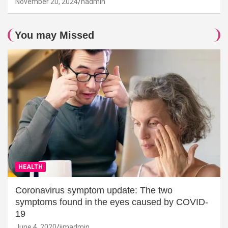
November 20, 2024
hadmin
You may Missed
HEALTH
Coronavirus symptom update: The two
symptoms found in the eyes caused by COVID-
19
June 4, 2020
jimadmin