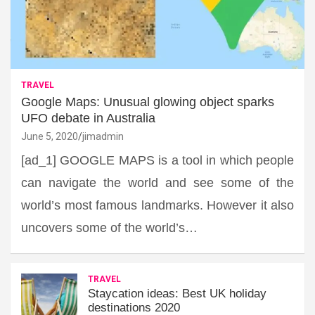
TRAVEL
Google Maps: Unusual glowing object sparks
UFO debate in Australia
June 5, 2020
jimadmin
[ad_1] GOOGLE MAPS is a tool in which people
can navigate the world and see some of the
world’s most famous landmarks. However it also
uncovers some of the world’s…
TRAVEL
Staycation ideas: Best UK holiday
destinations 2020