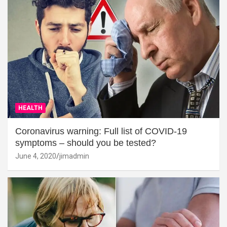
HEALTH
Coronavirus warning: Full list of COVID-19
symptoms – should you be tested?
June 4, 2020
jimadmin