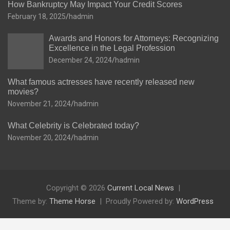
How Bankruptcy May Impact Your Credit Scores
February 18, 2025
hadmin
Awards and Honors for Attorneys: Recognizing
Excellence in the Legal Profession
December 24, 2024
hadmin
What famous actresses have recently released new
movies?
November 21, 2024
hadmin
What Celebrity is Celebrated today?
November 20, 2024
hadmin
Copyright © 2026
Current Local News
Theme by:
Theme Horse
Proudly Powered by:
WordPress