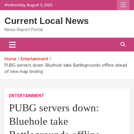
Skip
Wednesday, August 5, 2026
to
content
Current Local News
News Report Portal
Home
Entertainment
PUBG servers down: Bluehole take Battlegrounds offline ahead
of new map testing
ENTERTAINMENT
PUBG servers down:
Bluehole take