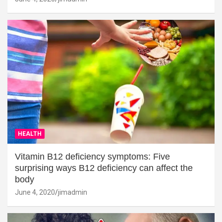
HEALTH
Vitamin B12 deficiency symptoms: Five
surprising ways B12 deficiency can affect the
body
June 4, 2020
jimadmin