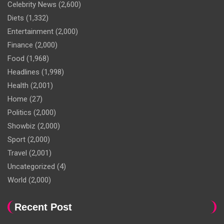
Celebrity News
(2,600)
Diets
(1,332)
Entertainment
(2,000)
Finance
(2,000)
Food
(1,968)
Headlines
(1,998)
Health
(2,001)
Home
(27)
Politics
(2,000)
Showbiz
(2,000)
Sport
(2,000)
Travel
(2,001)
Uncategorized
(4)
World
(2,000)
Recent Post