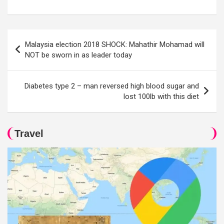
Post
Malaysia election 2018 SHOCK: Mahathir Mohamad will
navigation
NOT be sworn in as leader today
Diabetes type 2 – man reversed high blood sugar and
lost 100lb with this diet
Travel