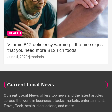
HEALTH
Vitamin B12 deficiency warning – the nine signs
that you need more B12-rich foods
June 4, 2020
jimadmin
Current Local News
Current Local News
offers top news and the latest articles
across the world in business, stocks, markets, entertainment,
Travel, Tech, health, discussions, and more.