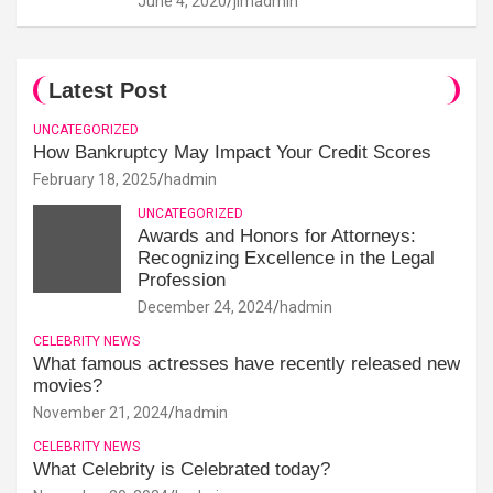
June 4, 2020
jimadmin
Latest Post
UNCATEGORIZED
How Bankruptcy May Impact Your Credit Scores
February 18, 2025
hadmin
UNCATEGORIZED
Awards and Honors for Attorneys:
Recognizing Excellence in the Legal
Profession
December 24, 2024
hadmin
CELEBRITY NEWS
What famous actresses have recently released new
movies?
November 21, 2024
hadmin
CELEBRITY NEWS
What Celebrity is Celebrated today?