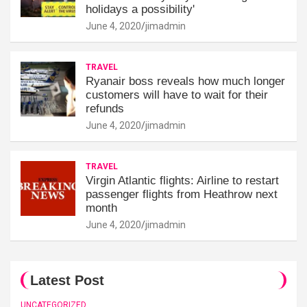
holidays a possibility'
June 4, 2020
jimadmin
TRAVEL
Ryanair boss reveals how much longer
customers will have to wait for their
refunds
June 4, 2020
jimadmin
TRAVEL
Virgin Atlantic flights: Airline to restart
passenger flights from Heathrow next
month
June 4, 2020
jimadmin
Latest Post
UNCATEGORIZED