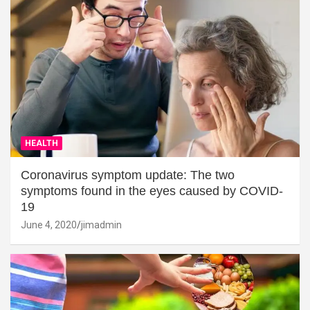
HEALTH
Coronavirus symptom update: The two
symptoms found in the eyes caused by COVID-
19
June 4, 2020
jimadmin