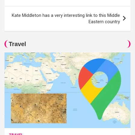
navigation
Kate Middleton has a very interesting link to this Middle
Eastern country
Travel
TRAVEL