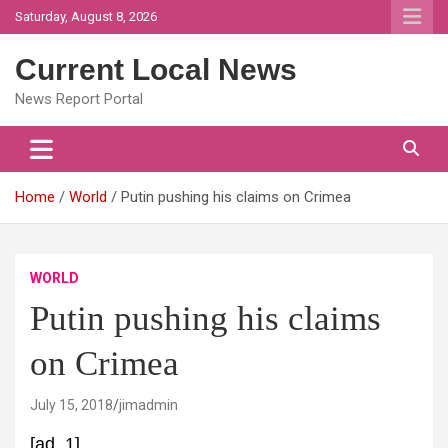
Skip
Saturday, August 8, 2026
to
content
Current Local News
News Report Portal
Home
World
Putin pushing his claims on Crimea
WORLD
Putin pushing his claims
on Crimea
July 15, 2018
jimadmin
[ad_1]