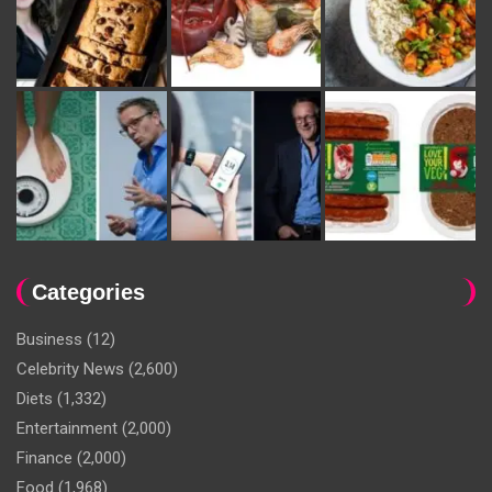
Categories
Business
(12)
Celebrity News
(2,600)
Diets
(1,332)
Entertainment
(2,000)
Finance
(2,000)
Food
(1,968)