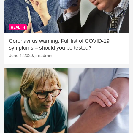
HEALTH
Coronavirus warning: Full list of COVID-19
symptoms – should you be tested?
June 4, 2020
jimadmin