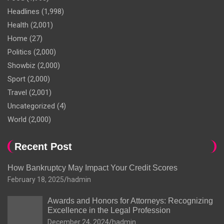
Headlines
(1,998)
Health
(2,001)
Home
(27)
Politics
(2,000)
Showbiz
(2,000)
Sport
(2,000)
Travel
(2,001)
Uncategorized
(4)
World
(2,000)
Recent Post
How Bankruptcy May Impact Your Credit Scores
February 18, 2025
hadmin
Awards and Honors for Attorneys: Recognizing
Excellence in the Legal Profession
December 24, 2024
hadmin