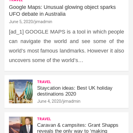
Google Maps: Unusual glowing object sparks
UFO debate in Australia
June 5, 2020
jimadmin
[ad_1] GOOGLE MAPS is a tool in which people
can navigate the world and see some of the
world’s most famous landmarks. However it also
uncovers some of the world’s…
TRAVEL
Staycation ideas: Best UK holiday
destinations 2020
June 4, 2020
jimadmin
TRAVEL
Caravan & campsites: Grant Shapps
reveals the only way to ‘making