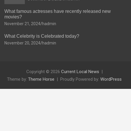
What famous actresses have recently released new
movies?
November 21, 2024
hadmin
What Celebrity is Celebrated today?
November 20, 2024
hadmin
Copyright © 2026
Current Local News
Theme by:
Theme Horse
Proudly Powered by:
WordPress