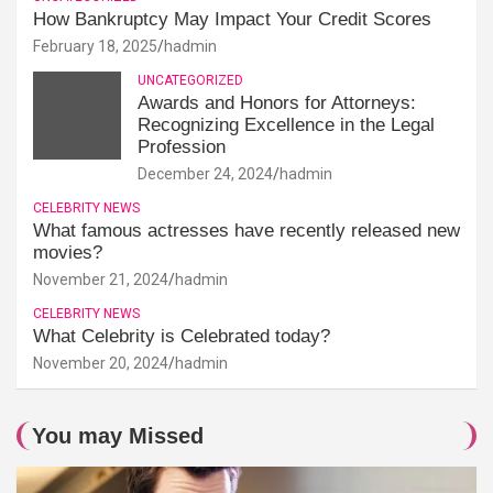
How Bankruptcy May Impact Your Credit Scores
February 18, 2025
hadmin
UNCATEGORIZED
Awards and Honors for Attorneys:
Recognizing Excellence in the Legal
Profession
December 24, 2024
hadmin
CELEBRITY NEWS
What famous actresses have recently released new
movies?
November 21, 2024
hadmin
CELEBRITY NEWS
What Celebrity is Celebrated today?
November 20, 2024
hadmin
You may Missed