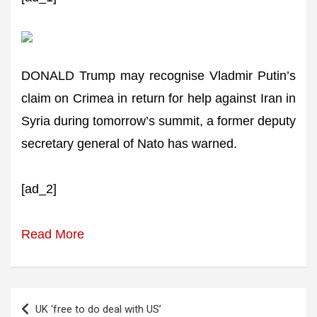
DONALD Trump may recognise Vladmir Putin’s
claim on Crimea in return for help against Iran in
Syria during tomorrow’s summit, a former deputy
secretary general of Nato has warned.
[ad_2]
Read More
Post
UK ‘free to do deal with US’