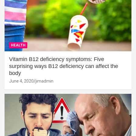
HEALTH
Vitamin B12 deficiency symptoms: Five
surprising ways B12 deficiency can affect the
body
June 4, 2020
jimadmin