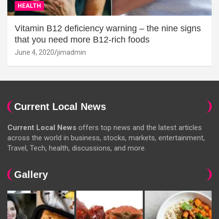
HEALTH
Vitamin B12 deficiency warning – the nine signs
that you need more B12-rich foods
June 4, 2020
jimadmin
Current Local News
Current Local News
offers top news and the latest articles
across the world in business, stocks, markets, entertainment,
Travel, Tech, health, discussions, and more.
Gallery