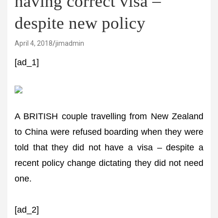
having correct visa –
despite new policy
April 4, 2018
jimadmin
[ad_1]
A BRITISH couple travelling from New Zealand
to China were refused boarding when they were
told that they did not have a visa – despite a
recent policy change dictating they did not need
one.
[ad_2]