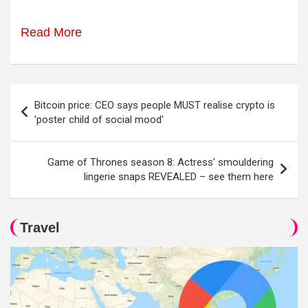
Read More
Post
Bitcoin price: CEO says people MUST realise crypto is
navigation
'poster child of social mood'
Game of Thrones season 8: Actress' smouldering
lingerie snaps REVEALED – see them here
Travel