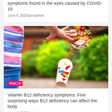
symptoms found in the eyes caused by COVID-
19
June 4, 2020
jimadmin
HEALTH
Vitamin B12 deficiency symptoms: Five
surprising ways B12 deficiency can affect the
body