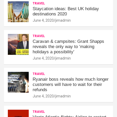
TRAVEL
Staycation ideas: Best UK holiday
destinations 2020
June 4, 2020
jimadmin
TRAVEL
Caravan & campsites: Grant Shapps
reveals the only way to ‘making
holidays a possibility'
June 4, 2020
jimadmin
TRAVEL
Ryanair boss reveals how much longer
customers will have to wait for their
refunds
June 4, 2020
jimadmin
TRAVEL