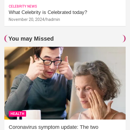
CELEBRITY NEWS
What Celebrity is Celebrated today?
November 20, 2024
hadmin
You may Missed
HEALTH
Coronavirus symptom update: The two