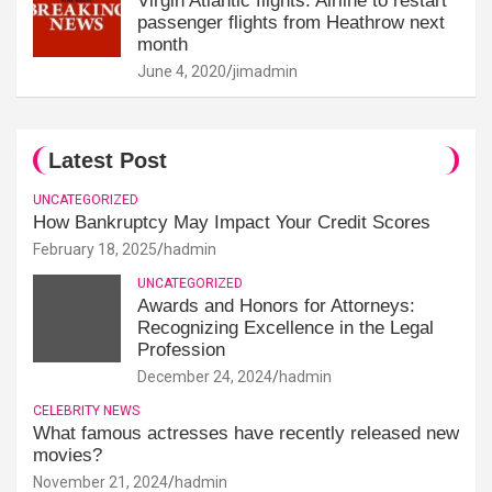
Virgin Atlantic flights: Airline to restart
passenger flights from Heathrow next
month
June 4, 2020
jimadmin
Latest Post
UNCATEGORIZED
How Bankruptcy May Impact Your Credit Scores
February 18, 2025
hadmin
UNCATEGORIZED
Awards and Honors for Attorneys:
Recognizing Excellence in the Legal
Profession
December 24, 2024
hadmin
CELEBRITY NEWS
What famous actresses have recently released new
movies?
November 21, 2024
hadmin