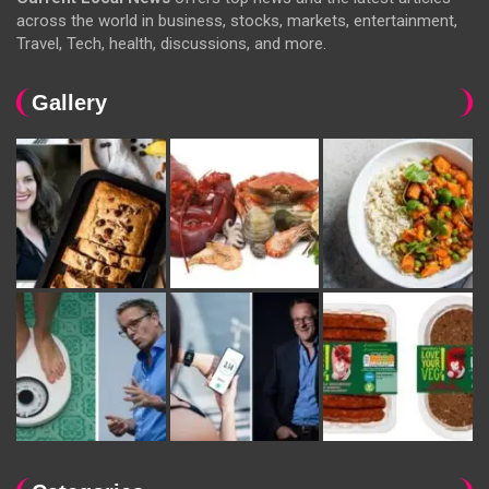
across the world in business, stocks, markets, entertainment,
Travel, Tech, health, discussions, and more.
Gallery