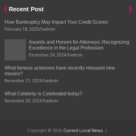
Recent Post
How Bankruptcy May Impact Your Credit Scores
February 18, 2025
hadmin
Awards and Honors for Attorneys: Recognizing
Excellence in the Legal Profession
December 24, 2024
hadmin
What famous actresses have recently released new
movies?
November 21, 2024
hadmin
What Celebrity is Celebrated today?
November 20, 2024
hadmin
Copyright © 2026
Current Local News