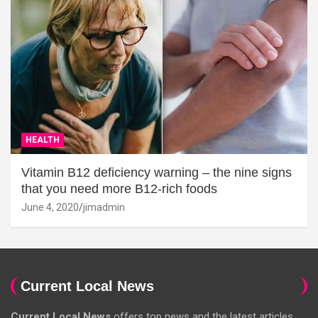
HEALTH
Vitamin B12 deficiency warning – the nine signs
that you need more B12-rich foods
June 4, 2020
jimadmin
Current Local News
Current Local News
offers top news and the latest articles