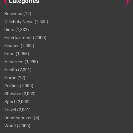
Categories
Business
(12)
Celebrity News
(2,600)
Diets
(1,332)
Entertainment
(2,000)
Finance
(2,000)
Food
(1,968)
Headlines
(1,998)
Health
(2,001)
Home
(27)
Politics
(2,000)
Showbiz
(2,000)
Sport
(2,000)
Travel
(2,001)
Uncategorized
(4)
World
(2,000)