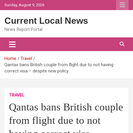
Skip
Sunday, August 9, 2026
to
content
Current Local News
News Report Portal
Home
Travel
Qantas bans British couple from flight due to not having
correct visa – despite new policy
TRAVEL
Qantas bans British couple
from flight due to not