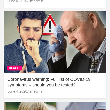
June 4, 2020
jimadmin
HEALTH
Coronavirus warning: Full list of COVID-19
symptoms – should you be tested?
June 4, 2020
jimadmin