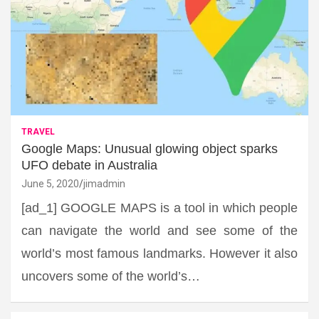
TRAVEL
Google Maps: Unusual glowing object sparks
UFO debate in Australia
June 5, 2020
jimadmin
[ad_1] GOOGLE MAPS is a tool in which people
can navigate the world and see some of the
world’s most famous landmarks. However it also
uncovers some of the world’s…