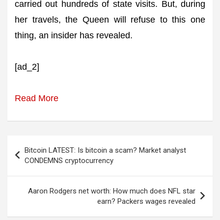
carried out hundreds of state visits. But, during
her travels, the Queen will refuse to this one
thing, an insider has revealed.
[ad_2]
Read More
Post
Bitcoin LATEST: Is bitcoin a scam? Market analyst
navigation
CONDEMNS cryptocurrency
Aaron Rodgers net worth: How much does NFL star
earn? Packers wages revealed