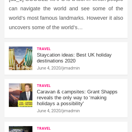
can navigate the world and see some of the
world’s most famous landmarks. However it also
uncovers some of the world’s…
TRAVEL
Staycation ideas: Best UK holiday
destinations 2020
June 4, 2020
jimadmin
TRAVEL
Caravan & campsites: Grant Shapps
reveals the only way to ‘making
holidays a possibility'
June 4, 2020
jimadmin
TRAVEL