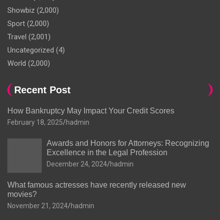
Showbiz
(2,000)
Sport
(2,000)
Travel
(2,001)
Uncategorized
(4)
World
(2,000)
Recent Post
How Bankruptcy May Impact Your Credit Scores
February 18, 2025
hadmin
Awards and Honors for Attorneys: Recognizing
Excellence in the Legal Profession
December 24, 2024
hadmin
What famous actresses have recently released new
movies?
November 21, 2024
hadmin