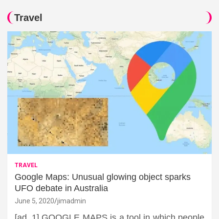
Travel
TRAVEL
Google Maps: Unusual glowing object sparks
UFO debate in Australia
June 5, 2020
jimadmin
[ad_1] GOOGLE MAPS is a tool in which people