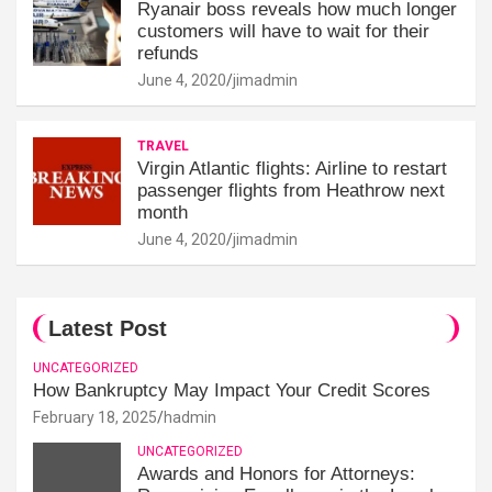
Ryanair boss reveals how much longer
customers will have to wait for their
refunds
June 4, 2020
jimadmin
TRAVEL
Virgin Atlantic flights: Airline to restart
passenger flights from Heathrow next
month
June 4, 2020
jimadmin
Latest Post
UNCATEGORIZED
How Bankruptcy May Impact Your Credit Scores
February 18, 2025
hadmin
UNCATEGORIZED
Awards and Honors for Attorneys: