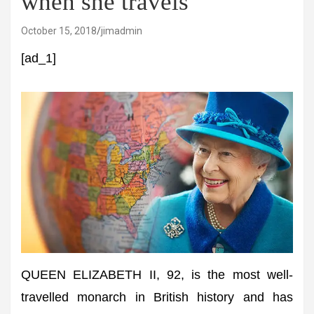
when she travels
October 15, 2018
jimadmin
[ad_1]
QUEEN ELIZABETH II, 92, is the most well-
travelled monarch in British history and has