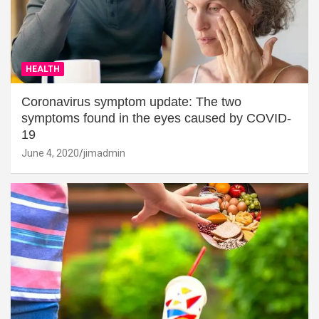
HEALTH
Coronavirus symptom update: The two
symptoms found in the eyes caused by COVID-
19
June 4, 2020
jimadmin