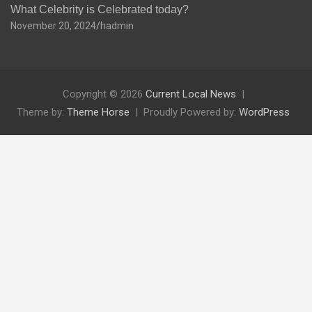
What Celebrity is Celebrated today?
November 20, 2024
hadmin
Copyright © 2026
Current Local News
Theme by:
Theme Horse
Proudly Powered by:
WordPress