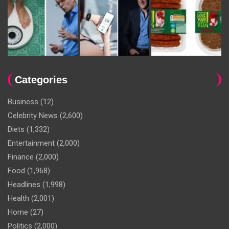
Categories
Business
(12)
Celebrity News
(2,600)
Diets
(1,332)
Entertainment
(2,000)
Finance
(2,000)
Food
(1,968)
Headlines
(1,998)
Health
(2,001)
Home
(27)
Politics
(2,000)