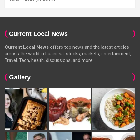
Current Local News
Current Local News
offers top news and the latest articles
across the world in business, stocks, markets, entertainment,
Travel, Tech, health, discussions, and more.
Gallery