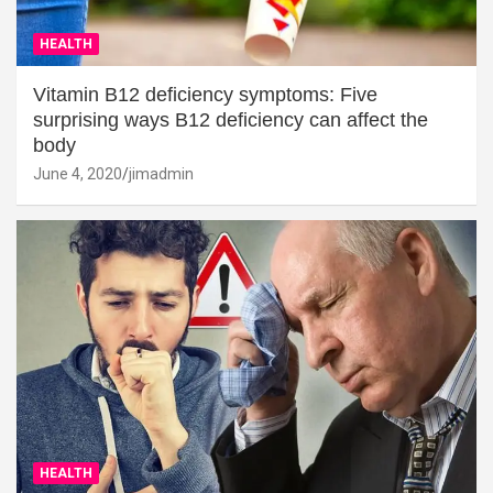
HEALTH
Vitamin B12 deficiency symptoms: Five
surprising ways B12 deficiency can affect the
body
June 4, 2020
jimadmin
HEALTH