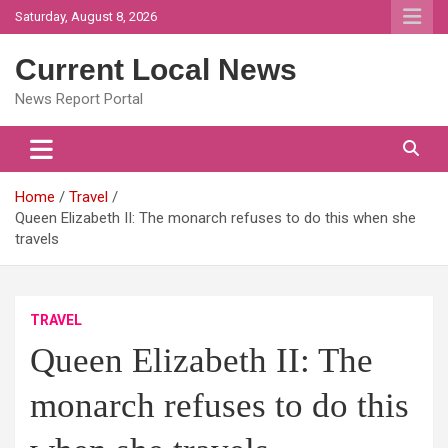
Skip
Saturday, August 8, 2026
to
content
Current Local News
News Report Portal
Home
Travel
Queen Elizabeth II: The monarch refuses to do this when she
travels
TRAVEL
Queen Elizabeth II: The
monarch refuses to do this