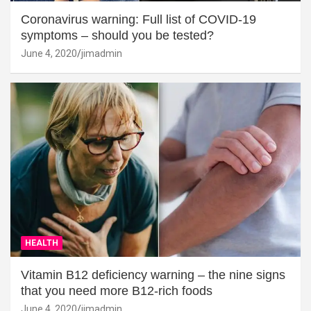
Coronavirus warning: Full list of COVID-19
symptoms – should you be tested?
June 4, 2020
jimadmin
HEALTH
Vitamin B12 deficiency warning – the nine signs
that you need more B12-rich foods
June 4, 2020
jimadmin