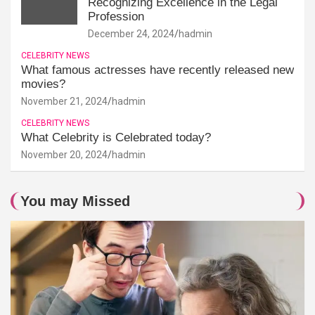
Recognizing Excellence in the Legal
Profession
December 24, 2024
hadmin
CELEBRITY NEWS
What famous actresses have recently released new
movies?
November 21, 2024
hadmin
CELEBRITY NEWS
What Celebrity is Celebrated today?
November 20, 2024
hadmin
You may Missed