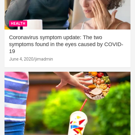
HEALTH
Coronavirus symptom update: The two
symptoms found in the eyes caused by COVID-
19
June 4, 2020
jimadmin