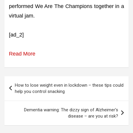
performed We Are The Champions together in a
virtual jam.
[ad_2]
Read More
Post
How to lose weight even in lockdown – these tips could
navigation
help you control snacking
Dementia warning: The dizzy sign of Alzheimer's
disease – are you at risk?