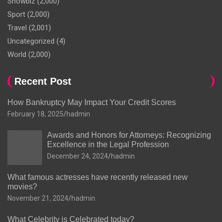
Showbiz
(2,000)
Sport
(2,000)
Travel
(2,001)
Uncategorized
(4)
World
(2,000)
Recent Post
How Bankruptcy May Impact Your Credit Scores
February 18, 2025
hadmin
Awards and Honors for Attorneys: Recognizing
Excellence in the Legal Profession
December 24, 2024
hadmin
What famous actresses have recently released new
movies?
November 21, 2024
hadmin
What Celebrity is Celebrated today?