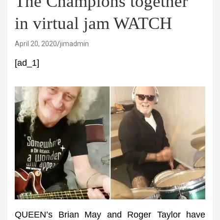
The Champions together
in virtual jam WATCH
April 20, 2020
jimadmin
[ad_1]
QUEEN’s Brian May and Roger Taylor have