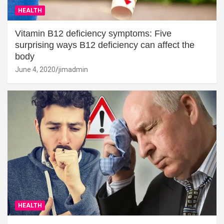
HEALTH
Vitamin B12 deficiency symptoms: Five
surprising ways B12 deficiency can affect the
body
June 4, 2020
jimadmin
HEALTH