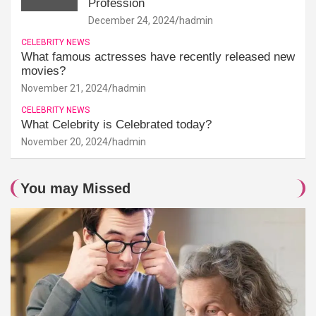
Profession
December 24, 2024
hadmin
CELEBRITY NEWS
What famous actresses have recently released new
movies?
November 21, 2024
hadmin
CELEBRITY NEWS
What Celebrity is Celebrated today?
November 20, 2024
hadmin
You may Missed