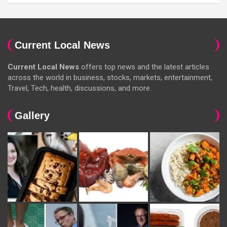
Current Local News
Current Local News
offers top news and the latest articles
across the world in business, stocks, markets, entertainment,
Travel, Tech, health, discussions, and more.
Gallery