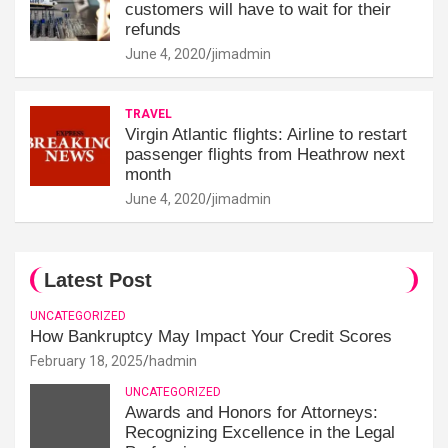
customers will have to wait for their
refunds
June 4, 2020
jimadmin
TRAVEL
Virgin Atlantic flights: Airline to restart
passenger flights from Heathrow next
month
June 4, 2020
jimadmin
Latest Post
UNCATEGORIZED
How Bankruptcy May Impact Your Credit Scores
February 18, 2025
hadmin
UNCATEGORIZED
Awards and Honors for Attorneys:
Recognizing Excellence in the Legal