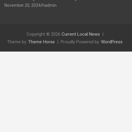
November 20, 2024
hadmin
Copyright © 2026
Current Local News
Theme by:
Theme Horse
Proudly Powered by:
WordPress