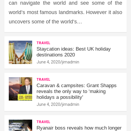
can navigate the world and see some of the
world’s most famous landmarks. However it also
uncovers some of the world’s…
TRAVEL
Staycation ideas: Best UK holiday
destinations 2020
June 4, 2020
jimadmin
TRAVEL
Caravan & campsites: Grant Shapps
reveals the only way to ‘making
holidays a possibility'
June 4, 2020
jimadmin
TRAVEL
Ryanair boss reveals how much longer