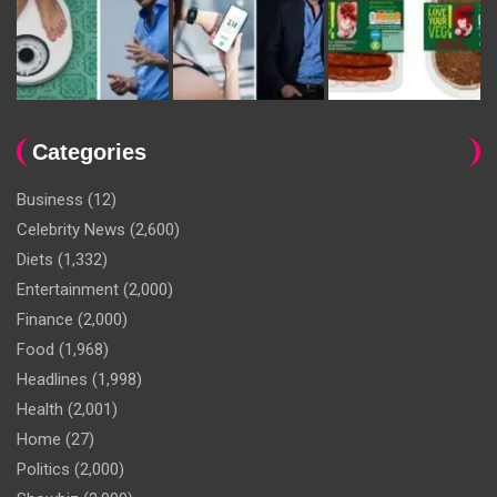
Categories
Business
(12)
Celebrity News
(2,600)
Diets
(1,332)
Entertainment
(2,000)
Finance
(2,000)
Food
(1,968)
Headlines
(1,998)
Health
(2,001)
Home
(27)
Politics
(2,000)