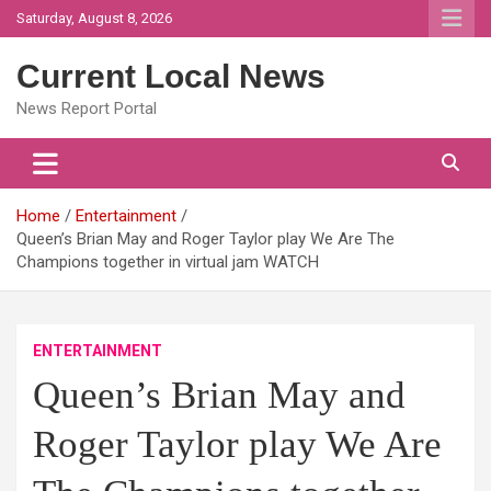
Skip
Saturday, August 8, 2026
to
content
Current Local News
News Report Portal
Home
Entertainment
Queen’s Brian May and Roger Taylor play We Are The
Champions together in virtual jam WATCH
ENTERTAINMENT
Queen’s Brian May and
Roger Taylor play We Are