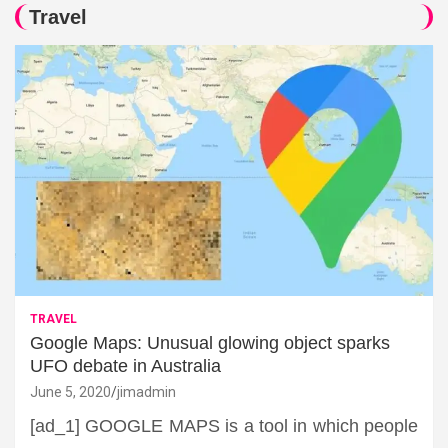
Travel
TRAVEL
Google Maps: Unusual glowing object sparks
UFO debate in Australia
June 5, 2020
jimadmin
[ad_1] GOOGLE MAPS is a tool in which people