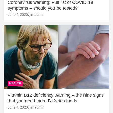
Coronavirus warning: Full list of COVID-19
symptoms – should you be tested?
June 4, 2020
jimadmin
HEALTH
Vitamin B12 deficiency warning – the nine signs
that you need more B12-rich foods
June 4, 2020
jimadmin