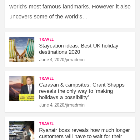
world’s most famous landmarks. However it also
uncovers some of the world’s…
TRAVEL
Staycation ideas: Best UK holiday
destinations 2020
June 4, 2020
jimadmin
TRAVEL
Caravan & campsites: Grant Shapps
reveals the only way to ‘making
holidays a possibility'
June 4, 2020
jimadmin
TRAVEL
Ryanair boss reveals how much longer
customers will have to wait for their