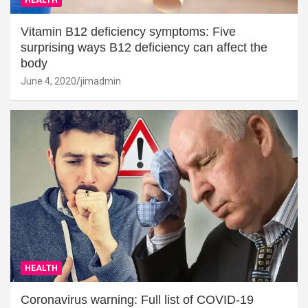
Vitamin B12 deficiency symptoms: Five
surprising ways B12 deficiency can affect the
body
June 4, 2020
jimadmin
HEALTH
Coronavirus warning: Full list of COVID-19