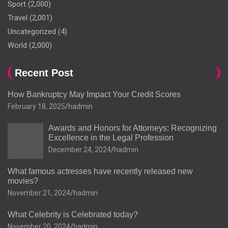
Sport
(2,000)
Travel
(2,001)
Uncategorized
(4)
World
(2,000)
Recent Post
How Bankruptcy May Impact Your Credit Scores
February 18, 2025
hadmin
Awards and Honors for Attorneys: Recognizing
Excellence in the Legal Profession
December 24, 2024
hadmin
What famous actresses have recently released new
movies?
November 21, 2024
hadmin
What Celebrity is Celebrated today?
November 20, 2024
hadmin