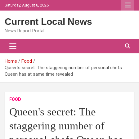
Skip
Saturday, August 8, 2026
to
content
Current Local News
News Report Portal
Home
Food
Queen's secret: The staggering number of personal chefs
Queen has at same time revealed
FOOD
Queen's secret: The
staggering number of