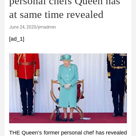
personal chefs Queen has
at same time revealed
June 24, 2020
jimadmin
[ad_1]
THE Queen’s former personal chef has revealed