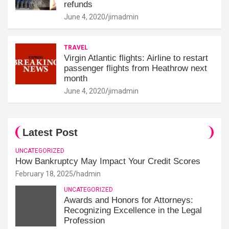
refunds
June 4, 2020
jimadmin
TRAVEL
Virgin Atlantic flights: Airline to restart
passenger flights from Heathrow next
month
June 4, 2020
jimadmin
Latest Post
UNCATEGORIZED
How Bankruptcy May Impact Your Credit Scores
February 18, 2025
hadmin
UNCATEGORIZED
Awards and Honors for Attorneys:
Recognizing Excellence in the Legal
Profession