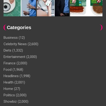
Categories
Business
(12)
Celebrity News
(2,600)
Diets
(1,332)
Entertainment
(2,000)
Finance
(2,000)
Food
(1,968)
Headlines
(1,998)
Health
(2,001)
Home
(27)
Politics
(2,000)
Showbiz
(2,000)