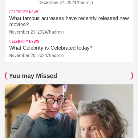
December 24, 2024
hadmin
CELEBRITY NEWS
What famous actresses have recently released new
movies?
November 21, 2024
hadmin
CELEBRITY NEWS
What Celebrity is Celebrated today?
November 20, 2024
hadmin
You may Missed