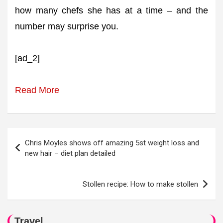
how many chefs she has at a time – and the
number may surprise you.
[ad_2]
Read More
Post
Chris Moyles shows off amazing 5st weight loss and
navigation
new hair – diet plan detailed
Stollen recipe: How to make stollen
Travel