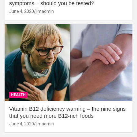
symptoms – should you be tested?
June 4, 2020
jimadmin
HEALTH
Vitamin B12 deficiency warning – the nine signs
that you need more B12-rich foods
June 4, 2020
jimadmin