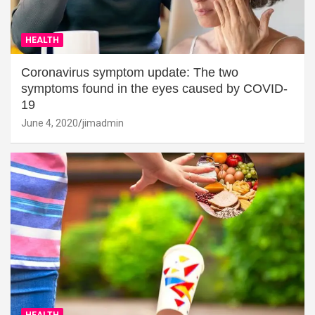
HEALTH
Coronavirus symptom update: The two
symptoms found in the eyes caused by COVID-
19
June 4, 2020
jimadmin
HEALTH