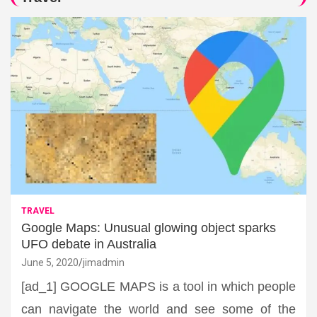
TRAVEL
Google Maps: Unusual glowing object sparks
UFO debate in Australia
June 5, 2020
jimadmin
[ad_1] GOOGLE MAPS is a tool in which people
can navigate the world and see some of the