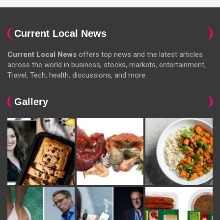
Current Local News
Current Local News
offers top news and the latest articles
across the world in business, stocks, markets, entertainment,
Travel, Tech, health, discussions, and more.
Gallery