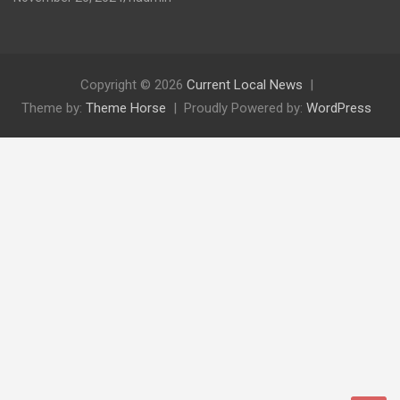
Copyright © 2026
Current Local News
Theme by:
Theme Horse
Proudly Powered by:
WordPress