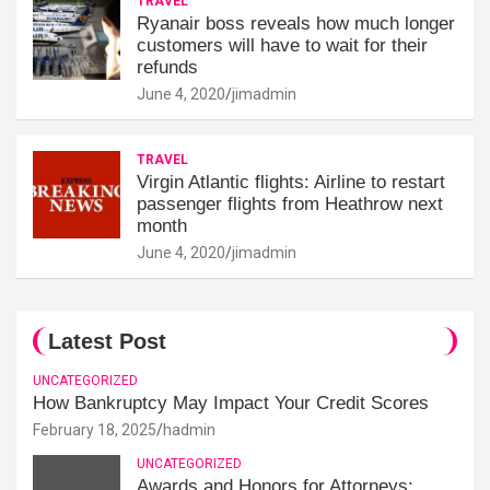
TRAVEL
Ryanair boss reveals how much longer
customers will have to wait for their
refunds
June 4, 2020
jimadmin
TRAVEL
Virgin Atlantic flights: Airline to restart
passenger flights from Heathrow next
month
June 4, 2020
jimadmin
Latest Post
UNCATEGORIZED
How Bankruptcy May Impact Your Credit Scores
February 18, 2025
hadmin
UNCATEGORIZED
Awards and Honors for Attorneys: