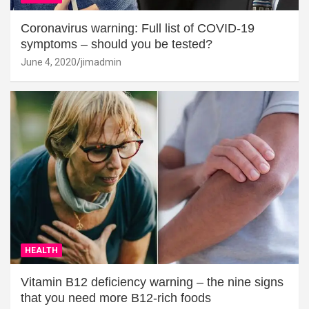
Coronavirus warning: Full list of COVID-19
symptoms – should you be tested?
June 4, 2020
jimadmin
HEALTH
Vitamin B12 deficiency warning – the nine signs
that you need more B12-rich foods