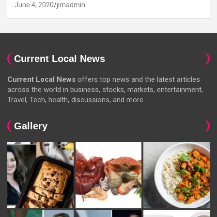
June 4, 2020
jimadmin
Current Local News
Current Local News
offers top news and the latest articles
across the world in business, stocks, markets, entertainment,
Travel, Tech, health, discussions, and more.
Gallery