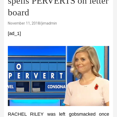
spells PERVERTS on letter
board
November 11, 2018
jimadmin
[ad_1]
RACHEL RILEY was left gobsmacked once