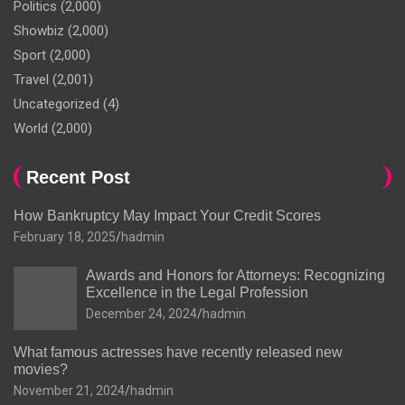
Politics
(2,000)
Showbiz
(2,000)
Sport
(2,000)
Travel
(2,001)
Uncategorized
(4)
World
(2,000)
Recent Post
How Bankruptcy May Impact Your Credit Scores
February 18, 2025
hadmin
Awards and Honors for Attorneys: Recognizing
Excellence in the Legal Profession
December 24, 2024
hadmin
What famous actresses have recently released new
movies?
November 21, 2024
hadmin