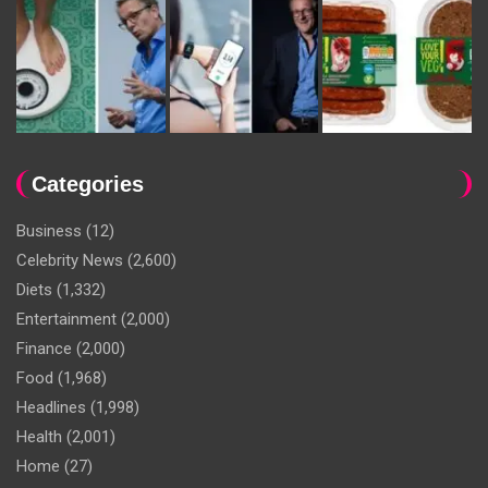
Categories
Business
(12)
Celebrity News
(2,600)
Diets
(1,332)
Entertainment
(2,000)
Finance
(2,000)
Food
(1,968)
Headlines
(1,998)
Health
(2,001)
Home
(27)