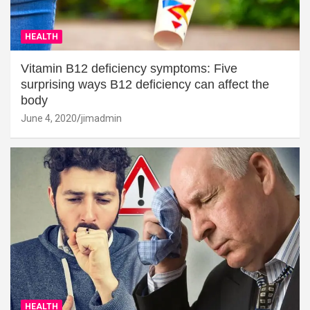
HEALTH
Vitamin B12 deficiency symptoms: Five
surprising ways B12 deficiency can affect the
body
June 4, 2020
jimadmin
HEALTH