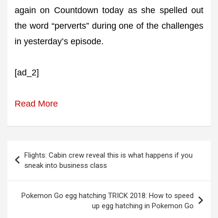
again on Countdown today as she spelled out
the word “perverts” during one of the challenges
in yesterday’s episode.
[ad_2]
Read More
Post
Flights: Cabin crew reveal this is what happens if you
navigation
sneak into business class
Pokemon Go egg hatching TRICK 2018: How to speed
up egg hatching in Pokemon Go