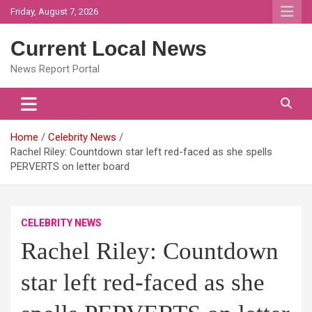
Skip
Friday, August 7, 2026
to
content
Current Local News
News Report Portal
Home
Celebrity News
Rachel Riley: Countdown star left red-faced as she spells
PERVERTS on letter board
CELEBRITY NEWS
Rachel Riley: Countdown
star left red-faced as she