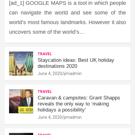
[ad_1] GOOGLE MAPS is a tool in which people
can navigate the world and see some of the
world’s most famous landmarks. However it also
uncovers some of the world’s…
TRAVEL
Staycation ideas: Best UK holiday
destinations 2020
June 4, 2020
jimadmin
TRAVEL
Caravan & campsites: Grant Shapps
reveals the only way to ‘making
holidays a possibility'
June 4, 2020
jimadmin