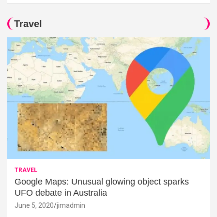
Travel
TRAVEL
Google Maps: Unusual glowing object sparks
UFO debate in Australia
June 5, 2020
jimadmin