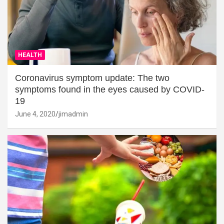
HEALTH
Coronavirus symptom update: The two
symptoms found in the eyes caused by COVID-
19
June 4, 2020
jimadmin