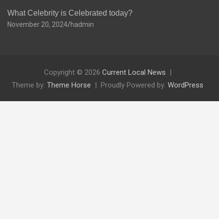
What Celebrity is Celebrated today?
November 20, 2024
hadmin
Copyright © 2026
Current Local News
Theme by:
Theme Horse
Proudly Powered by:
WordPress