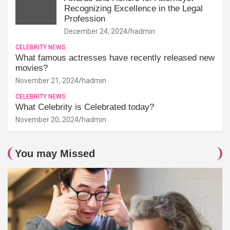
Recognizing Excellence in the Legal
Profession
December 24, 2024
hadmin
CELEBRITY NEWS
What famous actresses have recently released new
movies?
November 21, 2024
hadmin
CELEBRITY NEWS
What Celebrity is Celebrated today?
November 20, 2024
hadmin
You may Missed