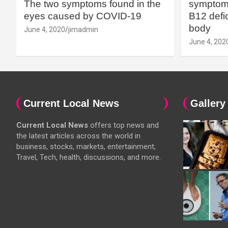
The two symptoms found in the
symptoms
eyes caused by COVID-19
B12 defic
body
June 4, 2020
jimadmin
June 4, 202
Current Local News
Gallery
Current Local News
offers top news and
the latest articles across the world in
business, stocks, markets, entertainment,
Travel, Tech, health, discussions, and more.