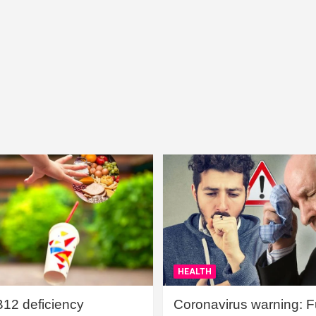
HEALTH
B12 deficiency
Coronavirus warning: Ful