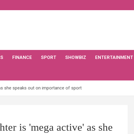
CS
FINANCE
SPORT
SHOWBIZ
ENTERTAINMENT
 as she speaks out on importance of sport
ter is 'mega active' as she