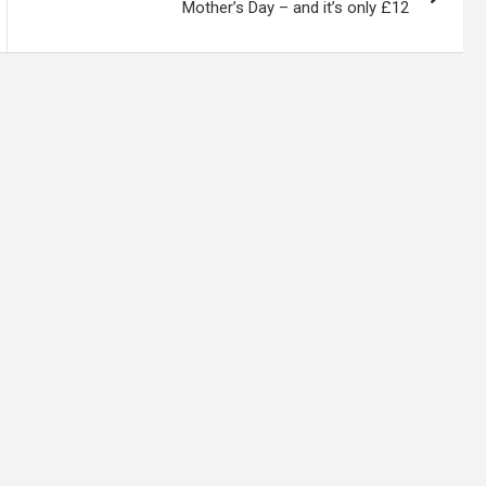
Mother’s Day – and it’s only £12