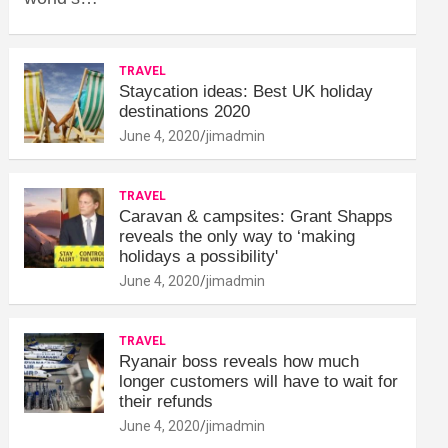
TRAVEL
Staycation ideas: Best UK holiday
destinations 2020
June 4, 2020
jimadmin
TRAVEL
Caravan & campsites: Grant Shapps
reveals the only way to ‘making
holidays a possibility'
June 4, 2020
jimadmin
TRAVEL
Ryanair boss reveals how much
longer customers will have to wait for
their refunds
June 4, 2020
jimadmin