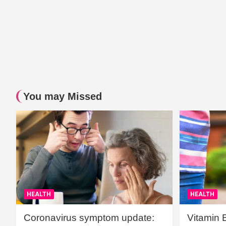
You may Missed
HEALTH
HEALTH
Coronavirus symptom update:
Vitamin 