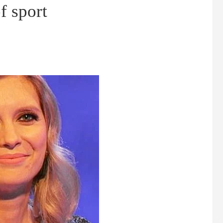
f sport