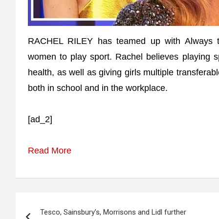
RACHEL RILEY has teamed up with Always to
women to play sport. Rachel believes playing s
health, as well as giving girls multiple transferab
both in school and in the workplace.
[ad_2]
Read More
Post
Tesco, Sainsbury’s, Morrisons and Lidl further