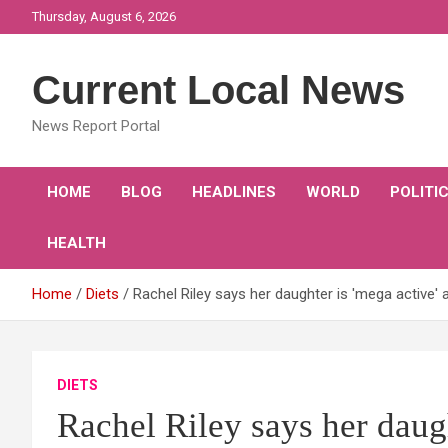
Skip
Thursday, August 6, 2026
to
content
Current Local News
News Report Portal
HOME
BLOG
HEADLINES
WORLD
POLITI
HEALTH
Home
Diets
Rachel Riley says her daughter is 'mega active'
DIETS
Rachel Riley says her daugh