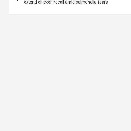
navigation
extend chicken recall amid salmonella fears