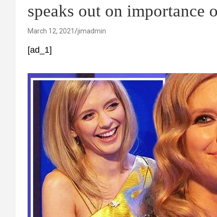
speaks out on importance o
March 12, 2021
jimadmin
[ad_1]