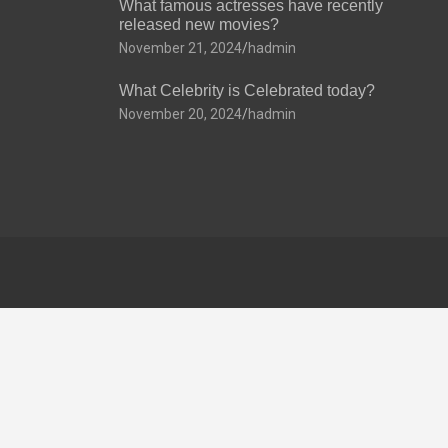
What famous actresses have recently
released new movies?
November 21, 2024
hadmin
What Celebrity is Celebrated today?
November 20, 2024
hadmin