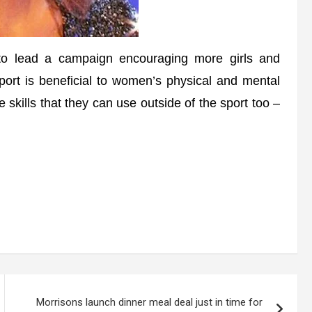
 lead a campaign encouraging more girls and
port is beneficial to women’s physical and mental
le skills that they can use outside of the sport too –
Morrisons launch dinner meal deal just in time for