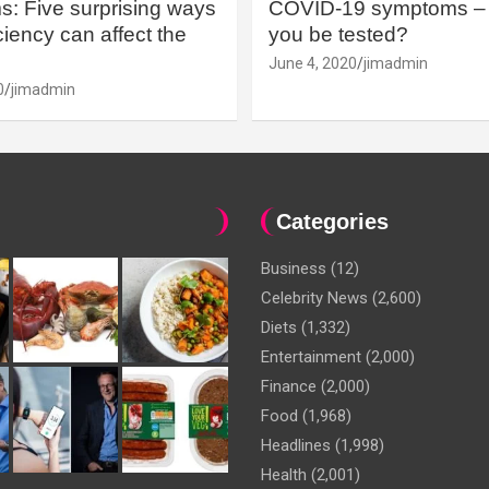
: Five surprising ways
COVID-19 symptoms – 
iency can affect the
you be tested?
June 4, 2020
jimadmin
0
jimadmin
Categories
Business
(12)
Celebrity News
(2,600)
Diets
(1,332)
Entertainment
(2,000)
Finance
(2,000)
Food
(1,968)
Headlines
(1,998)
Health
(2,001)