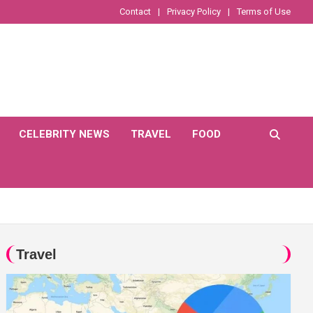
Contact
Privacy Policy
Terms of Use
CELEBRITY NEWS
TRAVEL
FOOD
Travel