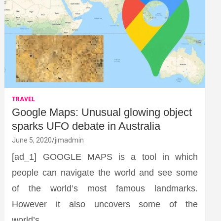
TRAVEL
Google Maps: Unusual glowing object
sparks UFO debate in Australia
June 5, 2020
jimadmin
[ad_1] GOOGLE MAPS is a tool in which
people can navigate the world and see some
of the world’s most famous landmarks.
However it also uncovers some of the
world’s…