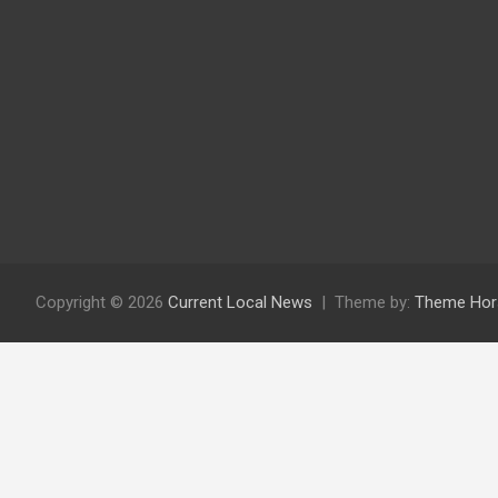
Copyright © 2026
Current Local News
Theme by:
Theme Hor