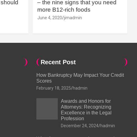
should
– the nine signs that you need
more B12-rich foods
June 4, 2020
jimadmin
Recent Post
How Bankruptcy May Impact Your Credit
Scores
February 18, 2025
hadmin
Awards and Honors for
Attorneys: Recognizing
Excellence in the Legal
Profession
December 24, 2024
hadmin