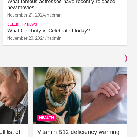
What famous actresses have recently released
new movies?
November 21, 2024
hadmin
CELEBRITY NEWS
What Celebrity is Celebrated today?
November 20, 2024
hadmin
HEALTH
l list of
Vitamin B12 deficiency warning