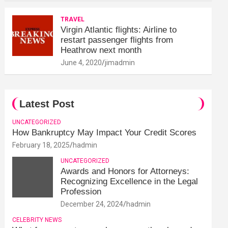
TRAVEL
Virgin Atlantic flights: Airline to
restart passenger flights from
Heathrow next month
June 4, 2020
jimadmin
Latest Post
UNCATEGORIZED
How Bankruptcy May Impact Your Credit Scores
February 18, 2025
hadmin
UNCATEGORIZED
Awards and Honors for Attorneys:
Recognizing Excellence in the Legal
Profession
December 24, 2024
hadmin
CELEBRITY NEWS