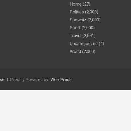
Home
(27)
Politics
(2,000)
Showbiz
(2,000)
Sport
(2,000)
Travel
(2,001)
Uncategorized
(4)
World
(2,000)
se
Proudly Powered by:
WordPress