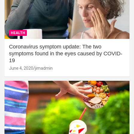
HEALTH
Coronavirus symptom update: The two
symptoms found in the eyes caused by COVID-
19
June 4, 2020
jimadmin