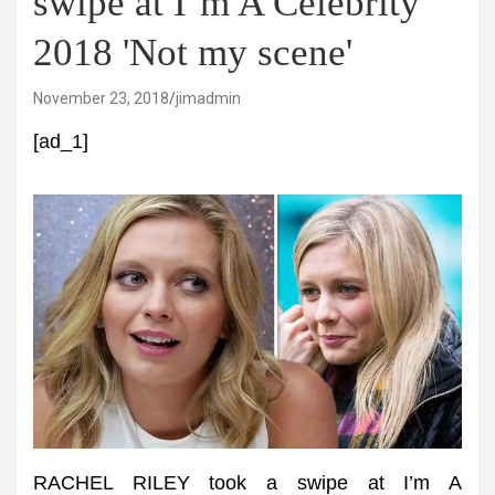
swipe at I’m A Celebrity
2018 'Not my scene'
November 23, 2018
jimadmin
[ad_1]
RACHEL RILEY took a swipe at I’m A