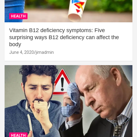
HEALTH
Vitamin B12 deficiency symptoms: Five
surprising ways B12 deficiency can affect the
body
June 4, 2020
jimadmin
HEALTH