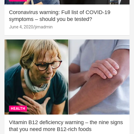
Coronavirus warning: Full list of COVID-19
symptoms – should you be tested?
June 4, 2020
jimadmin
HEALTH
Vitamin B12 deficiency warning – the nine signs
that you need more B12-rich foods