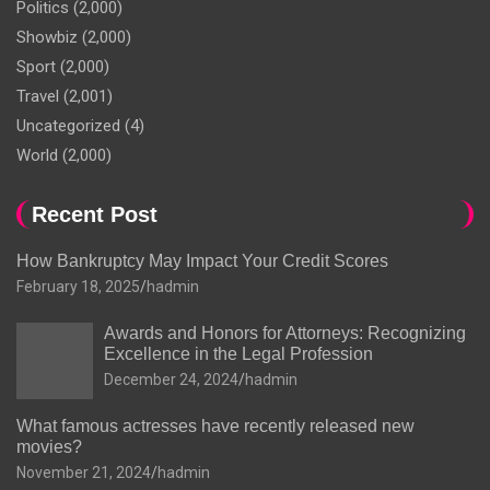
Politics
(2,000)
Showbiz
(2,000)
Sport
(2,000)
Travel
(2,001)
Uncategorized
(4)
World
(2,000)
Recent Post
How Bankruptcy May Impact Your Credit Scores
February 18, 2025
hadmin
Awards and Honors for Attorneys: Recognizing
Excellence in the Legal Profession
December 24, 2024
hadmin
What famous actresses have recently released new
movies?
November 21, 2024
hadmin