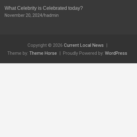
What Celebrity is Celebrated today?
November 20, 2024
hadmin
Copyright © 2026
Current Local News
Theme by:
Theme Horse
Proudly Powered by:
WordPress