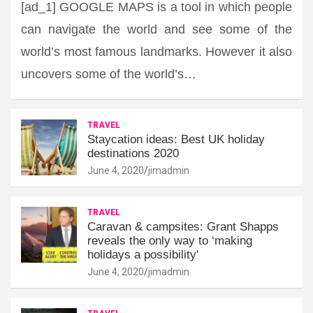
[ad_1] GOOGLE MAPS is a tool in which people
can navigate the world and see some of the
world’s most famous landmarks. However it also
uncovers some of the world’s…
TRAVEL
Staycation ideas: Best UK holiday
destinations 2020
June 4, 2020
jimadmin
TRAVEL
Caravan & campsites: Grant Shapps
reveals the only way to ‘making
holidays a possibility'
June 4, 2020
jimadmin