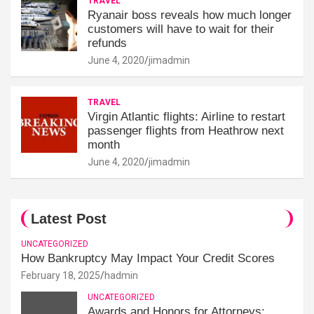
TRAVEL
Ryanair boss reveals how much longer
customers will have to wait for their
refunds
June 4, 2020
jimadmin
TRAVEL
Virgin Atlantic flights: Airline to restart
passenger flights from Heathrow next
month
June 4, 2020
jimadmin
Latest Post
UNCATEGORIZED
How Bankruptcy May Impact Your Credit Scores
February 18, 2025
hadmin
UNCATEGORIZED
Awards and Honors for Attorneys: