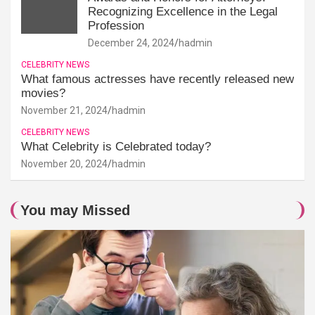
Recognizing Excellence in the Legal
Profession
December 24, 2024
hadmin
CELEBRITY NEWS
What famous actresses have recently released new
movies?
November 21, 2024
hadmin
CELEBRITY NEWS
What Celebrity is Celebrated today?
November 20, 2024
hadmin
You may Missed