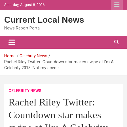
Skip
Saturday, August 8, 2026
to
content
Current Local News
News Report Portal
Home
Celebrity News
Rachel Riley Twitter: Countdown star makes swipe at I’m A
Celebrity 2018 'Not my scene'
CELEBRITY NEWS
Rachel Riley Twitter:
Countdown star makes