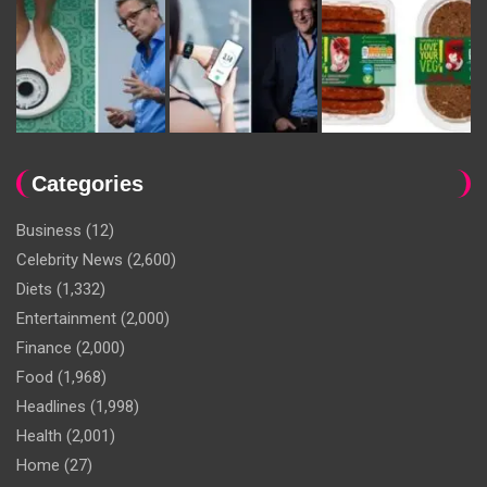
Categories
Business
(12)
Celebrity News
(2,600)
Diets
(1,332)
Entertainment
(2,000)
Finance
(2,000)
Food
(1,968)
Headlines
(1,998)
Health
(2,001)
Home
(27)