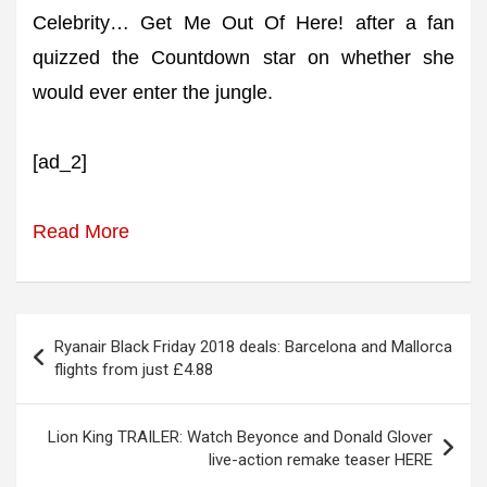
Celebrity… Get Me Out Of Here! after a fan
quizzed the Countdown star on whether she
would ever enter the jungle.
[ad_2]
Read More
Post
Ryanair Black Friday 2018 deals: Barcelona and Mallorca
navigation
flights from just £4.88
Lion King TRAILER: Watch Beyonce and Donald Glover
live-action remake teaser HERE