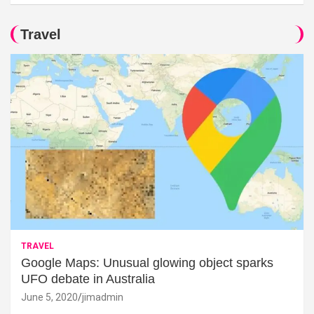
Travel
TRAVEL
Google Maps: Unusual glowing object sparks
UFO debate in Australia
June 5, 2020
jimadmin