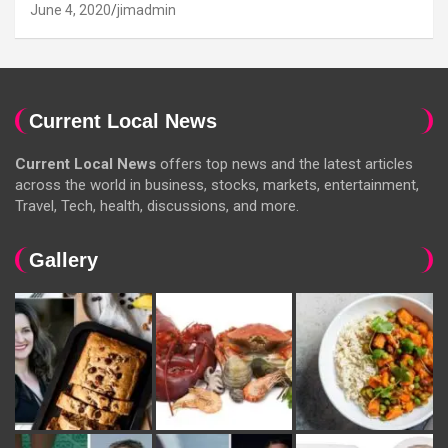
June 4, 2020
jimadmin
Current Local News
Current Local News
offers top news and the latest articles
across the world in business, stocks, markets, entertainment,
Travel, Tech, health, discussions, and more.
Gallery