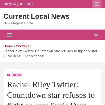
Skip
Friday, August 7, 2026
to
content
Current Local News
News Report Portal
Home
Showbiz
Rachel Riley Twitter: Countdown star refuses to fight co-star
Susie Dent – 'She's ripped!'
SHOWBIZ
Rachel Riley Twitter:
Countdown star refuses to