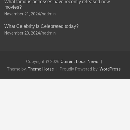
What famous actresses have recently released new
movies?
November 21, 2024
hadmin
What Celebrity is Celebrated today?
November 20, 2024
hadmin
Copyright © 2026
Current Local News
Theme by:
Theme Horse
Proudly Powered by:
WordPress