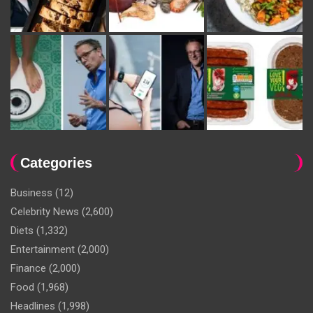
Categories
Business
(12)
Celebrity News
(2,600)
Diets
(1,332)
Entertainment
(2,000)
Finance
(2,000)
Food
(1,968)
Headlines
(1,998)