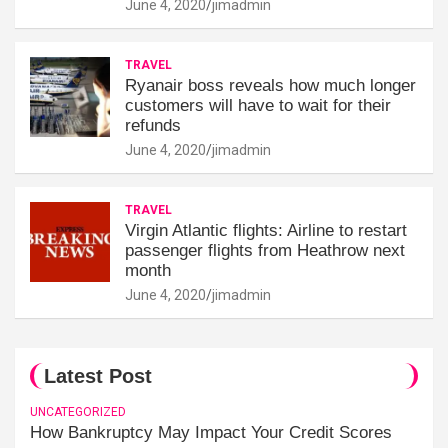
June 4, 2020
jimadmin
TRAVEL
Ryanair boss reveals how much longer
customers will have to wait for their
refunds
June 4, 2020
jimadmin
TRAVEL
Virgin Atlantic flights: Airline to restart
passenger flights from Heathrow next
month
June 4, 2020
jimadmin
Latest Post
UNCATEGORIZED
How Bankruptcy May Impact Your Credit Scores