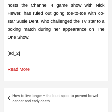
hosts the Channel 4 game show with Nick
Hewer, has ruled out going toe-to-toe with co-
star Susie Dent, who challenged the TV star to a
boxing match during her appearance on The
One Show.
[ad_2]
Read More
Post
How to live longer – the best spice to prevent bowel
navigation
cancer and early death