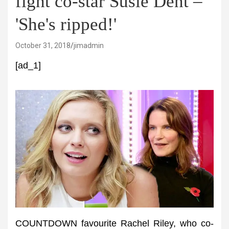
fight co-star Susie Dent –
'She's ripped!'
October 31, 2018
jimadmin
[ad_1]
COUNTDOWN favourite Rachel Riley, who co-