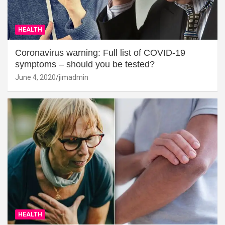
HEALTH
Coronavirus warning: Full list of COVID-19
symptoms – should you be tested?
June 4, 2020
jimadmin
HEALTH