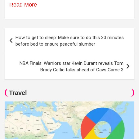
Read More
Post
How to get to sleep: Make sure to do this 30 minutes
navigation
before bed to ensure peaceful slumber
NBA Finals: Warriors star Kevin Durant reveals Tom
Brady Celtic talks ahead of Cavs Game 3
Travel