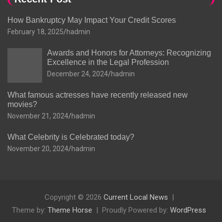
How Bankruptcy May Impact Your Credit Scores
February 18, 2025
hadmin
Awards and Honors for Attorneys: Recognizing
Excellence in the Legal Profession
December 24, 2024
hadmin
What famous actresses have recently released new
movies?
November 21, 2024
hadmin
What Celebrity is Celebrated today?
November 20, 2024
hadmin
Copyright © 2026
Current Local News
Theme by:
Theme Horse
Proudly Powered by:
WordPress