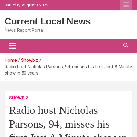
Skip
Saturday, August 8, 2026
to
content
Current Local News
News Report Portal
Home
Showbiz
Radio host Nicholas Parsons, 94, misses his first Just A Minute
show in 50 years
SHOWBIZ
Radio host Nicholas
Parsons, 94, misses his