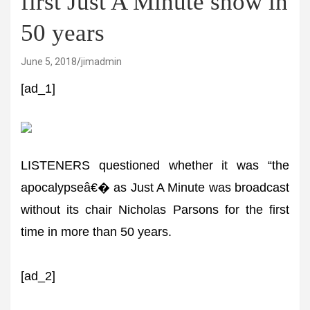
first Just A Minute show in
50 years
June 5, 2018
jimadmin
[ad_1]
LISTENERS questioned whether it was “the
apocalypseâ€� as Just A Minute was broadcast
without its chair Nicholas Parsons for the first
time in more than 50 years.
[ad_2]