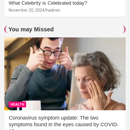
What Celebrity is Celebrated today?
November 20, 2024
hadmin
You may Missed
HEALTH
Coronavirus symptom update: The two
symptoms found in the eyes caused by COVID-