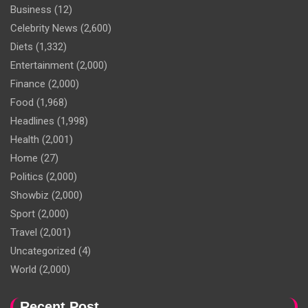
Business
(12)
Celebrity News
(2,600)
Diets
(1,332)
Entertainment
(2,000)
Finance
(2,000)
Food
(1,968)
Headlines
(1,998)
Health
(2,001)
Home
(27)
Politics
(2,000)
Showbiz
(2,000)
Sport
(2,000)
Travel
(2,001)
Uncategorized
(4)
World
(2,000)
Recent Post