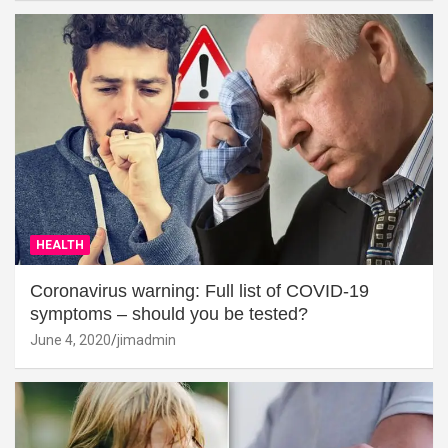
HEALTH
Coronavirus warning: Full list of COVID-19
symptoms – should you be tested?
June 4, 2020
jimadmin