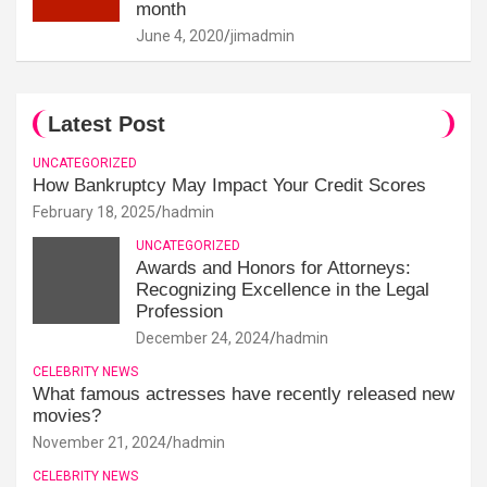
month
June 4, 2020
jimadmin
Latest Post
UNCATEGORIZED
How Bankruptcy May Impact Your Credit Scores
February 18, 2025
hadmin
UNCATEGORIZED
Awards and Honors for Attorneys:
Recognizing Excellence in the Legal
Profession
December 24, 2024
hadmin
CELEBRITY NEWS
What famous actresses have recently released new
movies?
November 21, 2024
hadmin
CELEBRITY NEWS