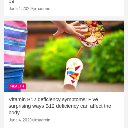
19
June 4, 2020
jimadmin
HEALTH
Vitamin B12 deficiency symptoms: Five
surprising ways B12 deficiency can affect the
body
June 4, 2020
jimadmin