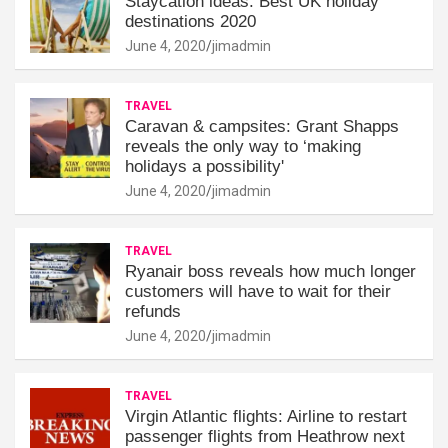
Staycation ideas: Best UK holiday
destinations 2020
June 4, 2020
jimadmin
TRAVEL
Caravan & campsites: Grant Shapps
reveals the only way to ‘making
holidays a possibility'
June 4, 2020
jimadmin
TRAVEL
Ryanair boss reveals how much longer
customers will have to wait for their
refunds
June 4, 2020
jimadmin
TRAVEL
Virgin Atlantic flights: Airline to restart
passenger flights from Heathrow next