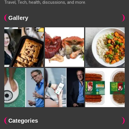
Travel, Tech, health, discussions, and more.
Gallery
Categories