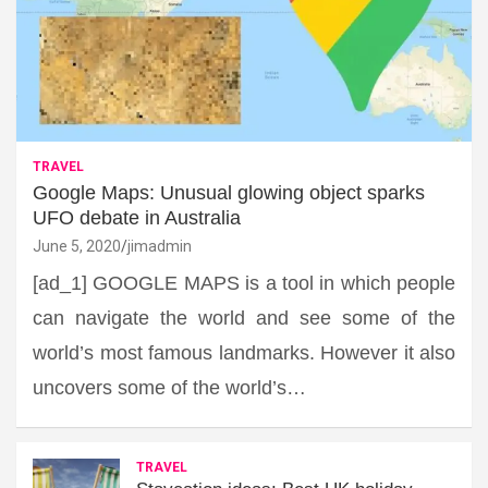
TRAVEL
Google Maps: Unusual glowing object sparks
UFO debate in Australia
June 5, 2020
jimadmin
[ad_1] GOOGLE MAPS is a tool in which people
can navigate the world and see some of the
world’s most famous landmarks. However it also
uncovers some of the world’s…
TRAVEL