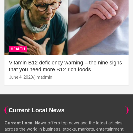
HEALTH
Vitamin B12 deficiency warning – the nine signs
that you need more B12-rich foods
June 4, 2020
jimadmin
Current Local News
Current Local News
offers top news and the latest articles
across the world in business, stocks, markets, entertainment,