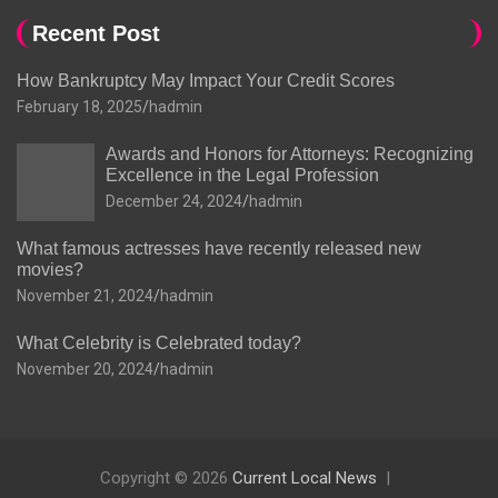
Recent Post
How Bankruptcy May Impact Your Credit Scores
February 18, 2025
hadmin
Awards and Honors for Attorneys: Recognizing
Excellence in the Legal Profession
December 24, 2024
hadmin
What famous actresses have recently released new
movies?
November 21, 2024
hadmin
What Celebrity is Celebrated today?
November 20, 2024
hadmin
Copyright © 2026
Current Local News