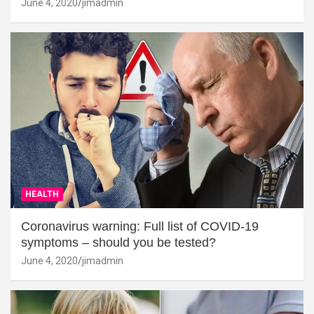
June 4, 2020
jimadmin
HEALTH
Coronavirus warning: Full list of COVID-19
symptoms – should you be tested?
June 4, 2020
jimadmin