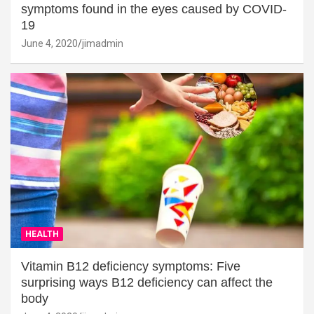
symptoms found in the eyes caused by COVID-
19
June 4, 2020
jimadmin
HEALTH
Vitamin B12 deficiency symptoms: Five
surprising ways B12 deficiency can affect the
body