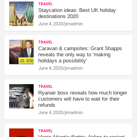
TRAVEL
Staycation ideas: Best UK holiday
destinations 2020
June 4, 2020
jimadmin
TRAVEL
Caravan & campsites: Grant Shapps
reveals the only way to ‘making
holidays a possibility'
June 4, 2020
jimadmin
TRAVEL
Ryanair boss reveals how much longer
customers will have to wait for their
refunds
June 4, 2020
jimadmin
TRAVEL