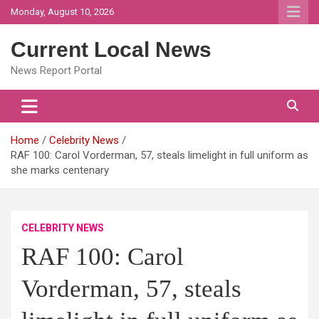
Skip
Monday, August 10, 2026
to
content
Current Local News
News Report Portal
Home
Celebrity News
RAF 100: Carol Vorderman, 57, steals limelight in full uniform as
she marks centenary
CELEBRITY NEWS
RAF 100: Carol
Vorderman, 57, steals