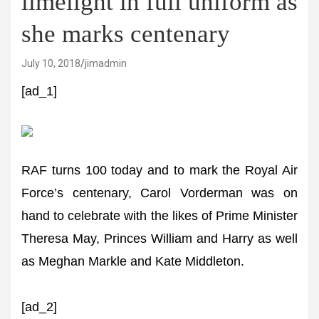
limelight in full uniform as
she marks centenary
July 10, 2018
jimadmin
[ad_1]
RAF turns 100 today and to mark the Royal Air
Force’s centenary, Carol Vorderman was on
hand to celebrate with the likes of Prime Minister
Theresa May, Princes William and Harry as well
as Meghan Markle and Kate Middleton.
[ad_2]