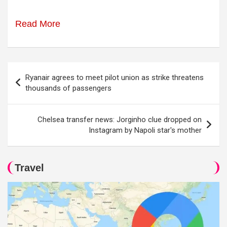
Read More
Post
Ryanair agrees to meet pilot union as strike threatens
navigation
thousands of passengers
Chelsea transfer news: Jorginho clue dropped on
Instagram by Napoli star's mother
Travel