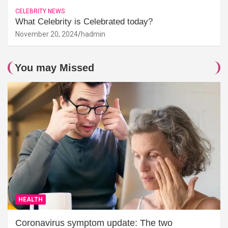
CELEBRITY NEWS
What Celebrity is Celebrated today?
November 20, 2024
hadmin
You may Missed
HEALTH
Coronavirus symptom update: The two