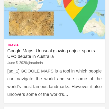
TRAVEL
Google Maps: Unusual glowing object sparks
UFO debate in Australia
June 5, 2020
jimadmin
[ad_1] GOOGLE MAPS is a tool in which people
can navigate the world and see some of the
world’s most famous landmarks. However it also
uncovers some of the world’s…