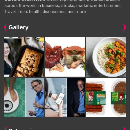
across the world in business, stocks, markets, entertainment,
Travel, Tech, health, discussions, and more.
Gallery