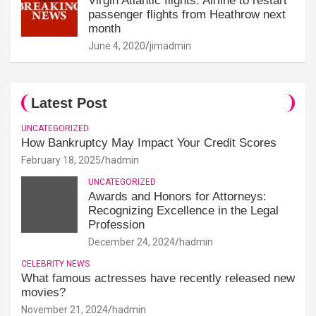
Virgin Atlantic flights: Airline to restart
passenger flights from Heathrow next
month
June 4, 2020
jimadmin
Latest Post
UNCATEGORIZED
How Bankruptcy May Impact Your Credit Scores
February 18, 2025
hadmin
UNCATEGORIZED
Awards and Honors for Attorneys:
Recognizing Excellence in the Legal
Profession
December 24, 2024
hadmin
CELEBRITY NEWS
What famous actresses have recently released new
movies?
November 21, 2024
hadmin