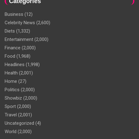
Categories
Business
(12)
Celebrity News
(2,600)
Diets
(1,332)
Entertainment
(2,000)
Finance
(2,000)
Food
(1,968)
Headlines
(1,998)
Health
(2,001)
Home
(27)
Politics
(2,000)
Showbiz
(2,000)
Sport
(2,000)
Travel
(2,001)
Uncategorized
(4)
World
(2,000)