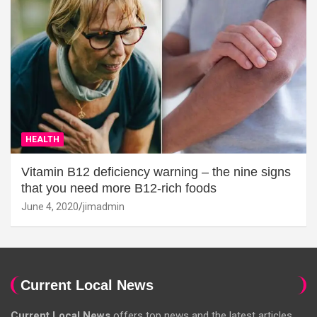
HEALTH
Vitamin B12 deficiency warning – the nine signs
that you need more B12-rich foods
June 4, 2020
jimadmin
Current Local News
Current Local News
offers top news and the latest articles