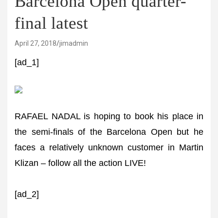
Barcelona Open quarter-
final latest
April 27, 2018
jimadmin
[ad_1]
RAFAEL NADAL is hoping to book his place in
the semi-finals of the Barcelona Open but he
faces a relatively unknown customer in Martin
Klizan – follow all the action LIVE!
[ad_2]