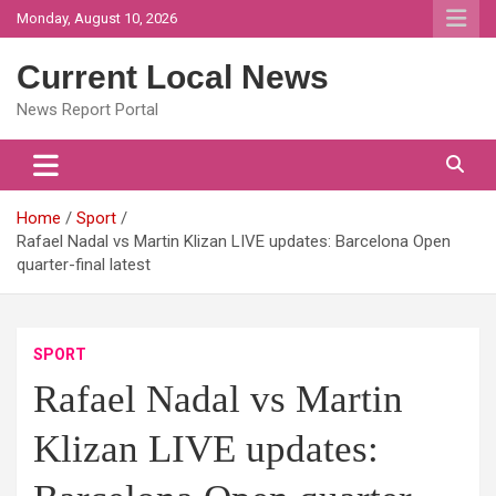
Skip
Monday, August 10, 2026
to
content
Current Local News
News Report Portal
Home
Sport
Rafael Nadal vs Martin Klizan LIVE updates: Barcelona Open
quarter-final latest
SPORT
Rafael Nadal vs Martin
Klizan LIVE updates: