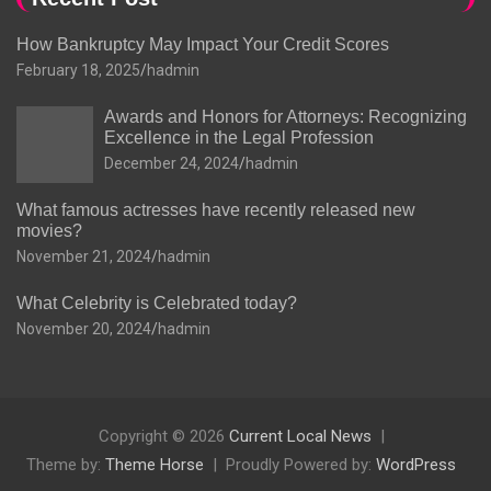
How Bankruptcy May Impact Your Credit Scores
February 18, 2025
hadmin
Awards and Honors for Attorneys: Recognizing
Excellence in the Legal Profession
December 24, 2024
hadmin
What famous actresses have recently released new
movies?
November 21, 2024
hadmin
What Celebrity is Celebrated today?
November 20, 2024
hadmin
Copyright © 2026
Current Local News
Theme by:
Theme Horse
Proudly Powered by:
WordPress