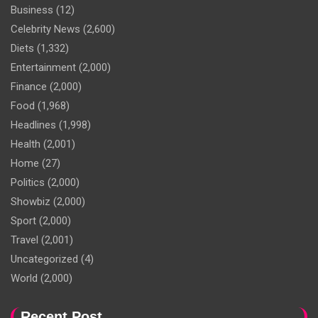
Business
(12)
Celebrity News
(2,600)
Diets
(1,332)
Entertainment
(2,000)
Finance
(2,000)
Food
(1,968)
Headlines
(1,998)
Health
(2,001)
Home
(27)
Politics
(2,000)
Showbiz
(2,000)
Sport
(2,000)
Travel
(2,001)
Uncategorized
(4)
World
(2,000)
Recent Post