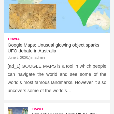
TRAVEL
Google Maps: Unusual glowing object sparks
UFO debate in Australia
June 5, 2020
jimadmin
[ad_1] GOOGLE MAPS is a tool in which people
can navigate the world and see some of the
world’s most famous landmarks. However it also
uncovers some of the world’s…
TRAVEL