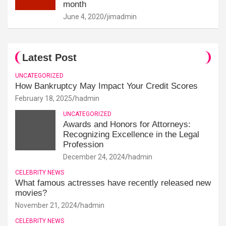
month
June 4, 2020
jimadmin
Latest Post
UNCATEGORIZED
How Bankruptcy May Impact Your Credit Scores
February 18, 2025
hadmin
UNCATEGORIZED
Awards and Honors for Attorneys:
Recognizing Excellence in the Legal
Profession
December 24, 2024
hadmin
CELEBRITY NEWS
What famous actresses have recently released new
movies?
November 21, 2024
hadmin
CELEBRITY NEWS