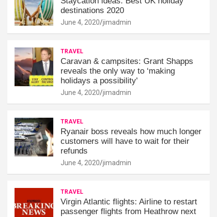
Staycation ideas: Best UK holiday
destinations 2020
June 4, 2020
jimadmin
TRAVEL
Caravan & campsites: Grant Shapps
reveals the only way to ‘making
holidays a possibility'
June 4, 2020
jimadmin
TRAVEL
Ryanair boss reveals how much longer
customers will have to wait for their
refunds
June 4, 2020
jimadmin
TRAVEL
Virgin Atlantic flights: Airline to restart
passenger flights from Heathrow next