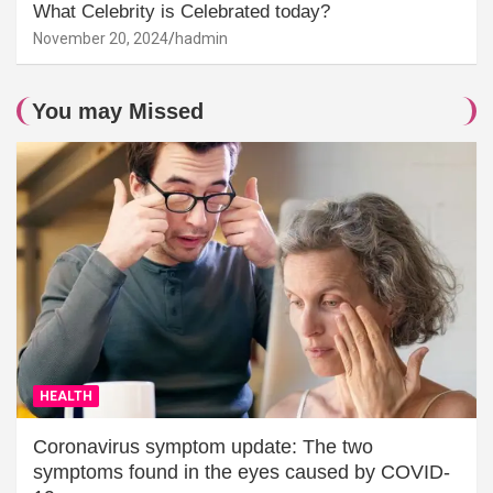
What Celebrity is Celebrated today?
November 20, 2024
hadmin
You may Missed
HEALTH
Coronavirus symptom update: The two
symptoms found in the eyes caused by COVID-