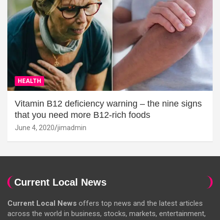
HEALTH
Vitamin B12 deficiency warning – the nine signs
that you need more B12-rich foods
June 4, 2020
jimadmin
Current Local News
Current Local News
offers top news and the latest articles
across the world in business, stocks, markets, entertainment,