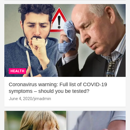
HEALTH
Coronavirus warning: Full list of COVID-19
symptoms – should you be tested?
June 4, 2020
jimadmin