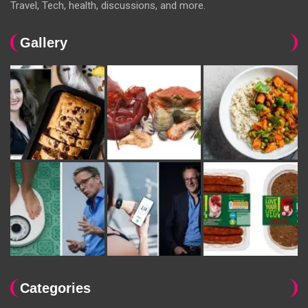
Travel, Tech, health, discussions, and more.
Gallery
Categories