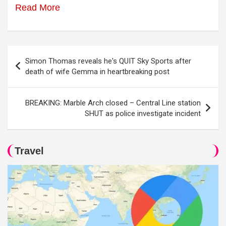
Read More
Post
Simon Thomas reveals he's QUIT Sky Sports after
navigation
death of wife Gemma in heartbreaking post
BREAKING: Marble Arch closed – Central Line station
SHUT as police investigate incident
Travel