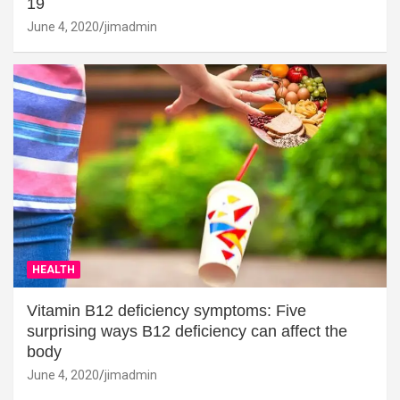
19
June 4, 2020
jimadmin
HEALTH
Vitamin B12 deficiency symptoms: Five
surprising ways B12 deficiency can affect the
body
June 4, 2020
jimadmin