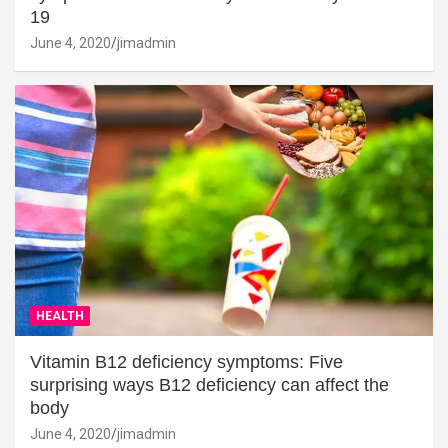
19
June 4, 2020
jimadmin
HEALTH
Vitamin B12 deficiency symptoms: Five
surprising ways B12 deficiency can affect the
body
June 4, 2020
jimadmin