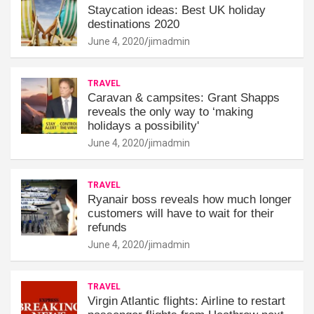
Staycation ideas: Best UK holiday
destinations 2020
June 4, 2020
jimadmin
TRAVEL
Caravan & campsites: Grant Shapps
reveals the only way to ‘making
holidays a possibility'
June 4, 2020
jimadmin
TRAVEL
Ryanair boss reveals how much longer
customers will have to wait for their
refunds
June 4, 2020
jimadmin
TRAVEL
Virgin Atlantic flights: Airline to restart