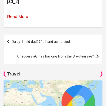
[ad_2]
Read More
Post
Daley: I held dadâ€™s hand as he died
navigation
Chequers â€˜has backing from the Brexiteersâ€™
Travel