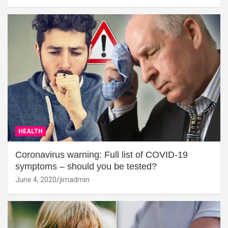
HEALTH
Coronavirus warning: Full list of COVID-19
symptoms – should you be tested?
June 4, 2020
jimadmin