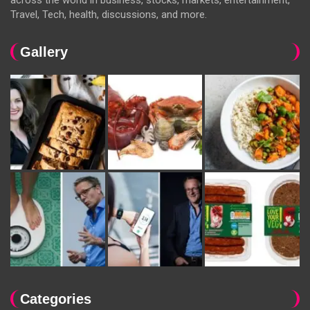
across the world in business, stocks, markets, entertainment,
Travel, Tech, health, discussions, and more.
Gallery
Categories