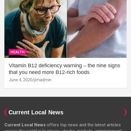
HEALTH
Vitamin B12 deficiency warning – the nine signs
that you need more B12-rich foods
June 4, 2020
jimadmin
Current Local News
Current Local News
offers top news and the latest articles