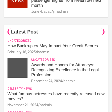
passenger flights from Heathrow next
month
June 4, 2020
jimadmin
Latest Post
UNCATEGORIZED
How Bankruptcy May Impact Your Credit Scores
February 18, 2025
hadmin
UNCATEGORIZED
Awards and Honors for Attorneys:
Recognizing Excellence in the Legal
Profession
December 24, 2024
hadmin
CELEBRITY NEWS
What famous actresses have recently released new
movies?
November 21, 2024
hadmin