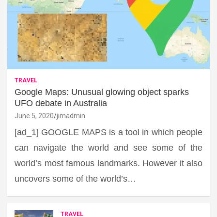
TRAVEL
Google Maps: Unusual glowing object sparks
UFO debate in Australia
June 5, 2020
jimadmin
[ad_1] GOOGLE MAPS is a tool in which people
can navigate the world and see some of the
world’s most famous landmarks. However it also
uncovers some of the world’s…
TRAVEL