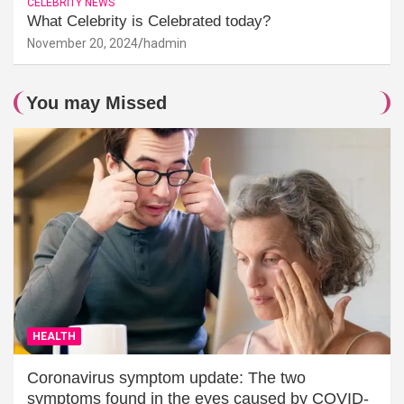
CELEBRITY NEWS
What Celebrity is Celebrated today?
November 20, 2024
hadmin
You may Missed
HEALTH
Coronavirus symptom update: The two
symptoms found in the eyes caused by COVID-