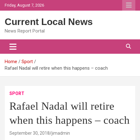
Skip
Friday, August 7, 2026
to
content
Current Local News
News Report Portal
Home
Sport
Rafael Nadal will retire when this happens – coach
SPORT
Rafael Nadal will retire
when this happens – coach
September 30, 2018
jimadmin