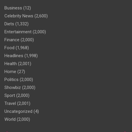
Business
(12)
Celebrity News
(2,600)
Diets
(1,332)
Entertainment
(2,000)
Finance
(2,000)
Food
(1,968)
Headlines
(1,998)
Health
(2,001)
Home
(27)
Politics
(2,000)
Showbiz
(2,000)
Sport
(2,000)
Travel
(2,001)
Uncategorized
(4)
World
(2,000)