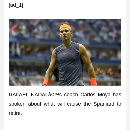
[ad_1]
RAFAEL NADALâ€™s coach Carlos Moya has
spoken about what will cause the Spaniard to
retire.