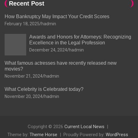
Recent Post
How Bankruptcy May Impact Your Credit Scores
February 18, 2025
hadmin
Awards and Honors for Attorneys: Recognizing
Excellence in the Legal Profession
December 24, 2024
hadmin
What famous actresses have recently released new
movies?
November 21, 2024
hadmin
What Celebrity is Celebrated today?
November 20, 2024
hadmin
Copyright © 2026
Current Local News
Theme by:
Theme Horse
Proudly Powered by:
WordPress