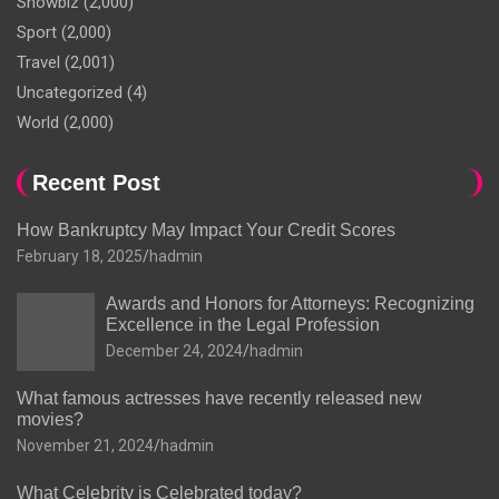
Showbiz
(2,000)
Sport
(2,000)
Travel
(2,001)
Uncategorized
(4)
World
(2,000)
Recent Post
How Bankruptcy May Impact Your Credit Scores
February 18, 2025
hadmin
Awards and Honors for Attorneys: Recognizing
Excellence in the Legal Profession
December 24, 2024
hadmin
What famous actresses have recently released new
movies?
November 21, 2024
hadmin
What Celebrity is Celebrated today?