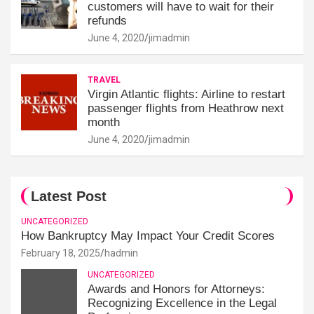
customers will have to wait for their
refunds
June 4, 2020
jimadmin
TRAVEL
Virgin Atlantic flights: Airline to restart
passenger flights from Heathrow next
month
June 4, 2020
jimadmin
Latest Post
UNCATEGORIZED
How Bankruptcy May Impact Your Credit Scores
February 18, 2025
hadmin
UNCATEGORIZED
Awards and Honors for Attorneys:
Recognizing Excellence in the Legal