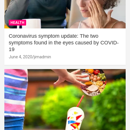
HEALTH
Coronavirus symptom update: The two
symptoms found in the eyes caused by COVID-
19
June 4, 2020
jimadmin