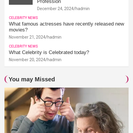
Profession
December 24, 2024
hadmin
CELEBRITY NEWS
What famous actresses have recently released new
movies?
November 21, 2024
hadmin
CELEBRITY NEWS
What Celebrity is Celebrated today?
November 20, 2024
hadmin
You may Missed