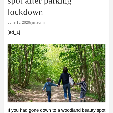
spot after parking
lockdown
June 15, 2020
jimadmin
[ad_1]
If you had gone down to a woodland beauty spot