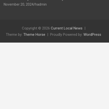
November 20, 2024
hadmin
Copyright © 2026
Current Local News
Theme by:
Theme Horse
Proudly Powered by:
WordPress