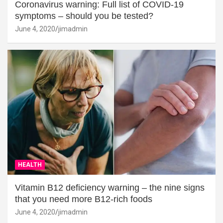
Coronavirus warning: Full list of COVID-19
symptoms – should you be tested?
June 4, 2020
jimadmin
HEALTH
Vitamin B12 deficiency warning – the nine signs
that you need more B12-rich foods
June 4, 2020
jimadmin