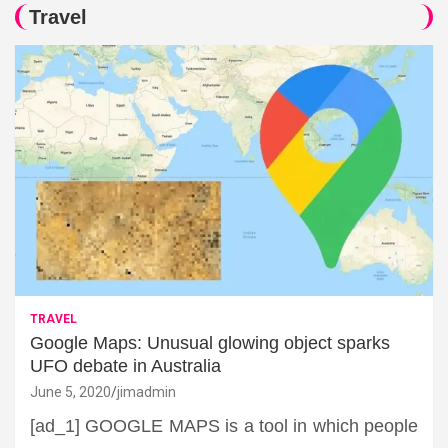
Travel
TRAVEL
Google Maps: Unusual glowing object sparks
UFO debate in Australia
June 5, 2020
jimadmin
[ad_1] GOOGLE MAPS is a tool in which people