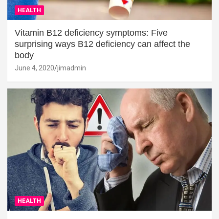
HEALTH
Vitamin B12 deficiency symptoms: Five
surprising ways B12 deficiency can affect the
body
June 4, 2020
jimadmin
HEALTH