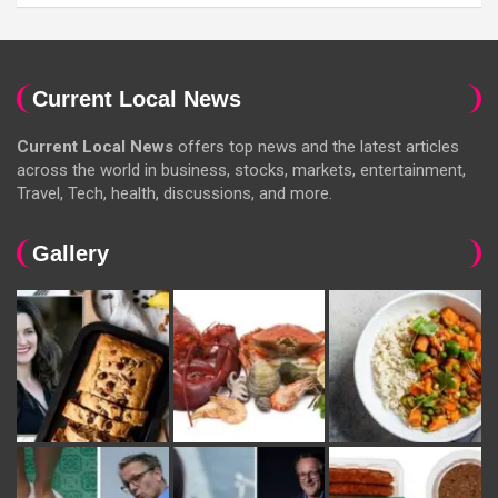
Current Local News
Current Local News
offers top news and the latest articles
across the world in business, stocks, markets, entertainment,
Travel, Tech, health, discussions, and more.
Gallery