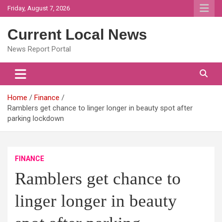
Skip
Friday, August 7, 2026
to
content
Current Local News
News Report Portal
Home
Finance
Ramblers get chance to linger longer in beauty spot after
parking lockdown
FINANCE
Ramblers get chance to
linger longer in beauty