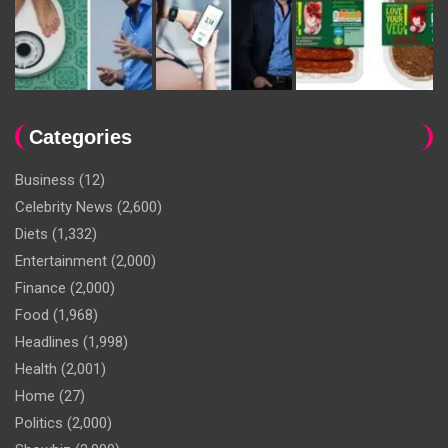
Categories
Business
(12)
Celebrity News
(2,600)
Diets
(1,332)
Entertainment
(2,000)
Finance
(2,000)
Food
(1,968)
Headlines
(1,998)
Health
(2,001)
Home
(27)
Politics
(2,000)