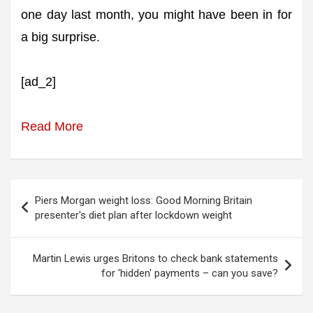
one day last month, you might have been in for
a big surprise.
[ad_2]
Read More
Post
Piers Morgan weight loss: Good Morning Britain
navigation
presenter's diet plan after lockdown weight
Martin Lewis urges Britons to check bank statements
for 'hidden' payments – can you save?