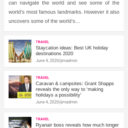
can navigate the world and see some of the
world’s most famous landmarks. However it also
uncovers some of the world’s…
TRAVEL
Staycation ideas: Best UK holiday
destinations 2020
June 4, 2020
jimadmin
TRAVEL
Caravan & campsites: Grant Shapps
reveals the only way to ‘making
holidays a possibility'
June 4, 2020
jimadmin
TRAVEL
Ryanair boss reveals how much longer