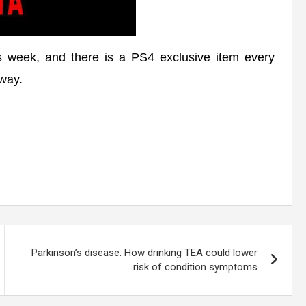
 week, and there is a PS4 exclusive item every
away.
Parkinson’s disease: How drinking TEA could lower
risk of condition symptoms