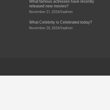
What famous actresses have recently
released new movies?
November 21, 2024
hadmin
What Celebrity is Celebrated today?
November 20, 2024
hadmin