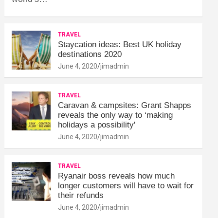
TRAVEL
Staycation ideas: Best UK holiday
destinations 2020
June 4, 2020
jimadmin
TRAVEL
Caravan & campsites: Grant Shapps
reveals the only way to ‘making
holidays a possibility'
June 4, 2020
jimadmin
TRAVEL
Ryanair boss reveals how much
longer customers will have to wait for
their refunds
June 4, 2020
jimadmin