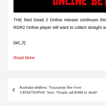
THE Red Dead 2 Online release continues this
RDR2 Online player will want to collect straight 
[ad_2]
Read More
Post
Australia wildfires: Thousands flee from
navigation
'CATASTROPHIC' fires -’People will BURN to death'