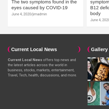
The two symptoms found in the
symptoms
eyes caused by COVID-19
B12 defic
body
June 4, 2020
jimadmin
June 4, 202
Current Local News
Gallery
Current Local News
offers top news and
the latest articles across the world in
business, stocks, markets, entertainment,
Travel, Tech, health, discussions, and more.