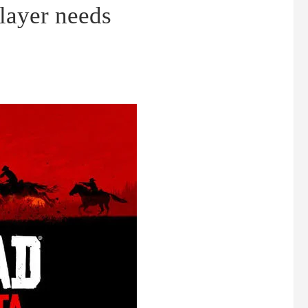
layer needs