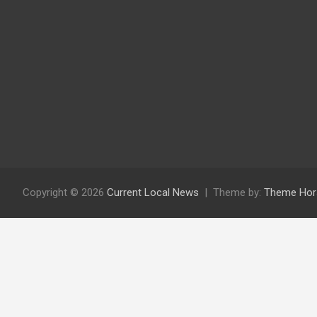
Copyright © 2026
Current Local News
Theme by:
Theme Hor