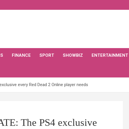
CS
FINANCE
SPORT
SHOWBIZ
ENTERTAINMENT
xclusive every Red Dead 2 Online player needs
TE: The PS4 exclusive