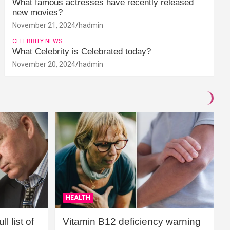
What famous actresses have recently released
new movies?
November 21, 2024
hadmin
CELEBRITY NEWS
What Celebrity is Celebrated today?
November 20, 2024
hadmin
HEALTH
l list of
Vitamin B12 deficiency warning