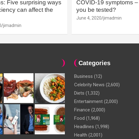
: Five surprising ways
COVID-19 symptoms – 
iency can affect the
you be tested?
June 4, 2020
jimadmin
0
jimadmin
Categories
Business
(12)
Celebrity News
(2,600)
Diets
(1,332)
Entertainment
(2,000)
Finance
(2,000)
Food
(1,968)
Headlines
(1,998)
Health
(2,001)