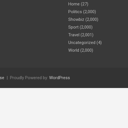
Home
(27)
Politics
(2,000)
Showbiz
(2,000)
Sport
(2,000)
Travel
(2,001)
Uncategorized
(4)
World
(2,000)
se
Proudly Powered by:
WordPress