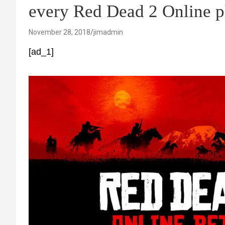
every Red Dead 2 Online p
November 28, 2018
jimadmin
[ad_1]