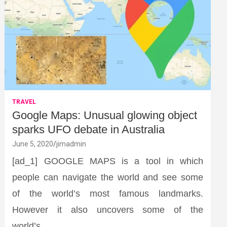
TRAVEL
Google Maps: Unusual glowing object
sparks UFO debate in Australia
June 5, 2020
jimadmin
[ad_1] GOOGLE MAPS is a tool in which
people can navigate the world and see some
of the world’s most famous landmarks.
However it also uncovers some of the
world’s…