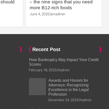
should
– the nine signs that you need
more B12-rich foods
June 4, 2020
jimadmin
Recent Post
How Bankruptcy May Impact Your Credit
Scores
February 18, 2025
hadmin
Awards and Honors for
Attorneys: Recognizing
Excellence in the Legal
Profession
December 24, 2024
hadmin