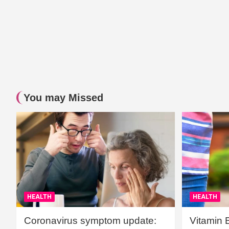
You may Missed
HEALTH
HEALTH
Coronavirus symptom update:
Vitamin 