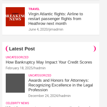
TRAVEL
Virgin Atlantic flights: Airline to
restart passenger flights from
Heathrow next month
June 4, 2020
jimadmin
Latest Post
UNCATEGORIZED
How Bankruptcy May Impact Your Credit Scores
February 18, 2025
hadmin
UNCATEGORIZED
Awards and Honors for Attorneys:
Recognizing Excellence in the Legal
Profession
December 24, 2024
hadmin
CELEBRITY NEWS