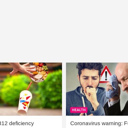
HEALTH
B12 deficiency
Coronavirus warning: Ful