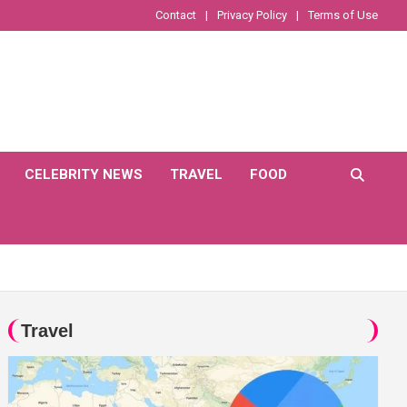
Contact
Privacy Policy
Terms of Use
CELEBRITY NEWS
TRAVEL
FOOD
Travel