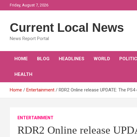
Skip
Friday, August 7, 2026
to
content
Current Local News
News Report Portal
HOME
BLOG
HEADLINES
WORLD
POLITI
HEALTH
Home
Entertainment
RDR2 Online release UPDATE: The PS4 e
ENTERTAINMENT
RDR2 Online release UPDA