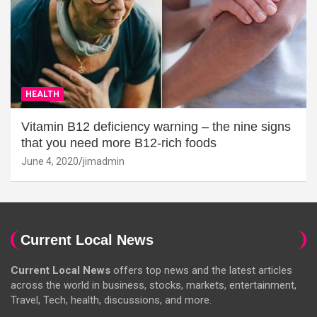
HEALTH
Vitamin B12 deficiency warning – the nine signs
that you need more B12-rich foods
June 4, 2020
jimadmin
Current Local News
Current Local News
offers top news and the latest articles
across the world in business, stocks, markets, entertainment,
Travel, Tech, health, discussions, and more.