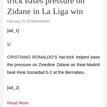
trick eases pressure on
Zidane in La Liga win
February 10, 2018
jimadmin
[ad_1]
CRISTIANO RONALDO’S hat-trick helped ease
the pressure on Zinedine Zidane as Real Madrid
beat Real Sociedad 5-2 at the Bernabeu.
[ad_2]
Read More