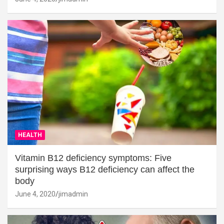
HEALTH
Vitamin B12 deficiency symptoms: Five
surprising ways B12 deficiency can affect the
body
June 4, 2020
jimadmin