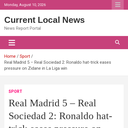
Skip
Monday, August 10, 2026
to
content
Current Local News
News Report Portal
Home
Sport
Real Madrid 5 – Real Sociedad 2: Ronaldo hat-trick eases
pressure on Zidane in La Liga win
SPORT
Real Madrid 5 – Real
Sociedad 2: Ronaldo hat-