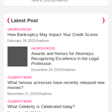
June 4, 2020
jimadmin
Latest Post
UNCATEGORIZED
How Bankruptcy May Impact Your Credit Scores
February 18, 2025
hadmin
UNCATEGORIZED
Awards and Honors for Attorneys:
Recognizing Excellence in the Legal
Profession
December 24, 2024
hadmin
CELEBRITY NEWS
What famous actresses have recently released new
movies?
November 21, 2024
hadmin
CELEBRITY NEWS
What Celebrity is Celebrated today?