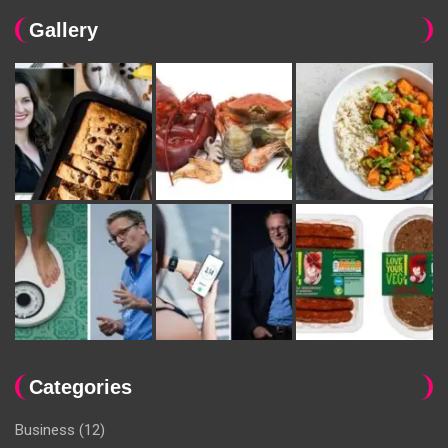
Gallery
Categories
Business
(12)