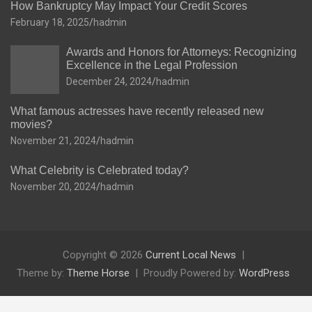
How Bankruptcy May Impact Your Credit Scores
February 18, 2025
hadmin
Awards and Honors for Attorneys: Recognizing
Excellence in the Legal Profession
December 24, 2024
hadmin
What famous actresses have recently released new
movies?
November 21, 2024
hadmin
What Celebrity is Celebrated today?
November 20, 2024
hadmin
Copyright © 2026
Current Local News
Theme by:
Theme Horse
Proudly Powered by:
WordPress