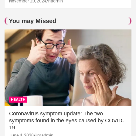
November 20, 2024
hadmin
You may Missed
HEALTH
Coronavirus symptom update: The two
symptoms found in the eyes caused by COVID-
19
June 4, 2020
jimadmin