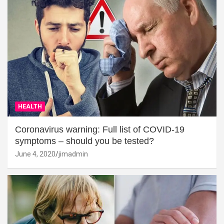
HEALTH
Coronavirus warning: Full list of COVID-19
symptoms – should you be tested?
June 4, 2020
jimadmin