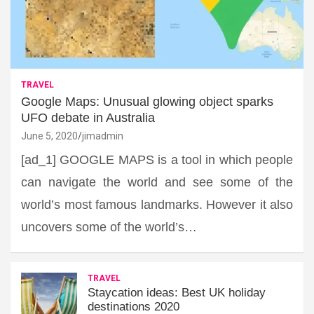
TRAVEL
Google Maps: Unusual glowing object sparks
UFO debate in Australia
June 5, 2020
jimadmin
[ad_1] GOOGLE MAPS is a tool in which people
can navigate the world and see some of the
world’s most famous landmarks. However it also
uncovers some of the world’s…
TRAVEL
Staycation ideas: Best UK holiday
destinations 2020