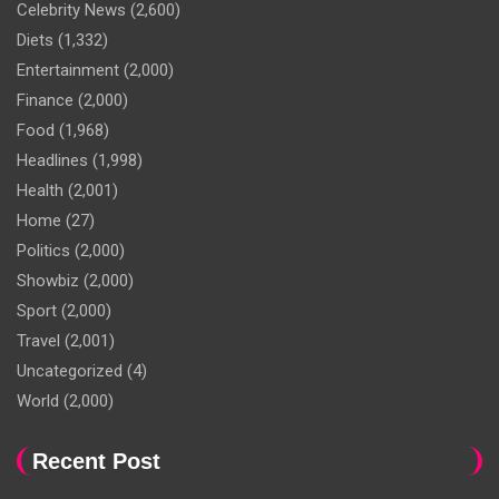
Celebrity News
(2,600)
Diets
(1,332)
Entertainment
(2,000)
Finance
(2,000)
Food
(1,968)
Headlines
(1,998)
Health
(2,001)
Home
(27)
Politics
(2,000)
Showbiz
(2,000)
Sport
(2,000)
Travel
(2,001)
Uncategorized
(4)
World
(2,000)
Recent Post