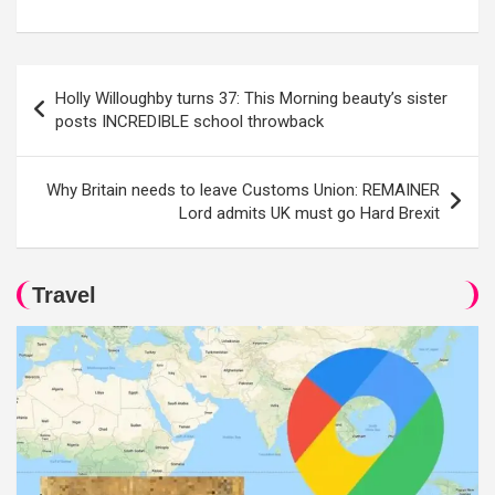
Post
Holly Willoughby turns 37: This Morning beauty’s sister
navigation
posts INCREDIBLE school throwback
Why Britain needs to leave Customs Union: REMAINER
Lord admits UK must go Hard Brexit
Travel