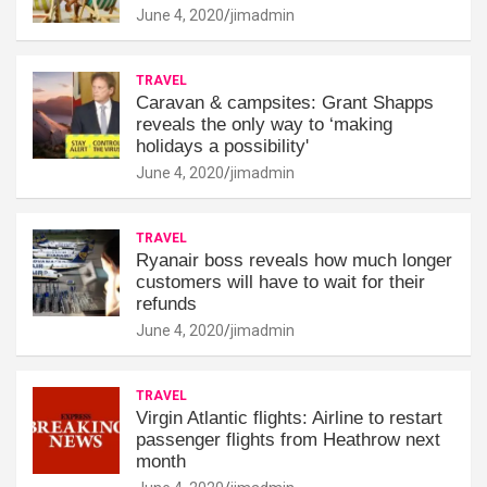
June 4, 2020
jimadmin
TRAVEL
Caravan & campsites: Grant Shapps
reveals the only way to ‘making
holidays a possibility'
June 4, 2020
jimadmin
TRAVEL
Ryanair boss reveals how much longer
customers will have to wait for their
refunds
June 4, 2020
jimadmin
TRAVEL
Virgin Atlantic flights: Airline to restart
passenger flights from Heathrow next
month