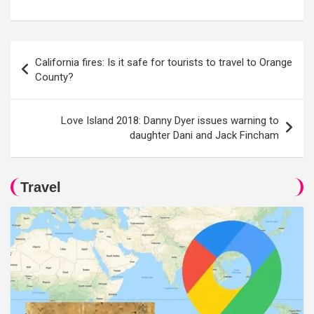
Post
California fires: Is it safe for tourists to travel to Orange
navigation
County?
Love Island 2018: Danny Dyer issues warning to
daughter Dani and Jack Fincham
Travel