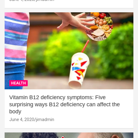
HEALTH
Vitamin B12 deficiency symptoms: Five
surprising ways B12 deficiency can affect the
body
June 4, 2020
jimadmin