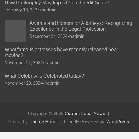
How Bankruptcy May Impact Your Credit Scores
February 18, 2025
hadmin
Awards and Honors for Attorneys: Recognizing
Excellence in the Legal Profession
December 24, 2024
hadmin
What famous actresses have recently released new
movies?
November 21, 2024
hadmin
What Celebrity is Celebrated today?
November 20, 2024
hadmin
Copyright © 2026
Current Local News
Theme by:
Theme Horse
Proudly Powered by:
WordPress