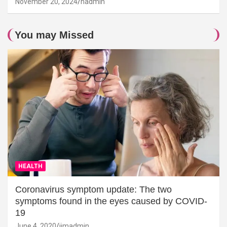
November 20, 2024
hadmin
You may Missed
HEALTH
Coronavirus symptom update: The two
symptoms found in the eyes caused by COVID-
19
June 4, 2020
jimadmin