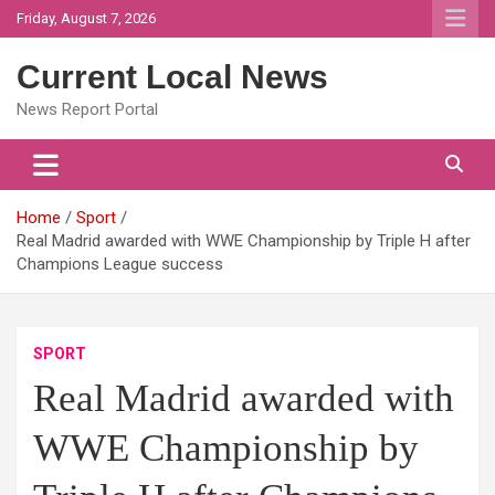
Skip
Friday, August 7, 2026
to
content
Current Local News
News Report Portal
Home
Sport
Real Madrid awarded with WWE Championship by Triple H after
Champions League success
SPORT
Real Madrid awarded with
WWE Championship by