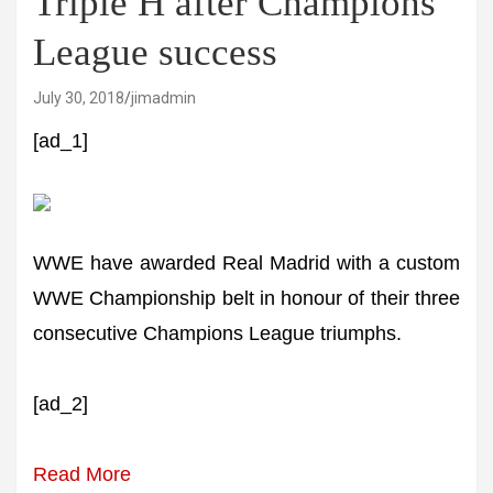
Triple H after Champions
League success
July 30, 2018
jimadmin
[ad_1]
WWE have awarded Real Madrid with a custom
WWE Championship belt in honour of their three
consecutive Champions League triumphs.
[ad_2]
Read More