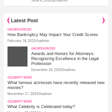
June 4, 2020
jimadmin
Latest Post
UNCATEGORIZED
How Bankruptcy May Impact Your Credit Scores
February 18, 2025
hadmin
UNCATEGORIZED
Awards and Honors for Attorneys:
Recognizing Excellence in the Legal
Profession
December 24, 2024
hadmin
CELEBRITY NEWS
What famous actresses have recently released new
movies?
November 21, 2024
hadmin
CELEBRITY NEWS
What Celebrity is Celebrated today?