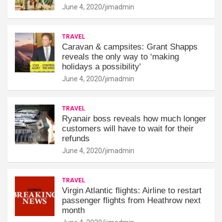
June 4, 2020
jimadmin
TRAVEL
Caravan & campsites: Grant Shapps
reveals the only way to ‘making
holidays a possibility'
June 4, 2020
jimadmin
TRAVEL
Ryanair boss reveals how much longer
customers will have to wait for their
refunds
June 4, 2020
jimadmin
TRAVEL
Virgin Atlantic flights: Airline to restart
passenger flights from Heathrow next
month