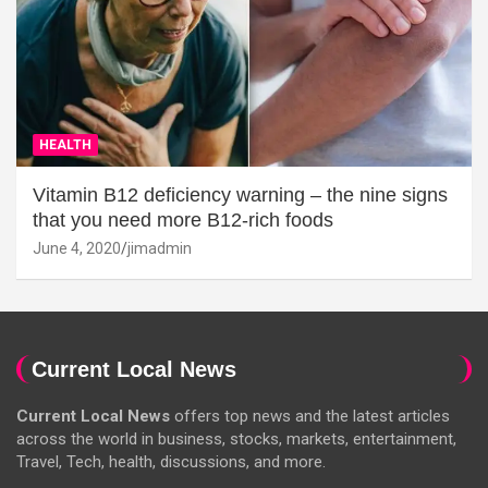
HEALTH
Vitamin B12 deficiency warning – the nine signs
that you need more B12-rich foods
June 4, 2020
jimadmin
Current Local News
Current Local News
offers top news and the latest articles
across the world in business, stocks, markets, entertainment,
Travel, Tech, health, discussions, and more.