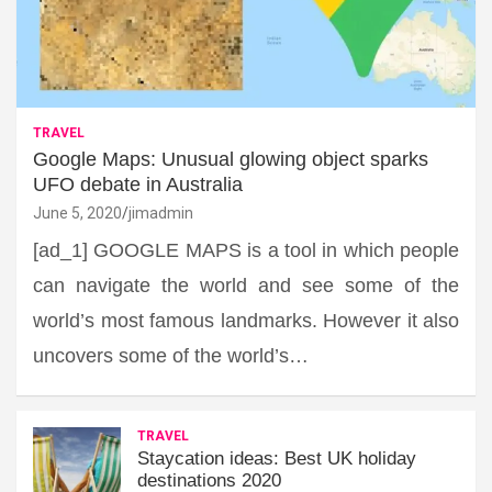
TRAVEL
Google Maps: Unusual glowing object sparks
UFO debate in Australia
June 5, 2020
jimadmin
[ad_1] GOOGLE MAPS is a tool in which people
can navigate the world and see some of the
world’s most famous landmarks. However it also
uncovers some of the world’s…
TRAVEL
Staycation ideas: Best UK holiday
destinations 2020