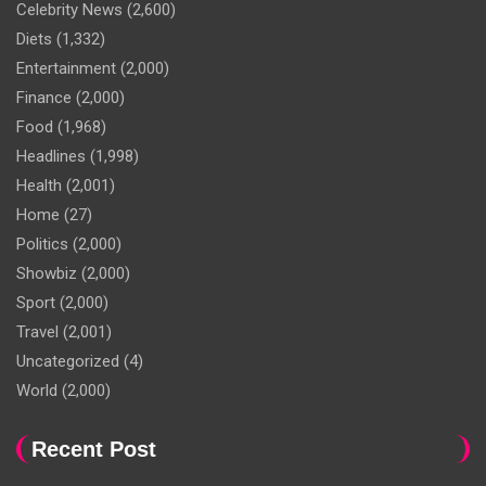
Celebrity News
(2,600)
Diets
(1,332)
Entertainment
(2,000)
Finance
(2,000)
Food
(1,968)
Headlines
(1,998)
Health
(2,001)
Home
(27)
Politics
(2,000)
Showbiz
(2,000)
Sport
(2,000)
Travel
(2,001)
Uncategorized
(4)
World
(2,000)
Recent Post