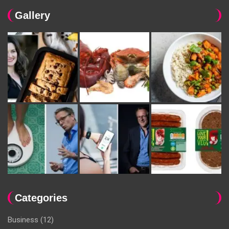
Gallery
Categories
Business
(12)