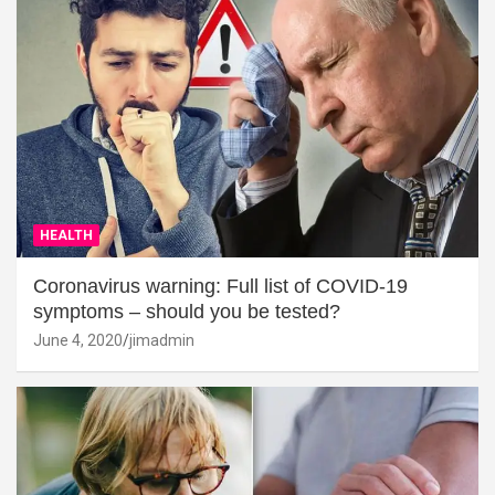
HEALTH
Coronavirus warning: Full list of COVID-19
symptoms – should you be tested?
June 4, 2020
jimadmin