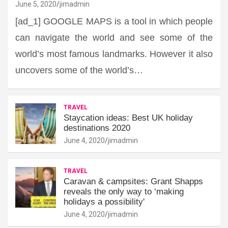
June 5, 2020
jimadmin
[ad_1] GOOGLE MAPS is a tool in which people
can navigate the world and see some of the
world’s most famous landmarks. However it also
uncovers some of the world’s…
TRAVEL
Staycation ideas: Best UK holiday
destinations 2020
June 4, 2020
jimadmin
TRAVEL
Caravan & campsites: Grant Shapps
reveals the only way to ‘making
holidays a possibility'
June 4, 2020
jimadmin