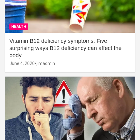
HEALTH
Vitamin B12 deficiency symptoms: Five
surprising ways B12 deficiency can affect the
body
June 4, 2020
jimadmin