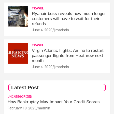
TRAVEL
Ryanair boss reveals how much longer
customers will have to wait for their
refunds
June 4, 2020
jimadmin
TRAVEL
Virgin Atlantic flights: Airline to restart
passenger flights from Heathrow next
month
June 4, 2020
jimadmin
Latest Post
UNCATEGORIZED
How Bankruptcy May Impact Your Credit Scores
February 18, 2025
hadmin