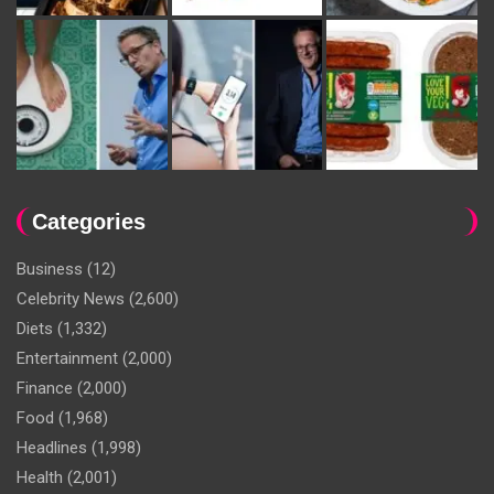
Categories
Business
(12)
Celebrity News
(2,600)
Diets
(1,332)
Entertainment
(2,000)
Finance
(2,000)
Food
(1,968)
Headlines
(1,998)
Health
(2,001)