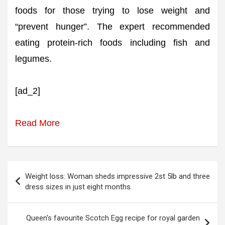
foods for those trying to lose weight and
“prevent hunger”. The expert recommended
eating protein-rich foods including fish and
legumes.
[ad_2]
Read More
Post
Weight loss: Woman sheds impressive 2st 5lb and three
navigation
dress sizes in just eight months
Queen's favourite Scotch Egg recipe for royal garden