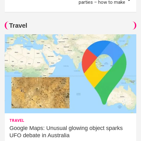
parties – how to make
Travel
TRAVEL
Google Maps: Unusual glowing object sparks
UFO debate in Australia