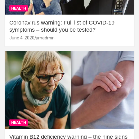
HEALTH
Coronavirus warning: Full list of COVID-19
symptoms – should you be tested?
June 4, 2020
jimadmin
HEALTH
Vitamin B12 deficiency warning – the nine signs