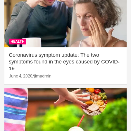
HEALTH
Coronavirus symptom update: The two
symptoms found in the eyes caused by COVID-
19
June 4, 2020
jimadmin