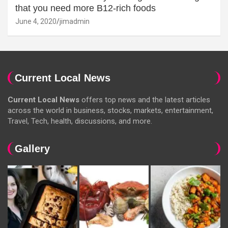
that you need more B12-rich foods
June 4, 2020
jimadmin
Current Local News
Current Local News
offers top news and the latest articles
across the world in business, stocks, markets, entertainment,
Travel, Tech, health, discussions, and more.
Gallery