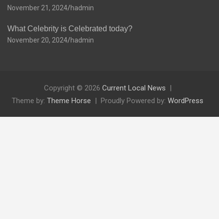
November 21, 2024
hadmin
What Celebrity is Celebrated today?
November 20, 2024
hadmin
Copyright © 2026
Current Local News
Theme by:
Theme Horse
Proudly Powered by:
WordPress