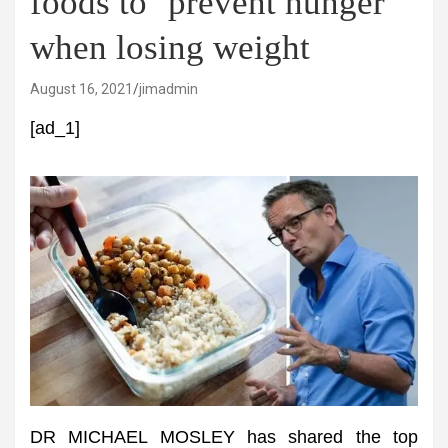
foods to ‘prevent hunger’
when losing weight
August 16, 2021
jimadmin
[ad_1]
DR MICHAEL MOSLEY has shared the top