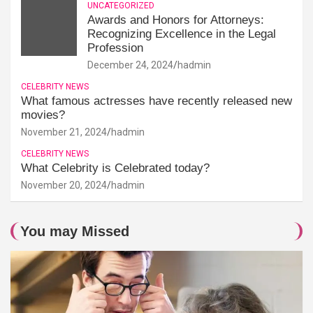
UNCATEGORIZED
Awards and Honors for Attorneys:
Recognizing Excellence in the Legal
Profession
December 24, 2024
hadmin
CELEBRITY NEWS
What famous actresses have recently released new
movies?
November 21, 2024
hadmin
CELEBRITY NEWS
What Celebrity is Celebrated today?
November 20, 2024
hadmin
You may Missed