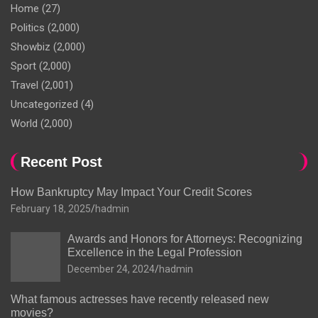
Home
(27)
Politics
(2,000)
Showbiz
(2,000)
Sport
(2,000)
Travel
(2,001)
Uncategorized
(4)
World
(2,000)
Recent Post
How Bankruptcy May Impact Your Credit Scores
February 18, 2025
hadmin
Awards and Honors for Attorneys: Recognizing
Excellence in the Legal Profession
December 24, 2024
hadmin
What famous actresses have recently released new
movies?