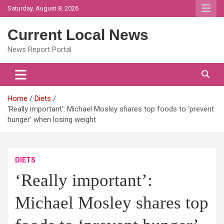
Skip
Saturday, August 8, 2026
to
content
Current Local News
News Report Portal
Home
Diets
‘Really important’: Michael Mosley shares top foods to ‘prevent
hunger’ when losing weight
DIETS
‘Really important’:
Michael Mosley shares top