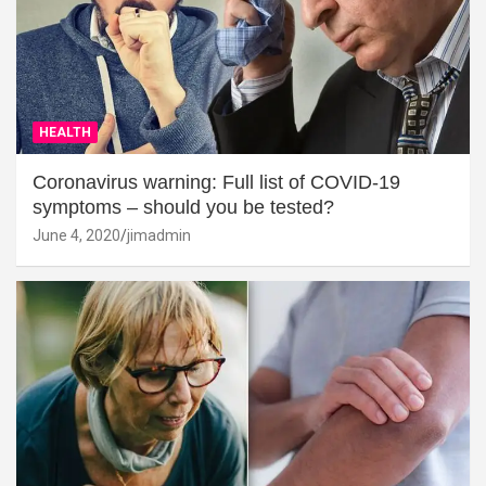
HEALTH
Coronavirus warning: Full list of COVID-19
symptoms – should you be tested?
June 4, 2020
jimadmin