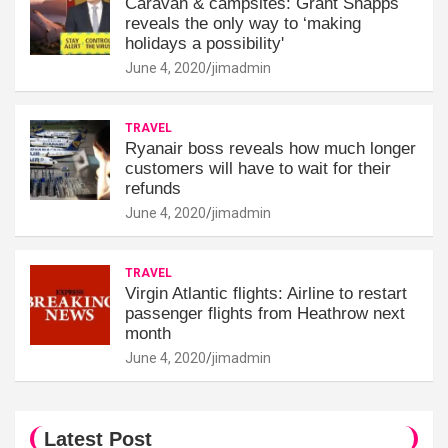
Caravan & campsites: Grant Shapps
reveals the only way to ‘making
holidays a possibility'
June 4, 2020
jimadmin
TRAVEL
Ryanair boss reveals how much longer
customers will have to wait for their
refunds
June 4, 2020
jimadmin
TRAVEL
Virgin Atlantic flights: Airline to restart
passenger flights from Heathrow next
month
June 4, 2020
jimadmin
Latest Post