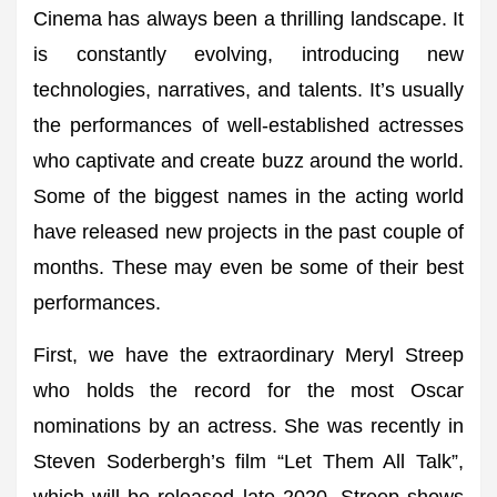
Cinema has always been a thrilling landscape. It
is constantly evolving, introducing new
technologies, narratives, and talents. It’s usually
the performances of well-established actresses
who captivate and create buzz around the world.
Some of the biggest names in the acting world
have released new projects in the past couple of
months. These may even be some of their best
performances.
First, we have the extraordinary Meryl Streep
who holds the record for the most Oscar
nominations by an actress. She was recently in
Steven Soderbergh’s film “Let Them All Talk”,