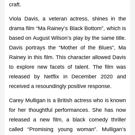
craft.
Viola Davis, a veteran actress, shines in the
drama film “Ma Rainey’s Black Bottom”, which is
based on August Wilson’s play by the same title.
Davis portrays the “Mother of the Blues”, Ma
Rainey in this film. This character allowed Davis
to explore new facets of talent. The film was
released by Netflix in December 2020 and
received a resoundingly positive response.
Carey Mulligan is a British actress who is known
for her thoughtful performances. She has now
released a new film, a black comedy thriller
called “Promising young woman”. Mulligan’s