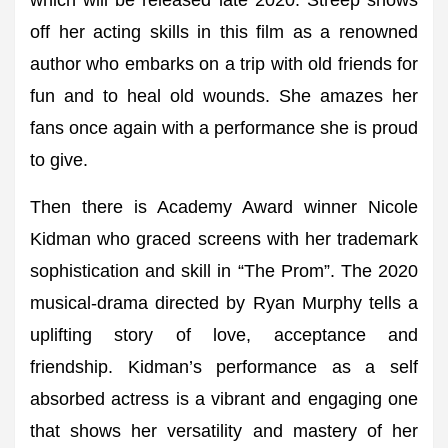
which will be released late 2020. Streep shows
off her acting skills in this film as a renowned
author who embarks on a trip with old friends for
fun and to heal old wounds. She amazes her
fans once again with a performance she is proud
to give.
Then there is Academy Award winner Nicole
Kidman who graced screens with her trademark
sophistication and skill in “The Prom”. The 2020
musical-drama directed by Ryan Murphy tells a
uplifting story of love, acceptance and
friendship. Kidman’s performance as a self
absorbed actress is a vibrant and engaging one
that shows her versatility and mastery of her