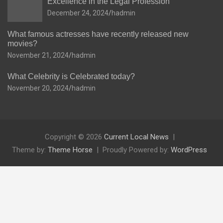
Excellence in the Legal Profession
December 24, 2024
hadmin
What famous actresses have recently released new
movies?
November 21, 2024
hadmin
What Celebrity is Celebrated today?
November 20, 2024
hadmin
Copyright © 2026
Current Local News
Theme by:
Theme Horse
Proudly Powered by:
WordPress