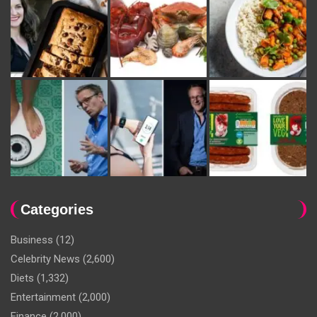
Categories
Business
(12)
Celebrity News
(2,600)
Diets
(1,332)
Entertainment
(2,000)
Finance
(2,000)