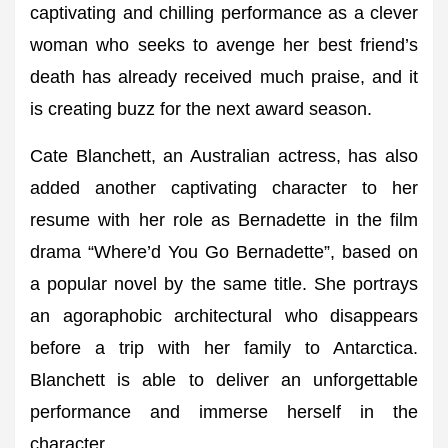
captivating and chilling performance as a clever
woman who seeks to avenge her best friend’s
death has already received much praise, and it
is creating buzz for the next award season.
Cate Blanchett, an Australian actress, has also
added another captivating character to her
resume with her role as Bernadette in the film
drama “Where’d You Go Bernadette”, based on
a popular novel by the same title. She portrays
an agoraphobic architectural who disappears
before a trip with her family to Antarctica.
Blanchett is able to deliver an unforgettable
performance and immerse herself in the
character.