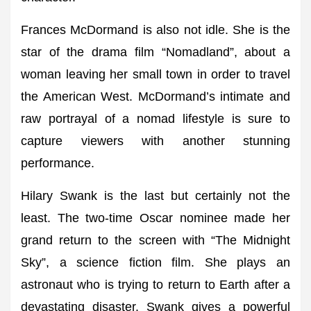
Frances McDormand is also not idle. She is the
star of the drama film “Nomadland”, about a
woman leaving her small town in order to travel
the American West. McDormand’s intimate and
raw portrayal of a nomad lifestyle is sure to
capture viewers with another stunning
performance.
Hilary Swank is the last but certainly not the
least. The two-time Oscar nominee made her
grand return to the screen with “The Midnight
Sky”, a science fiction film. She plays an
astronaut who is trying to return to Earth after a
devastating disaster. Swank gives a powerful