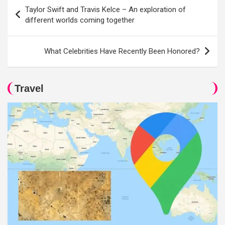
Post
Taylor Swift and Travis Kelce – An exploration of
navigation
different worlds coming together
What Celebrities Have Recently Been Honored?
Travel