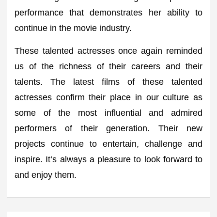
performance that demonstrates her ability to
continue in the movie industry.
These talented actresses once again reminded
us of the richness of their careers and their
talents. The latest films of these talented
actresses confirm their place in our culture as
some of the most influential and admired
performers of their generation. Their new
projects continue to entertain, challenge and
inspire. It’s always a pleasure to look forward to
and enjoy them.