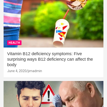
HEALTH
Vitamin B12 deficiency symptoms: Five
surprising ways B12 deficiency can affect the
body
June 4, 2020
jimadmin