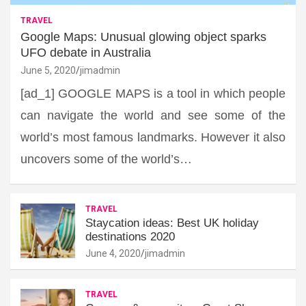
TRAVEL
Google Maps: Unusual glowing object sparks
UFO debate in Australia
June 5, 2020
jimadmin
[ad_1] GOOGLE MAPS is a tool in which people
can navigate the world and see some of the
world’s most famous landmarks. However it also
uncovers some of the world’s…
TRAVEL
Staycation ideas: Best UK holiday
destinations 2020
June 4, 2020
jimadmin
TRAVEL