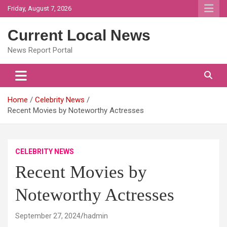
Skip
Friday, August 7, 2026
to
content
Current Local News
News Report Portal
Home
Celebrity News
Recent Movies by Noteworthy Actresses
CELEBRITY NEWS
Recent Movies by
Noteworthy Actresses
September 27, 2024
hadmin