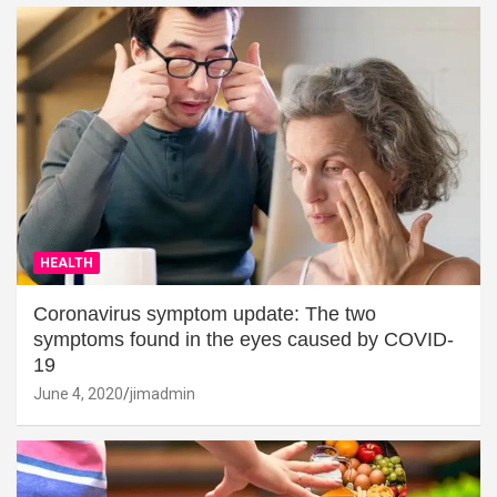
HEALTH
Coronavirus symptom update: The two
symptoms found in the eyes caused by COVID-
19
June 4, 2020
jimadmin