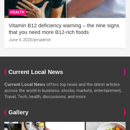
HEALTH
Vitamin B12 deficiency warning – the nine signs
that you need more B12-rich foods
June 4, 2020
jimadmin
Current Local News
Current Local News
offers top news and the latest articles
across the world in business, stocks, markets, entertainment,
Travel, Tech, health, discussions, and more.
Gallery