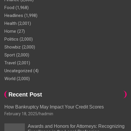
Food
(1,968)
Headlines
(1,998)
Health
(2,001)
Home
(27)
Politics
(2,000)
Showbiz
(2,000)
Sport
(2,000)
Travel
(2,001)
Uncategorized
(4)
World
(2,000)
Recent Post
How Bankruptcy May Impact Your Credit Scores
February 18, 2025
hadmin
Awards and Honors for Attorneys: Recognizing