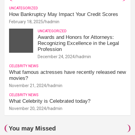
UNCATEGORIZED
How Bankruptcy May Impact Your Credit Scores
February 18, 2025
hadmin
UNCATEGORIZED
Awards and Honors for Attorneys:
Recognizing Excellence in the Legal
Profession
December 24, 2024
hadmin
CELEBRITY NEWS
What famous actresses have recently released new
movies?
November 21, 2024
hadmin
CELEBRITY NEWS
What Celebrity is Celebrated today?
November 20, 2024
hadmin
You may Missed