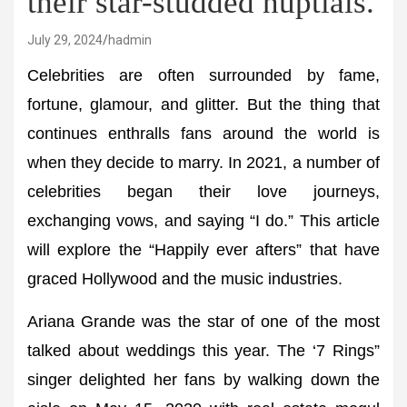
their star-studded nuptials.
July 29, 2024
hadmin
Celebrities are often surrounded by fame,
fortune, glamour, and glitter. But the thing that
continues enthralls fans around the world is
when they decide to marry. In 2021, a number of
celebrities began their love journeys,
exchanging vows, and saying “I do.” This article
will explore the “Happily ever afters” that have
graced Hollywood and the music industries.
Ariana Grande was the star of one of the most
talked about weddings this year. The ‘7 Rings”
singer delighted her fans by walking down the