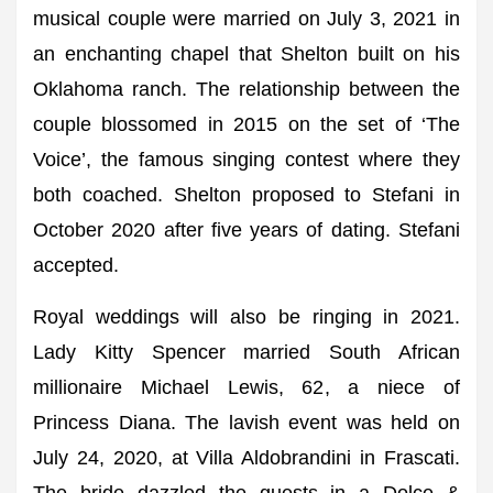
musical couple were married on July 3, 2021 in
an enchanting chapel that Shelton built on his
Oklahoma ranch. The relationship between the
couple blossomed in 2015 on the set of ‘The
Voice’, the famous singing contest where they
both coached. Shelton proposed to Stefani in
October 2020 after five years of dating. Stefani
accepted.
Royal weddings will also be ringing in 2021.
Lady Kitty Spencer married South African
millionaire Michael Lewis, 62, a niece of
Princess Diana. The lavish event was held on
July 24, 2020, at Villa Aldobrandini in Frascati.