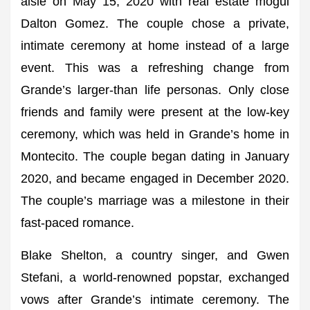
aisle on May 15, 2020 with real estate mogul
Dalton Gomez. The couple chose a private,
intimate ceremony at home instead of a large
event. This was a refreshing change from
Grande’s larger-than life personas. Only close
friends and family were present at the low-key
ceremony, which was held in Grande’s home in
Montecito. The couple began dating in January
2020, and became engaged in December 2020.
The couple’s marriage was a milestone in their
fast-paced romance.
Blake Shelton, a country singer, and Gwen
Stefani, a world-renowned popstar, exchanged
vows after Grande’s intimate ceremony. The