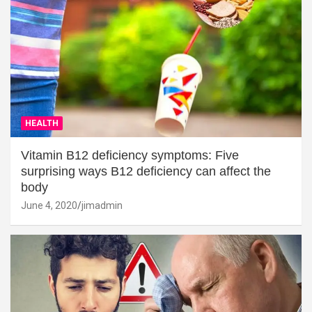
HEALTH
Vitamin B12 deficiency symptoms: Five
surprising ways B12 deficiency can affect the
body
June 4, 2020
jimadmin