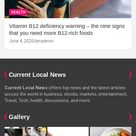
HEALTH
Vitamin B12 deficiency warning – the nine signs
that you need more B12-rich foods
June 4, 2020
jimadmin
Current Local News
Current Local News
offers top news and the latest articles
across the world in business, stocks, markets, entertainment,
Travel, Tech, health, discussions, and more.
Gallery