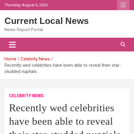
Skip
Thursday, August 6, 2026
to
content
Current Local News
News Report Portal
Home
Celebrity News
Recently wed celebrities have been able to reveal their star-
studded nuptials.
CELEBRITY NEWS
Recently wed celebrities
have been able to reveal