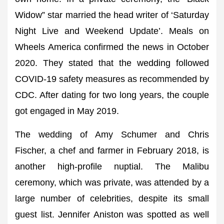
Widow” star married the head writer of ‘Saturday
Night Live and Weekend Update’. Meals on
Wheels America confirmed the news in October
2020. They stated that the wedding followed
COVID-19 safety measures as recommended by
CDC. After dating for two long years, the couple
got engaged in May 2019.
The wedding of Amy Schumer and Chris
Fischer, a chef and farmer in February 2018, is
another high-profile nuptial. The Malibu
ceremony, which was private, was attended by a
large number of celebrities, despite its small
guest list. Jennifer Aniston was spotted as well