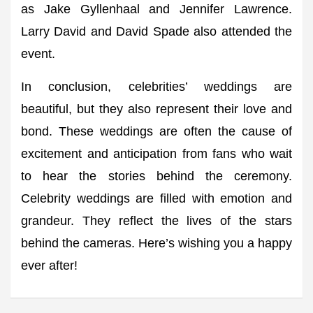
as Jake Gyllenhaal and Jennifer Lawrence.
Larry David and David Spade also attended the
event.
In conclusion, celebrities’ weddings are
beautiful, but they also represent their love and
bond. These weddings are often the cause of
excitement and anticipation from fans who wait
to hear the stories behind the ceremony.
Celebrity weddings are filled with emotion and
grandeur. They reflect the lives of the stars
behind the cameras. Here’s wishing you a happy
ever after!