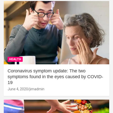
HEALTH
Coronavirus symptom update: The two
symptoms found in the eyes caused by COVID-
19
June 4, 2020
jimadmin