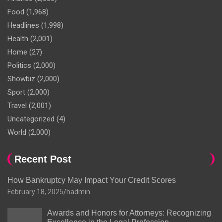
Food
(1,968)
Headlines
(1,998)
Health
(2,001)
Home
(27)
Politics
(2,000)
Showbiz
(2,000)
Sport
(2,000)
Travel
(2,001)
Uncategorized
(4)
World
(2,000)
Recent Post
How Bankruptcy May Impact Your Credit Scores
February 18, 2025
hadmin
Awards and Honors for Attorneys: Recognizing