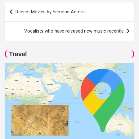
Post
Recent Movies by Famous Actors
navigation
Vocalists who have released new music recently
Travel