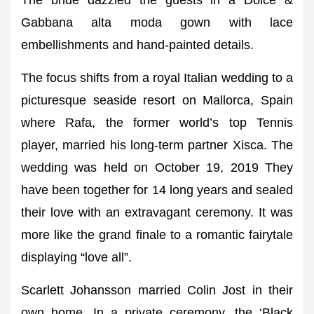
The bride dazzled the guests in a Dolce &
Gabbana alta moda gown with lace
embellishments and hand-painted details.
The focus shifts from a royal Italian wedding to a
picturesque seaside resort on Mallorca, Spain
where Rafa, the former world’s top Tennis
player, married his long-term partner Xisca. The
wedding was held on October 19, 2019 They
have been together for 14 long years and sealed
their love with an extravagant ceremony. It was
more like the grand finale to a romantic fairytale
displaying “love all”.
Scarlett Johansson married Colin Jost in their
own home. In a private ceremony, the ‘Black