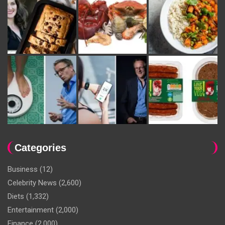
Categories
Business
(12)
Celebrity News
(2,600)
Diets
(1,332)
Entertainment
(2,000)
Finance
(2,000)