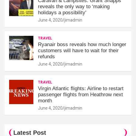
Caravan & campsites: Grant Shapps
reveals the only way to ‘making
holidays a possibility'
June 4, 2020
jimadmin
TRAVEL
Ryanair boss reveals how much longer
customers will have to wait for their
refunds
June 4, 2020
jimadmin
TRAVEL
Virgin Atlantic flights: Airline to restart
passenger flights from Heathrow next
month
June 4, 2020
jimadmin
Latest Post