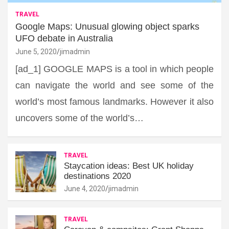
TRAVEL
Google Maps: Unusual glowing object sparks
UFO debate in Australia
June 5, 2020
jimadmin
[ad_1] GOOGLE MAPS is a tool in which people
can navigate the world and see some of the
world’s most famous landmarks. However it also
uncovers some of the world’s…
TRAVEL
Staycation ideas: Best UK holiday
destinations 2020
June 4, 2020
jimadmin
TRAVEL