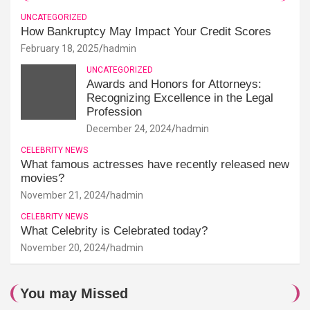
UNCATEGORIZED
How Bankruptcy May Impact Your Credit Scores
February 18, 2025
hadmin
UNCATEGORIZED
Awards and Honors for Attorneys:
Recognizing Excellence in the Legal
Profession
December 24, 2024
hadmin
CELEBRITY NEWS
What famous actresses have recently released new
movies?
November 21, 2024
hadmin
CELEBRITY NEWS
What Celebrity is Celebrated today?
November 20, 2024
hadmin
You may Missed