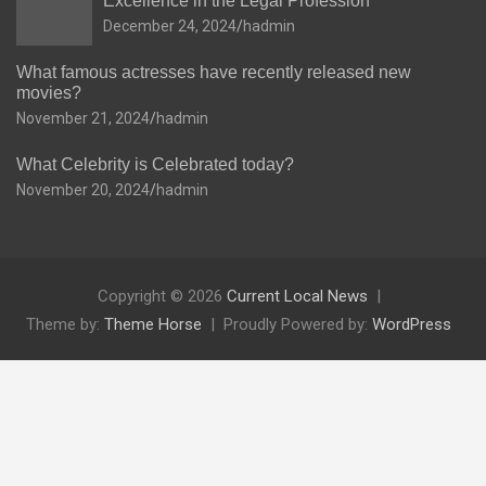
Excellence in the Legal Profession
December 24, 2024
hadmin
What famous actresses have recently released new
movies?
November 21, 2024
hadmin
What Celebrity is Celebrated today?
November 20, 2024
hadmin
Copyright © 2026
Current Local News
Theme by:
Theme Horse
Proudly Powered by:
WordPress