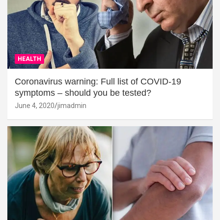
HEALTH
Coronavirus warning: Full list of COVID-19
symptoms – should you be tested?
June 4, 2020
jimadmin