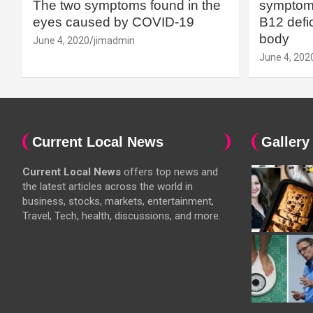
The two symptoms found in the
symptoms
eyes caused by COVID-19
B12 defic
body
June 4, 2020
jimadmin
June 4, 202
Current Local News
Gallery
Current Local News
offers top news and
the latest articles across the world in
business, stocks, markets, entertainment,
Travel, Tech, health, discussions, and more.