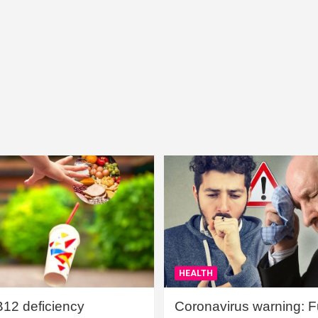
HEALTH
B12 deficiency
Coronavirus warning: Ful