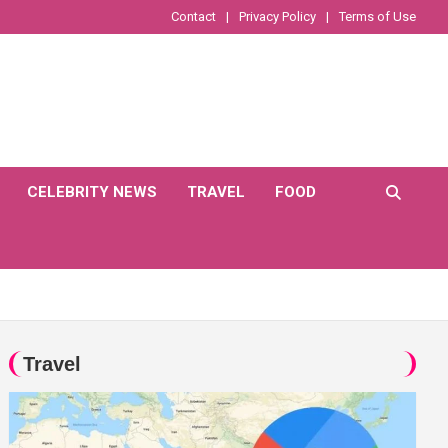
Contact
Privacy Policy
Terms of Use
CELEBRITY NEWS
TRAVEL
FOOD
Travel