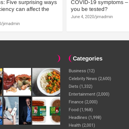
: Five surprising ways
COVID-19 symptoms – 
iency can affect the
you be tested?
June 4, 2020
jimadmin
0
jimadmin
Categories
Business
(12)
Celebrity News
(2,600)
Diets
(1,332)
Entertainment
(2,000)
Finance
(2,000)
Food
(1,968)
Headlines
(1,998)
Health
(2,001)