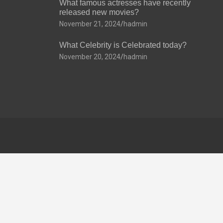
What famous actresses have recently
released new movies?
November 21, 2024
hadmin
What Celebrity is Celebrated today?
November 20, 2024
hadmin