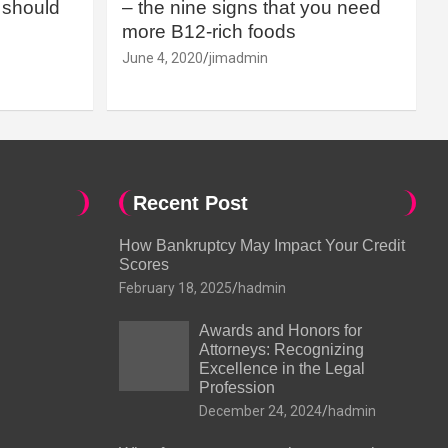
should
– the nine signs that you need
more B12-rich foods
June 4, 2020
jimadmin
Recent Post
How Bankruptcy May Impact Your Credit
Scores
February 18, 2025
hadmin
Awards and Honors for
Attorneys: Recognizing
Excellence in the Legal
Profession
December 24, 2024
hadmin