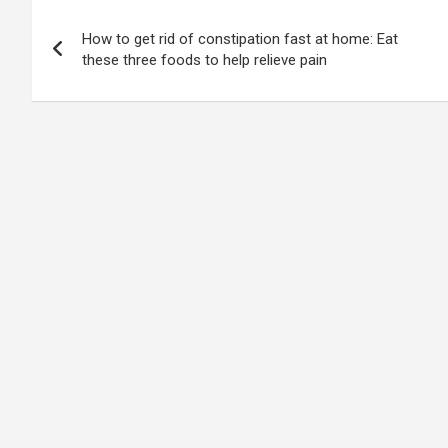
Post
How to get rid of constipation fast at home: Eat
navigation
these three foods to help relieve pain