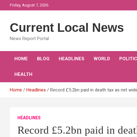
Skip
Friday, August 7, 2026
to
content
Current Local News
News Report Portal
HOME
BLOG
HEADLINES
WORLD
POLITI
HEALTH
Home
Headlines
Record £5.2bn paid in death tax as net wid
HEADLINES
Record £5.2bn paid in deat