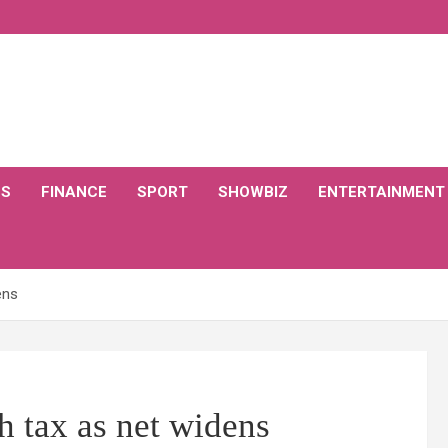
CS
FINANCE
SPORT
SHOWBIZ
ENTERTAINMENT
ens
h tax as net widens