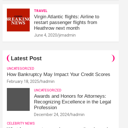
TRAVEL
Virgin Atlantic flights: Airline to
restart passenger flights from
Heathrow next month
June 4, 2020
jimadmin
Latest Post
UNCATEGORIZED
How Bankruptcy May Impact Your Credit Scores
February 18, 2025
hadmin
UNCATEGORIZED
Awards and Honors for Attorneys:
Recognizing Excellence in the Legal
Profession
December 24, 2024
hadmin
CELEBRITY NEWS