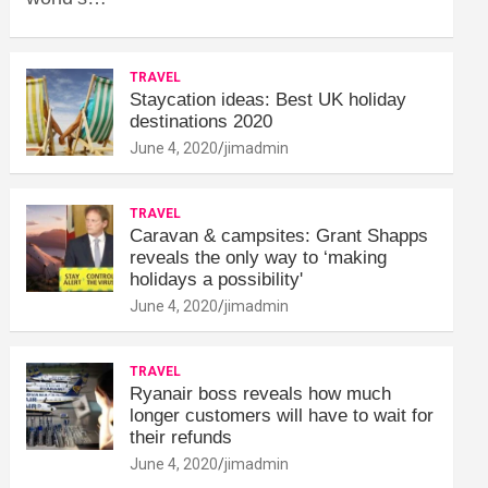
TRAVEL
Staycation ideas: Best UK holiday
destinations 2020
June 4, 2020
jimadmin
TRAVEL
Caravan & campsites: Grant Shapps
reveals the only way to ‘making
holidays a possibility'
June 4, 2020
jimadmin
TRAVEL
Ryanair boss reveals how much
longer customers will have to wait for
their refunds
June 4, 2020
jimadmin