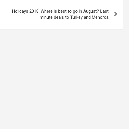
Holidays 2018: Where is best to go in August? Last
minute deals to Turkey and Menorca