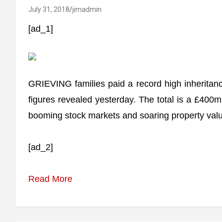
July 31, 2018
jimadmin
[ad_1]
GRIEVING families paid a record high inheritance t
figures revealed yesterday. The total is a £400m
booming stock markets and soaring property values
[ad_2]
Read More