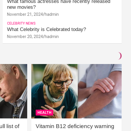
What famous actresses have recently released
new movies?
November 21, 2024
hadmin
CELEBRITY NEWS
What Celebrity is Celebrated today?
November 20, 2024
hadmin
HEALTH
l list of
Vitamin B12 deficiency warning