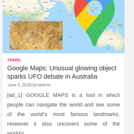
TRAVEL
Google Maps: Unusual glowing object
sparks UFO debate in Australia
June 5, 2020
jimadmin
[ad_1] GOOGLE MAPS is a tool in which
people can navigate the world and see some
of the world’s most famous landmarks.
However it also uncovers some of the
world’s…