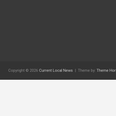
Copyright © 2026
Current Local News
Theme by:
Theme Hor