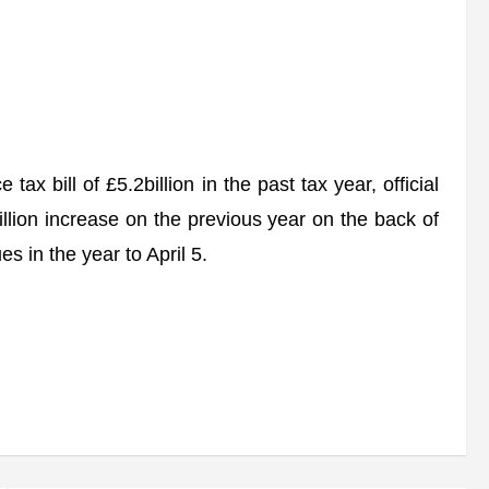
ax bill of £5.2billion in the past tax year, official
illion increase on the previous year on the back of
 in the year to April 5.