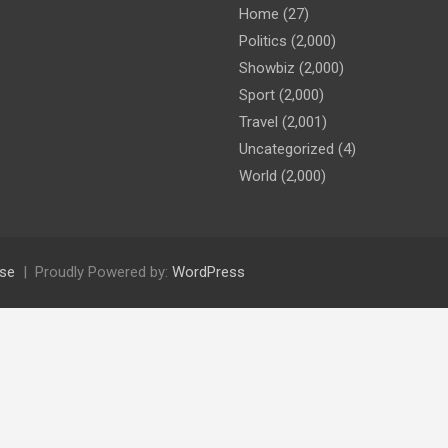
Home
(27)
Politics
(2,000)
Showbiz
(2,000)
Sport
(2,000)
Travel
(2,001)
Uncategorized
(4)
World
(2,000)
se
Proudly Powered by:
WordPress