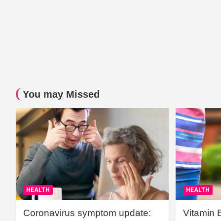
You may Missed
HEALTH
HEALTH
Coronavirus symptom update:
Vitamin 