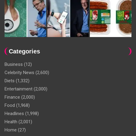
Categories
Business
(12)
Celebrity News
(2,600)
Diets
(1,332)
Entertainment
(2,000)
Finance
(2,000)
Food
(1,968)
Headlines
(1,998)
Health
(2,001)
Home
(27)