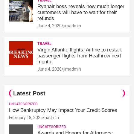
TRAVEL
Ryanair boss reveals how much longer
customers will have to wait for their
refunds
June 4, 2020
jimadmin
TRAVEL
Virgin Atlantic flights: Airline to restart
passenger flights from Heathrow next
month
June 4, 2020
jimadmin
Latest Post
UNCATEGORIZED
How Bankruptcy May Impact Your Credit Scores
February 18, 2025
hadmin
UNCATEGORIZED
Awards and Honors for Attorneys: