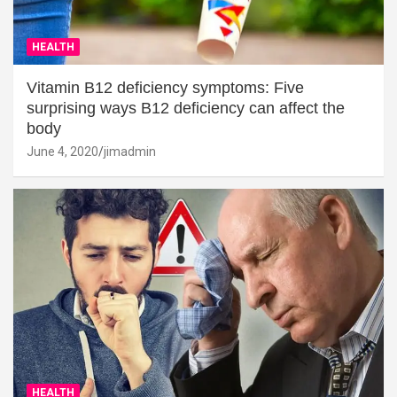
HEALTH
Vitamin B12 deficiency symptoms: Five
surprising ways B12 deficiency can affect the
body
June 4, 2020
jimadmin
HEALTH