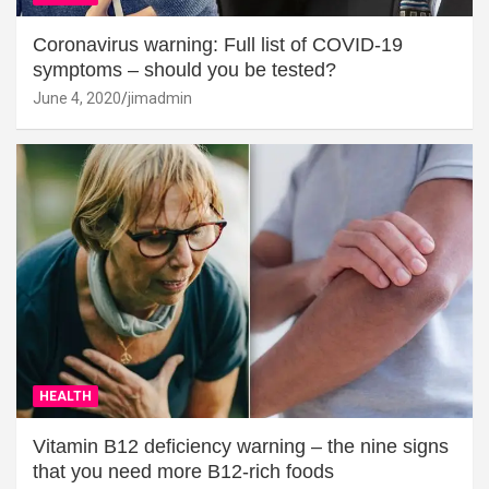
Coronavirus warning: Full list of COVID-19
symptoms – should you be tested?
June 4, 2020
jimadmin
HEALTH
Vitamin B12 deficiency warning – the nine signs
that you need more B12-rich foods