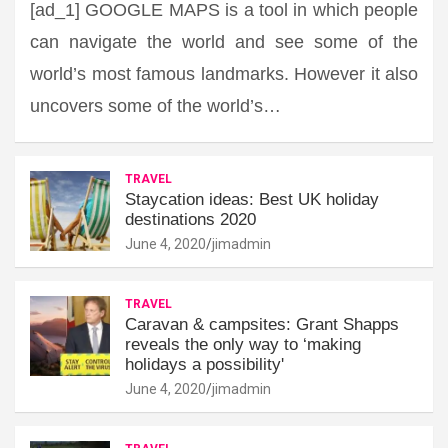
[ad_1] GOOGLE MAPS is a tool in which people
can navigate the world and see some of the
world’s most famous landmarks. However it also
uncovers some of the world’s…
TRAVEL
Staycation ideas: Best UK holiday
destinations 2020
June 4, 2020
jimadmin
TRAVEL
Caravan & campsites: Grant Shapps
reveals the only way to ‘making
holidays a possibility'
June 4, 2020
jimadmin