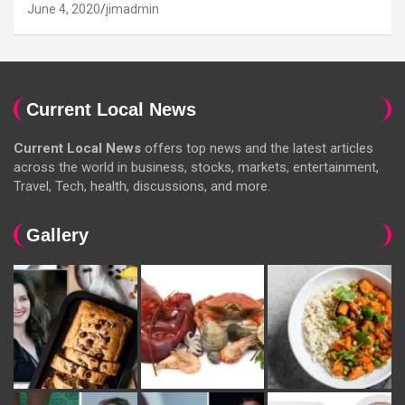
June 4, 2020
jimadmin
Current Local News
Current Local News
offers top news and the latest articles
across the world in business, stocks, markets, entertainment,
Travel, Tech, health, discussions, and more.
Gallery