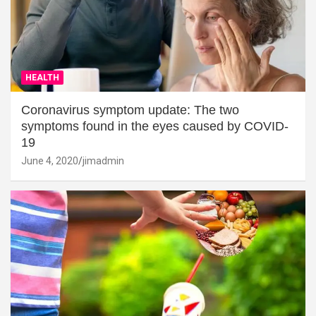
HEALTH
Coronavirus symptom update: The two
symptoms found in the eyes caused by COVID-
19
June 4, 2020
jimadmin