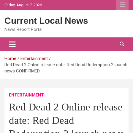
Skip
Friday, August 7, 2026
to
content
Current Local News
News Report Portal
Home
Entertainment
Red Dead 2 Online release date: Red Dead Redemption 2 launch
news CONFIRMED
ENTERTAINMENT
Red Dead 2 Online release
date: Red Dead