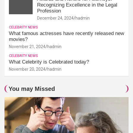
Recognizing Excellence in the Legal
Profession
December 24, 2024
hadmin
CELEBRITY NEWS
What famous actresses have recently released new
movies?
November 21, 2024
hadmin
CELEBRITY NEWS
What Celebrity is Celebrated today?
November 20, 2024
hadmin
You may Missed