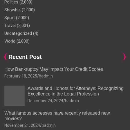
Politics
(2,000)
Showbiz
(2,000)
Sport
(2,000)
Travel
(2,001)
Uncategorized
(4)
World
(2,000)
Recent Post
How Bankruptcy May Impact Your Credit Scores
February 18, 2025
hadmin
Awards and Honors for Attorneys: Recognizing
Excellence in the Legal Profession
December 24, 2024
hadmin
What famous actresses have recently released new
movies?
November 21, 2024
hadmin