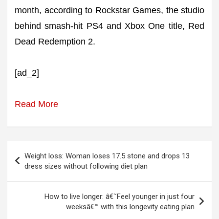
month, according to Rockstar Games, the studio
behind smash-hit PS4 and Xbox One title, Red
Dead Redemption 2.
[ad_2]
Read More
Post
Weight loss: Woman loses 17.5 stone and drops 13
navigation
dress sizes without following diet plan
How to live longer: â€˜Feel younger in just four
weeksâ€™ with this longevity eating plan