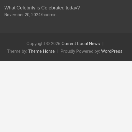
What Celebrity is Celebrated today?
November 20, 2024
hadmin
Copyright © 2026
Current Local News
Theme by:
Theme Horse
Proudly Powered by:
WordPress