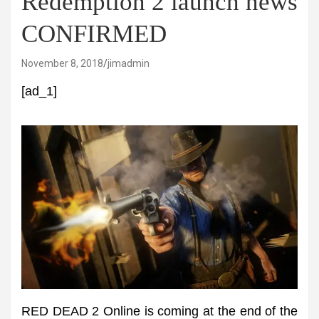
Redemption 2 launch news
CONFIRMED
November 8, 2018
jimadmin
[ad_1]
RED DEAD 2 Online is coming at the end of the