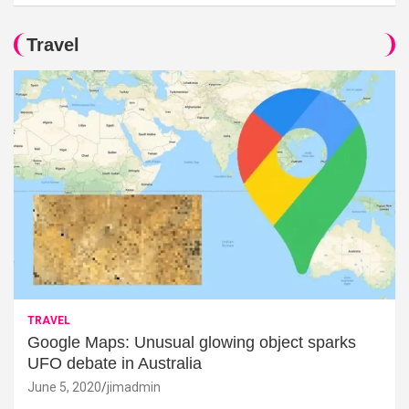
Travel
TRAVEL
Google Maps: Unusual glowing object sparks
UFO debate in Australia
June 5, 2020
jimadmin