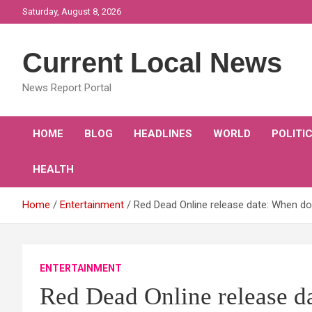
Skip
Saturday, August 8, 2026
to
content
Current Local News
News Report Portal
HOME
BLOG
HEADLINES
WORLD
POLITI
HEALTH
Home
Entertainment
Red Dead Online release date: When d
ENTERTAINMENT
Red Dead Online release 