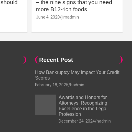
should
– the nine signs that you need
more B12-rich foods
June 4, 2020
jimadmin
Recent Post
How Bankruptcy May Impact Your Credit
Scores
February 18, 2025
hadmin
Awards and Honors for
Attorneys: Recognizing
Excellence in the Legal
Profession
December 24, 2024
hadmin