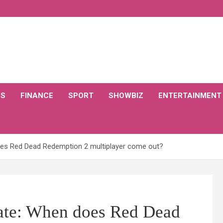
CS
FINANCE
SPORT
SHOWBIZ
ENTERTAINMENT
oes Red Dead Redemption 2 multiplayer come out?
date: When does Red Dead