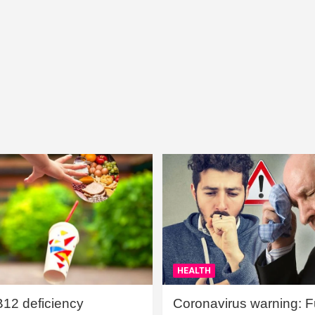
HEALTH
B12 deficiency
Coronavirus warning: Ful