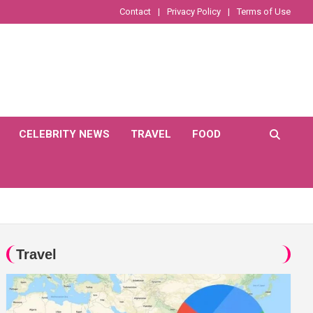
Contact
Privacy Policy
Terms of Use
CELEBRITY NEWS
TRAVEL
FOOD
Travel