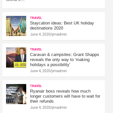
TRAVEL
Staycation ideas: Best UK holiday
destinations 2020
June 4, 2020
jimadmin
TRAVEL
Caravan & campsites: Grant Shapps
reveals the only way to ‘making
holidays a possibility'
June 4, 2020
jimadmin
TRAVEL
Ryanair boss reveals how much
longer customers will have to wait for
their refunds
June 4, 2020
jimadmin