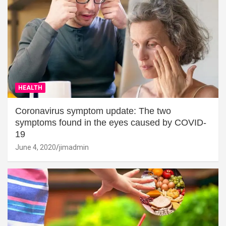
HEALTH
Coronavirus symptom update: The two
symptoms found in the eyes caused by COVID-
19
June 4, 2020
jimadmin