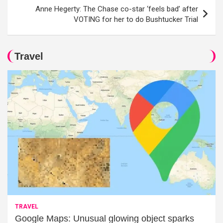
Anne Hegerty: The Chase co-star ‘feels bad’ after
VOTING for her to do Bushtucker Trial
Travel
TRAVEL
Google Maps: Unusual glowing object sparks