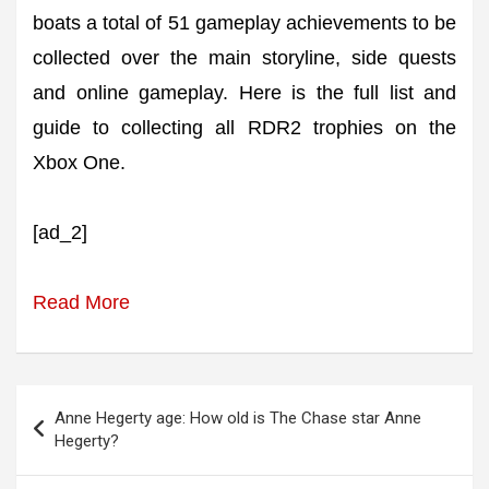
boats a total of 51 gameplay achievements to be
collected over the main storyline, side quests
and online gameplay. Here is the full list and
guide to collecting all RDR2 trophies on the
Xbox One.
[ad_2]
Read More
Post
Anne Hegerty age: How old is The Chase star Anne
navigation
Hegerty?