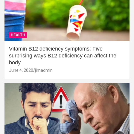
HEALTH
Vitamin B12 deficiency symptoms: Five
surprising ways B12 deficiency can affect the
body
June 4, 2020
jimadmin