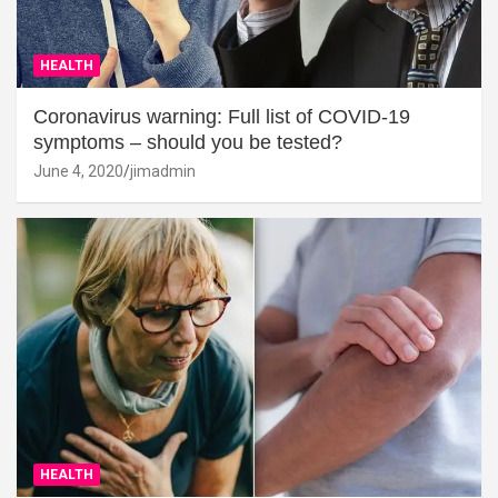
HEALTH
Coronavirus warning: Full list of COVID-19
symptoms – should you be tested?
June 4, 2020
jimadmin
HEALTH