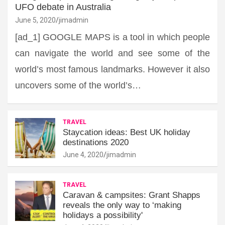
UFO debate in Australia
June 5, 2020
jimadmin
[ad_1] GOOGLE MAPS is a tool in which people
can navigate the world and see some of the
world’s most famous landmarks. However it also
uncovers some of the world’s…
TRAVEL
Staycation ideas: Best UK holiday
destinations 2020
June 4, 2020
jimadmin
TRAVEL
Caravan & campsites: Grant Shapps
reveals the only way to ‘making
holidays a possibility'