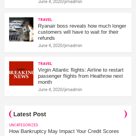
June 4, 2020
jimadmin
TRAVEL
Ryanair boss reveals how much longer
customers will have to wait for their
refunds
June 4, 2020
jimadmin
TRAVEL
Virgin Atlantic flights: Airline to restart
passenger flights from Heathrow next
month
June 4, 2020
jimadmin
Latest Post
UNCATEGORIZED
How Bankruptcy May Impact Your Credit Scores