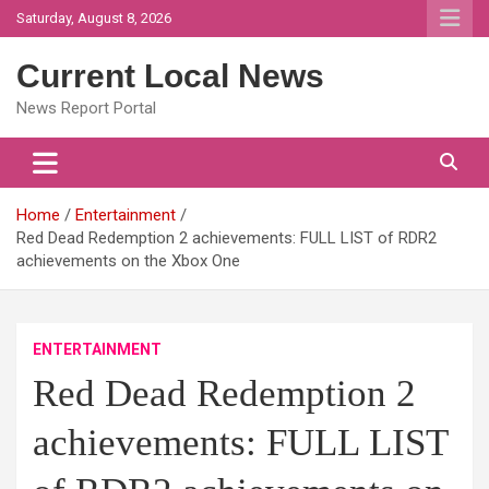
Skip
Saturday, August 8, 2026
to
content
Current Local News
News Report Portal
Home
Entertainment
Red Dead Redemption 2 achievements: FULL LIST of RDR2
achievements on the Xbox One
ENTERTAINMENT
Red Dead Redemption 2
achievements: FULL LIST