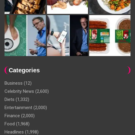
Categories
Business
(12)
Celebrity News
(2,600)
Diets
(1,332)
Entertainment
(2,000)
Finance
(2,000)
Food
(1,968)
Headlines
(1,998)