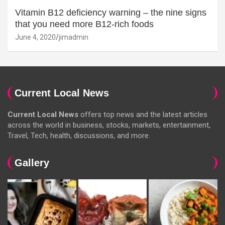
Vitamin B12 deficiency warning – the nine signs
that you need more B12-rich foods
June 4, 2020
jimadmin
Current Local News
Current Local News
offers top news and the latest articles
across the world in business, stocks, markets, entertainment,
Travel, Tech, health, discussions, and more.
Gallery