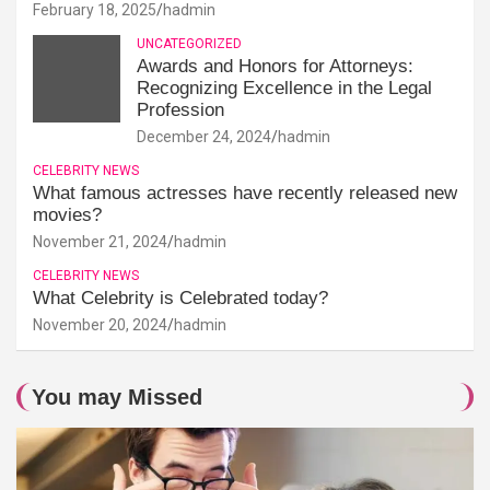
February 18, 2025
hadmin
UNCATEGORIZED
Awards and Honors for Attorneys:
Recognizing Excellence in the Legal
Profession
December 24, 2024
hadmin
CELEBRITY NEWS
What famous actresses have recently released new
movies?
November 21, 2024
hadmin
CELEBRITY NEWS
What Celebrity is Celebrated today?
November 20, 2024
hadmin
You may Missed