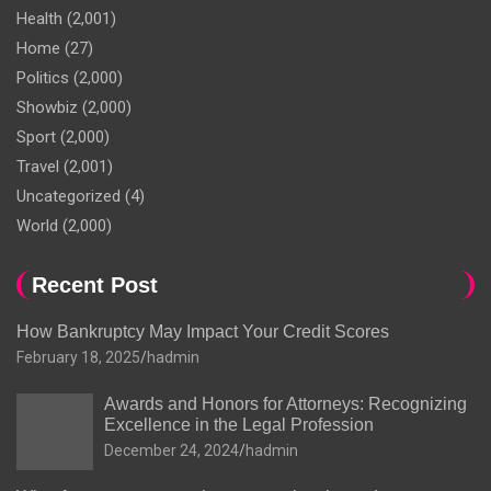
Health
(2,001)
Home
(27)
Politics
(2,000)
Showbiz
(2,000)
Sport
(2,000)
Travel
(2,001)
Uncategorized
(4)
World
(2,000)
Recent Post
How Bankruptcy May Impact Your Credit Scores
February 18, 2025
hadmin
Awards and Honors for Attorneys: Recognizing
Excellence in the Legal Profession
December 24, 2024
hadmin