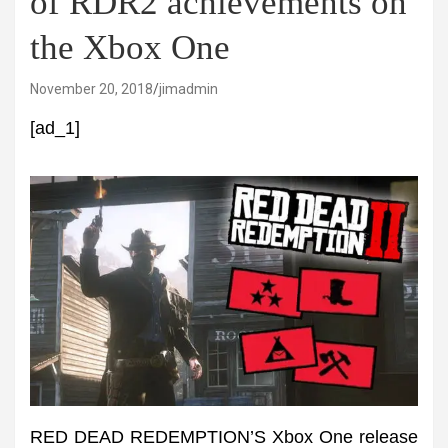
of RDR2 achievements on
the Xbox One
November 20, 2018
jimadmin
[ad_1]
RED DEAD REDEMPTION’S Xbox One release