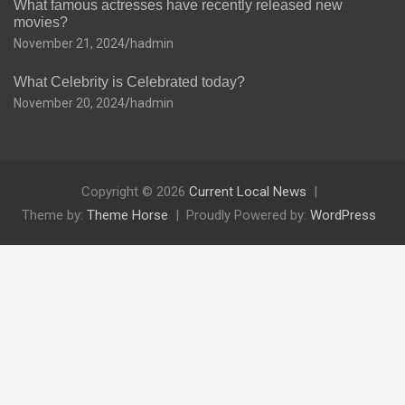
What famous actresses have recently released new
movies?
November 21, 2024
hadmin
What Celebrity is Celebrated today?
November 20, 2024
hadmin
Copyright © 2026
Current Local News
Theme by:
Theme Horse
Proudly Powered by:
WordPress