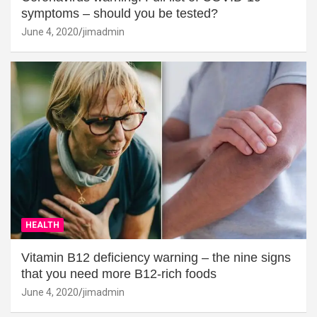
symptoms – should you be tested?
June 4, 2020
jimadmin
HEALTH
Vitamin B12 deficiency warning – the nine signs
that you need more B12-rich foods
June 4, 2020
jimadmin