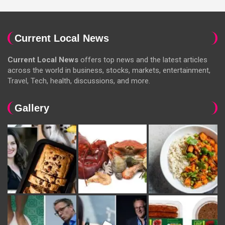
Current Local News
Current Local News
offers top news and the latest articles
across the world in business, stocks, markets, entertainment,
Travel, Tech, health, discussions, and more.
Gallery