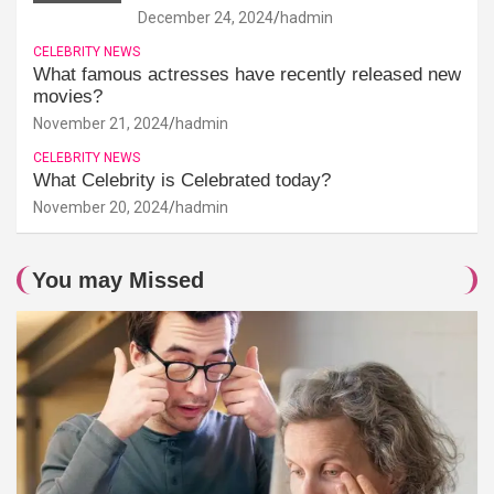
December 24, 2024
hadmin
CELEBRITY NEWS
What famous actresses have recently released new
movies?
November 21, 2024
hadmin
CELEBRITY NEWS
What Celebrity is Celebrated today?
November 20, 2024
hadmin
You may Missed