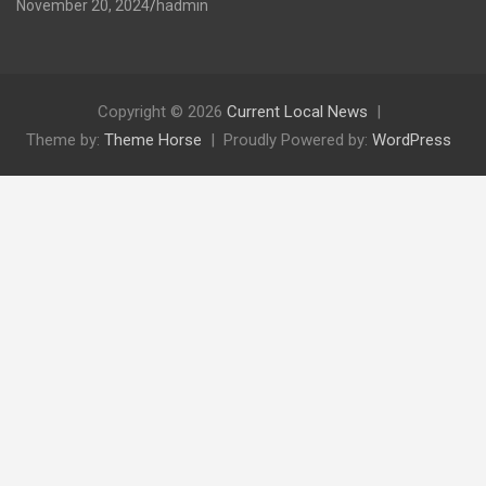
November 20, 2024
hadmin
Copyright © 2026
Current Local News
Theme by:
Theme Horse
Proudly Powered by:
WordPress