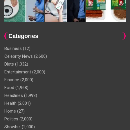
Categories
Business
(12)
Celebrity News
(2,600)
Diets
(1,332)
Entertainment
(2,000)
Finance
(2,000)
Food
(1,968)
Headlines
(1,998)
Health
(2,001)
Home
(27)
Politics
(2,000)
Showbiz
(2,000)