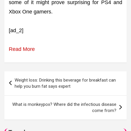
some of it might prove surprising for PS4 and
Xbox One gamers.
[ad_2]
Read More
Post
Weight loss: Drinking this beverage for breakfast can
navigation
help you burn fat says expert
What is monkeypox? Where did the infectious disease
come from?