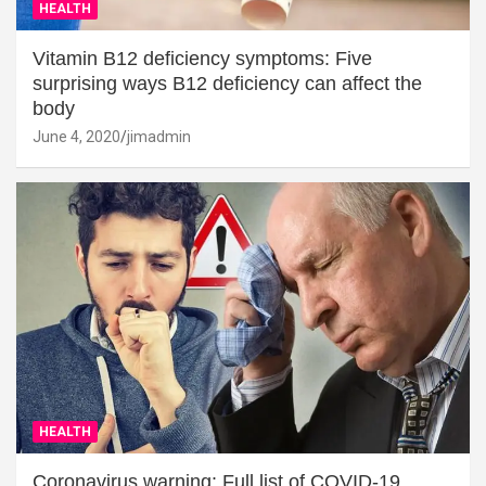
HEALTH
Vitamin B12 deficiency symptoms: Five
surprising ways B12 deficiency can affect the
body
June 4, 2020
jimadmin
HEALTH
Coronavirus warning: Full list of COVID-19