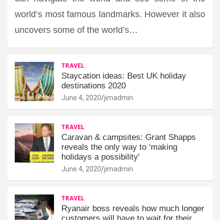
world’s most famous landmarks. However it also
uncovers some of the world’s…
TRAVEL
Staycation ideas: Best UK holiday
destinations 2020
June 4, 2020
jimadmin
TRAVEL
Caravan & campsites: Grant Shapps
reveals the only way to ‘making
holidays a possibility'
June 4, 2020
jimadmin
TRAVEL
Ryanair boss reveals how much longer
customers will have to wait for their