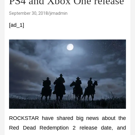
PS4 and Xbox One release
September 30, 2018
jimadmin
[ad_1]
ROCKSTAR have shared big news about the
Red Dead Redemption 2 release date, and