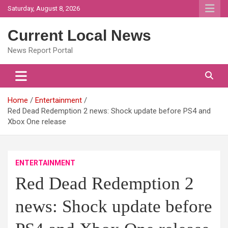
Skip
Saturday, August 8, 2026
to
content
Current Local News
News Report Portal
Home
Entertainment
Red Dead Redemption 2 news: Shock update before PS4 and
Xbox One release
ENTERTAINMENT
Red Dead Redemption 2
news: Shock update before