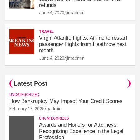
refunds
June 4, 2020
jimadmin
TRAVEL
Virgin Atlantic flights: Airline to restart
passenger flights from Heathrow next
month
June 4, 2020
jimadmin
Latest Post
UNCATEGORIZED
How Bankruptcy May Impact Your Credit Scores
February 18, 2025
hadmin
UNCATEGORIZED
Awards and Honors for Attorneys:
Recognizing Excellence in the Legal
Profession