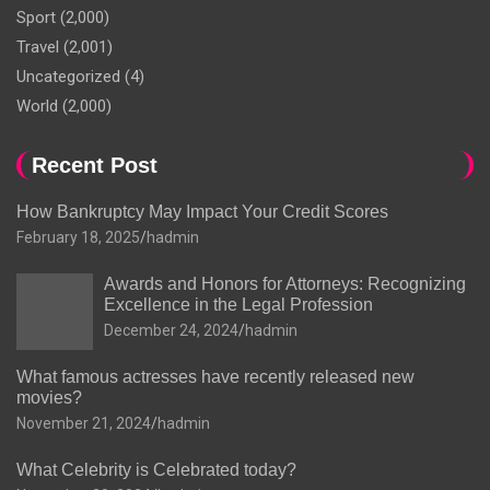
Sport
(2,000)
Travel
(2,001)
Uncategorized
(4)
World
(2,000)
Recent Post
How Bankruptcy May Impact Your Credit Scores
February 18, 2025
hadmin
Awards and Honors for Attorneys: Recognizing
Excellence in the Legal Profession
December 24, 2024
hadmin
What famous actresses have recently released new
movies?
November 21, 2024
hadmin
What Celebrity is Celebrated today?