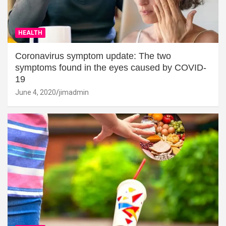
HEALTH
Coronavirus symptom update: The two
symptoms found in the eyes caused by COVID-
19
June 4, 2020
jimadmin