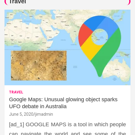
Travel
TRAVEL
Google Maps: Unusual glowing object sparks
UFO debate in Australia
June 5, 2020
jimadmin
[ad_1] GOOGLE MAPS is a tool in which people
can navigate the world and see some of the