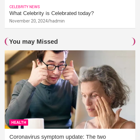
CELEBRITY NEWS
What Celebrity is Celebrated today?
November 20, 2024
hadmin
You may Missed
HEALTH
Coronavirus symptom update: The two