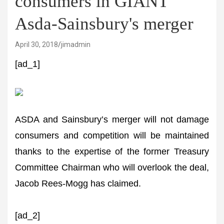
consumers in GIANT
Asda-Sainsbury's merger
April 30, 2018
jimadmin
[ad_1]
ASDA and Sainsbury’s merger will not damage
consumers and competition will be maintained
thanks to the expertise of the former Treasury
Committee Chairman who will overlook the deal,
Jacob Rees-Mogg has claimed.
[ad_2]