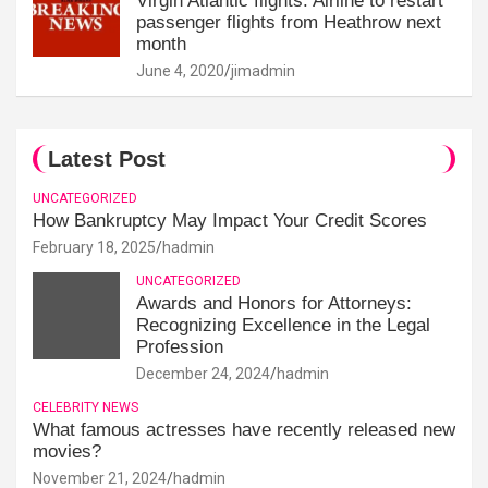
Virgin Atlantic flights: Airline to restart
passenger flights from Heathrow next
month
June 4, 2020
jimadmin
Latest Post
UNCATEGORIZED
How Bankruptcy May Impact Your Credit Scores
February 18, 2025
hadmin
UNCATEGORIZED
Awards and Honors for Attorneys:
Recognizing Excellence in the Legal
Profession
December 24, 2024
hadmin
CELEBRITY NEWS
What famous actresses have recently released new
movies?
November 21, 2024
hadmin