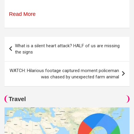
Read More
Post
What is a silent heart attack? HALF of us are missing
navigation
the signs
WATCH: Hilarious footage captured moment policeman
was chased by unexpected farm animal
Travel