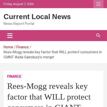
Skip
Friday, August 7, 2026
to
content
Current Local News
News Report Portal
Home
Finance
Rees-Mogg reveals key factor that WILL protect consumers in
GIANT Asda-Sainsbury's merger
FINANCE
Rees-Mogg reveals key
factor that WILL protect