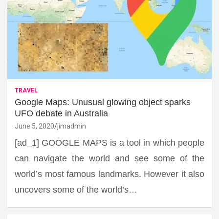
TRAVEL
Google Maps: Unusual glowing object sparks
UFO debate in Australia
June 5, 2020
jimadmin
[ad_1] GOOGLE MAPS is a tool in which people
can navigate the world and see some of the
world’s most famous landmarks. However it also
uncovers some of the world’s…