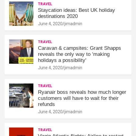
TRAVEL
Staycation ideas: Best UK holiday
destinations 2020
June 4, 2020
jimadmin
TRAVEL
Caravan & campsites: Grant Shapps
reveals the only way to ‘making
holidays a possibility'
June 4, 2020
jimadmin
TRAVEL
Ryanair boss reveals how much longer
customers will have to wait for their
refunds
June 4, 2020
jimadmin
TRAVEL