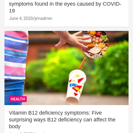
symptoms found in the eyes caused by COVID-
19
June 4, 2020
jimadmin
HEALTH
Vitamin B12 deficiency symptoms: Five
surprising ways B12 deficiency can affect the
body