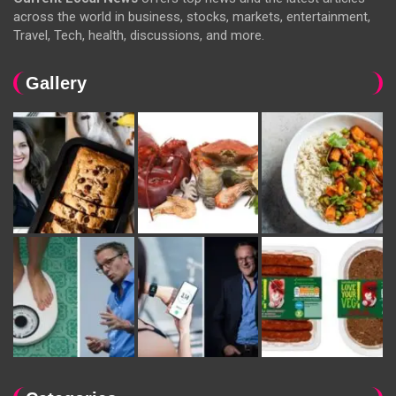
across the world in business, stocks, markets, entertainment,
Travel, Tech, health, discussions, and more.
Gallery