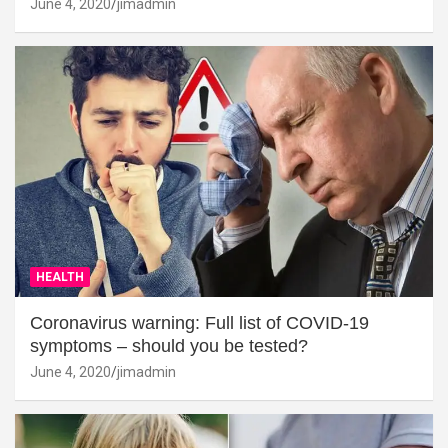
June 4, 2020
jimadmin
HEALTH
Coronavirus warning: Full list of COVID-19
symptoms – should you be tested?
June 4, 2020
jimadmin