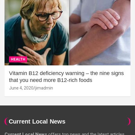
HEALTH
Vitamin B12 deficiency warning – the nine signs
that you need more B12-rich foods
June 4, 2020
jimadmin
Current Local News
Current Local News
offers top news and the latest articles