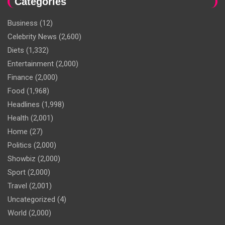
Categories
Business
(12)
Celebrity News
(2,600)
Diets
(1,332)
Entertainment
(2,000)
Finance
(2,000)
Food
(1,968)
Headlines
(1,998)
Health
(2,001)
Home
(27)
Politics
(2,000)
Showbiz
(2,000)
Sport
(2,000)
Travel
(2,001)
Uncategorized
(4)
World
(2,000)