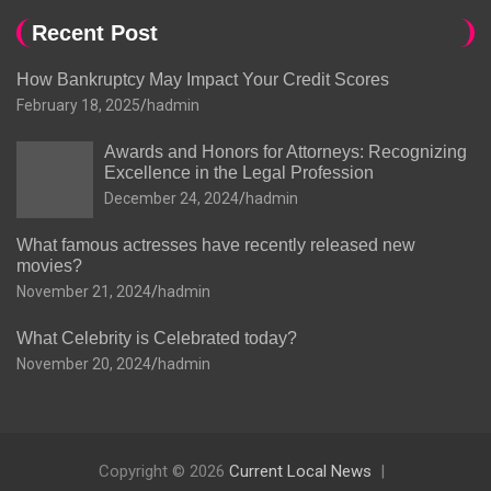
Recent Post
How Bankruptcy May Impact Your Credit Scores
February 18, 2025
hadmin
Awards and Honors for Attorneys: Recognizing
Excellence in the Legal Profession
December 24, 2024
hadmin
What famous actresses have recently released new
movies?
November 21, 2024
hadmin
What Celebrity is Celebrated today?
November 20, 2024
hadmin
Copyright © 2026
Current Local News