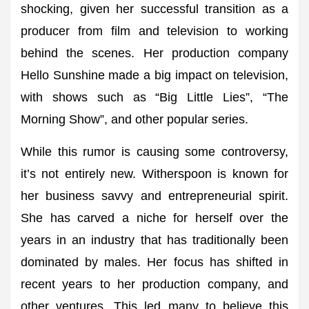
shocking, given her successful transition as a
producer from film and television to working
behind the scenes. Her production company
Hello Sunshine made a big impact on television,
with shows such as “Big Little Lies”, “The
Morning Show”, and other popular series.
While this rumor is causing some controversy,
it’s not entirely new. Witherspoon is known for
her business savvy and entrepreneurial spirit.
She has carved a niche for herself over the
years in an industry that has traditionally been
dominated by males. Her focus has shifted in
recent years to her production company, and
other ventures. This led many to believe this