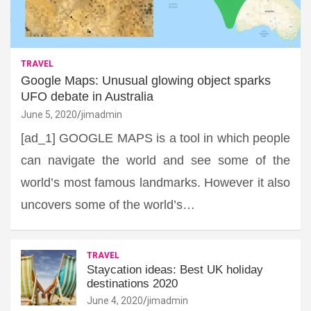
TRAVEL
Google Maps: Unusual glowing object sparks
UFO debate in Australia
June 5, 2020
jimadmin
[ad_1] GOOGLE MAPS is a tool in which people
can navigate the world and see some of the
world’s most famous landmarks. However it also
uncovers some of the world’s…
TRAVEL
Staycation ideas: Best UK holiday
destinations 2020
June 4, 2020
jimadmin