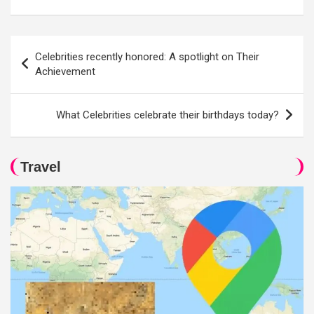
Post
Celebrities recently honored: A spotlight on Their
navigation
Achievement
What Celebrities celebrate their birthdays today?
Travel