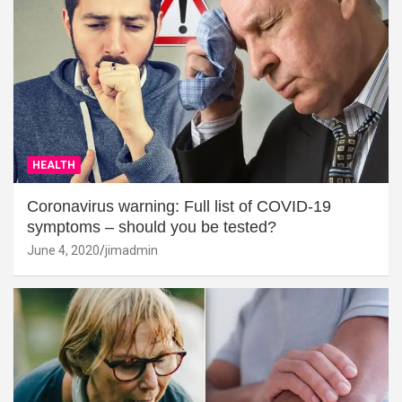
HEALTH
Coronavirus warning: Full list of COVID-19
symptoms – should you be tested?
June 4, 2020
jimadmin