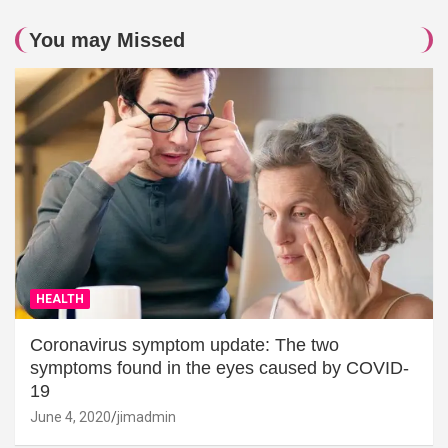
You may Missed
HEALTH
Coronavirus symptom update: The two
symptoms found in the eyes caused by COVID-
19
June 4, 2020
jimadmin