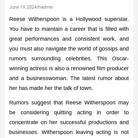
June 19, 2024
hadmin
Reese Witherspoon is a Hollywood superstar.
You have to maintain a career that is filled with
great performances and consistent work, and
you must also navigate the world of gossips and
rumors surrounding celebrities. This Oscar-
winning actress is also a renowned film producer
and a businesswoman. The latest rumor about
her has made her the talk of town.
Rumors suggest that Reese Witherspoon may
be considering quitting acting in order to
concentrate on her successful productions and
businesses. Witherspoon leaving acting is not