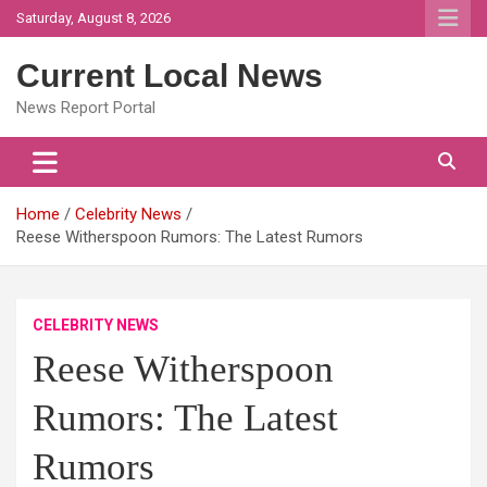
Skip
Saturday, August 8, 2026
to
content
Current Local News
News Report Portal
Home
Celebrity News
Reese Witherspoon Rumors: The Latest Rumors
CELEBRITY NEWS
Reese Witherspoon
Rumors: The Latest
Rumors