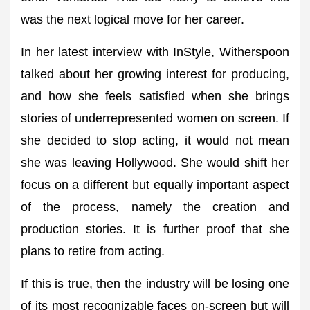
was the next logical move for her career.
In her latest interview with InStyle, Witherspoon
talked about her growing interest for producing,
and how she feels satisfied when she brings
stories of underrepresented women on screen. If
she decided to stop acting, it would not mean
she was leaving Hollywood. She would shift her
focus on a different but equally important aspect
of the process, namely the creation and
production stories. It is further proof that she
plans to retire from acting.
If this is true, then the industry will be losing one
of its most recognizable faces on-screen but will