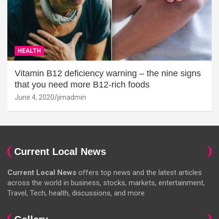
HEALTH
Vitamin B12 deficiency warning – the nine signs
that you need more B12-rich foods
June 4, 2020
jimadmin
Current Local News
Current Local News
offers top news and the latest articles
across the world in business, stocks, markets, entertainment,
Travel, Tech, health, discussions, and more.