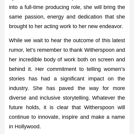
into a full-time producing role, she will bring the
same passion, energy and dedication that she
brought to her acting work to her new endeavor.
While we wait to hear the outcome of this latest
rumor, let’s remember to thank Witherspoon and
her incredible body of work both on screen and
behind it. Her commitment to telling women’s
stories has had a significant impact on the
industry. She has paved the way for more
diverse and inclusive storytelling. Whatever the
future holds, it is clear that Witherspoon will
continue to innovate, inspire and make a name
in Hollywood.