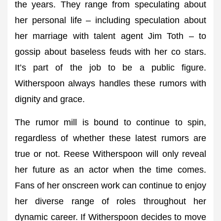
the years. They range from speculating about
her personal life – including speculation about
her marriage with talent agent Jim Toth – to
gossip about baseless feuds with her co stars.
It’s part of the job to be a public figure.
Witherspoon always handles these rumors with
dignity and grace.
The rumor mill is bound to continue to spin,
regardless of whether these latest rumors are
true or not. Reese Witherspoon will only reveal
her future as an actor when the time comes.
Fans of her onscreen work can continue to enjoy
her diverse range of roles throughout her
dynamic career. If Witherspoon decides to move