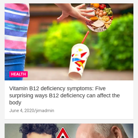
HEALTH
Vitamin B12 deficiency symptoms: Five
surprising ways B12 deficiency can affect the
body
June 4, 2020
jimadmin