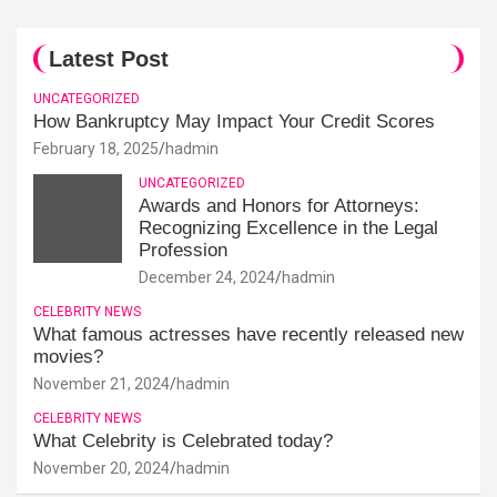
Latest Post
UNCATEGORIZED
How Bankruptcy May Impact Your Credit Scores
February 18, 2025
hadmin
UNCATEGORIZED
Awards and Honors for Attorneys:
Recognizing Excellence in the Legal
Profession
December 24, 2024
hadmin
CELEBRITY NEWS
What famous actresses have recently released new
movies?
November 21, 2024
hadmin
CELEBRITY NEWS
What Celebrity is Celebrated today?
November 20, 2024
hadmin