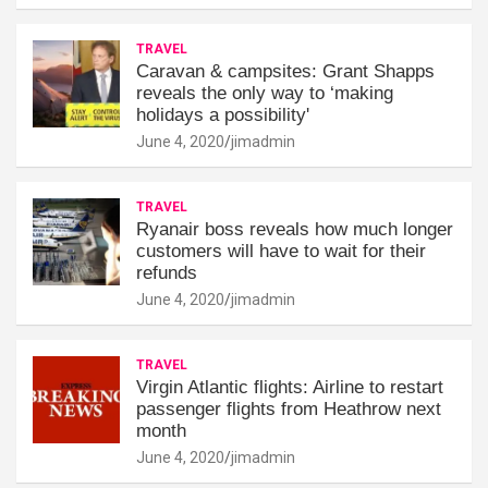
TRAVEL
Caravan & campsites: Grant Shapps
reveals the only way to ‘making
holidays a possibility'
June 4, 2020
jimadmin
TRAVEL
Ryanair boss reveals how much longer
customers will have to wait for their
refunds
June 4, 2020
jimadmin
TRAVEL
Virgin Atlantic flights: Airline to restart
passenger flights from Heathrow next
month
June 4, 2020
jimadmin