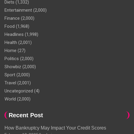
Diets
(1,332)
Entertainment
(2,000)
Finance
(2,000)
Food
(1,968)
Headlines
(1,998)
Health
(2,001)
Home
(27)
Politics
(2,000)
Showbiz
(2,000)
Sport
(2,000)
Travel
(2,001)
Uncategorized
(4)
World
(2,000)
Recent Post
How Bankruptcy May Impact Your Credit Scores