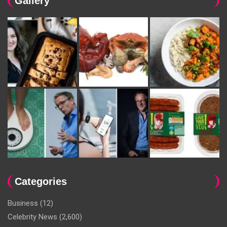
Gallery
Categories
Business
(12)
Celebrity News
(2,600)