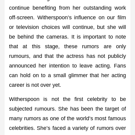
continue benefiting from her outstanding work
off-screen. Witherspoon’s influence on our film
or television choices will continue, but she will
be behind the cameras. It is important to note
that at this stage, these rumors are only
rumours, and that the actress has not publicly
announced her intention to leave acting. Fans
can hold on to a small glimmer that her acting
career is not over yet.
Witherspoon is not the first celebrity to be
subjected rumours. She has been the target of
many rumors as one of the world’s most famous
celebrities. She’s faced a variety of rumors over