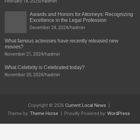
February 18, 2025
hadmin
Awards and Honors for Attorneys: Recognizing
Excellence in the Legal Profession
December 24, 2024
hadmin
What famous actresses have recently released new
movies?
November 21, 2024
hadmin
What Celebrity is Celebrated today?
November 20, 2024
hadmin
Copyright © 2026
Current Local News
Theme by:
Theme Horse
Proudly Powered by:
WordPress