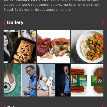
across the world in business, stocks, markets, entertainment,
Travel, Tech, health, discussions, and more.
Gallery