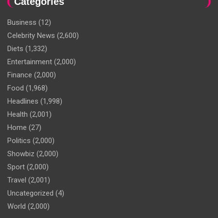
Categories
Business
(12)
Celebrity News
(2,600)
Diets
(1,332)
Entertainment
(2,000)
Finance
(2,000)
Food
(1,968)
Headlines
(1,998)
Health
(2,001)
Home
(27)
Politics
(2,000)
Showbiz
(2,000)
Sport
(2,000)
Travel
(2,001)
Uncategorized
(4)
World
(2,000)