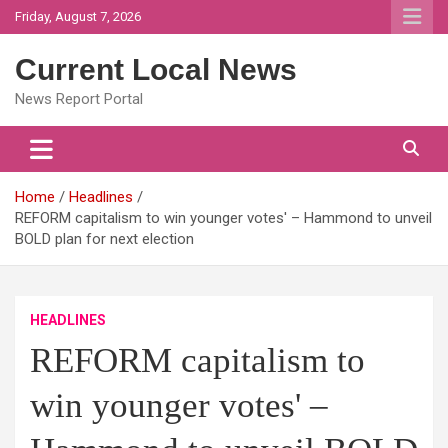
Skip
Friday, August 7, 2026
to
content
Current Local News
News Report Portal
Home
Headlines
REFORM capitalism to win younger votes' – Hammond to unveil
BOLD plan for next election
HEADLINES
REFORM capitalism to
win younger votes' –