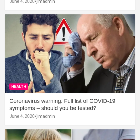
June 4, 2020
jimadmin
HEALTH
Coronavirus warning: Full list of COVID-19
symptoms – should you be tested?
June 4, 2020
jimadmin