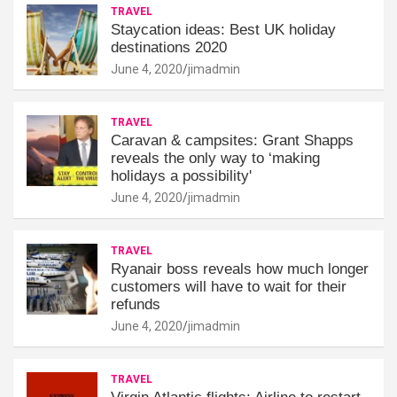
TRAVEL
Staycation ideas: Best UK holiday
destinations 2020
June 4, 2020
jimadmin
TRAVEL
Caravan & campsites: Grant Shapps
reveals the only way to ‘making
holidays a possibility'
June 4, 2020
jimadmin
TRAVEL
Ryanair boss reveals how much longer
customers will have to wait for their
refunds
June 4, 2020
jimadmin
TRAVEL