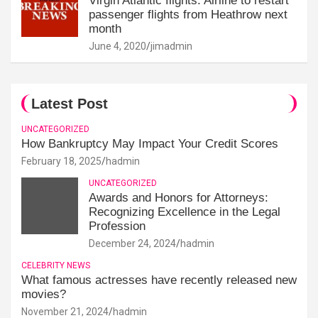
Virgin Atlantic flights: Airline to restart
passenger flights from Heathrow next
month
June 4, 2020
jimadmin
Latest Post
UNCATEGORIZED
How Bankruptcy May Impact Your Credit Scores
February 18, 2025
hadmin
UNCATEGORIZED
Awards and Honors for Attorneys:
Recognizing Excellence in the Legal
Profession
December 24, 2024
hadmin
CELEBRITY NEWS
What famous actresses have recently released new
movies?
November 21, 2024
hadmin