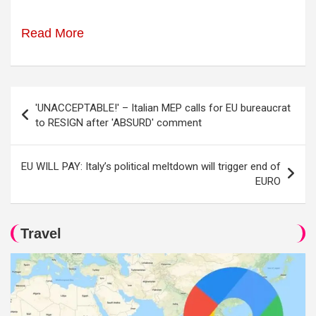
Read More
Post
'UNACCEPTABLE!' – Italian MEP calls for EU bureaucrat
navigation
to RESIGN after 'ABSURD' comment
EU WILL PAY: Italy’s political meltdown will trigger end of
EURO
Travel