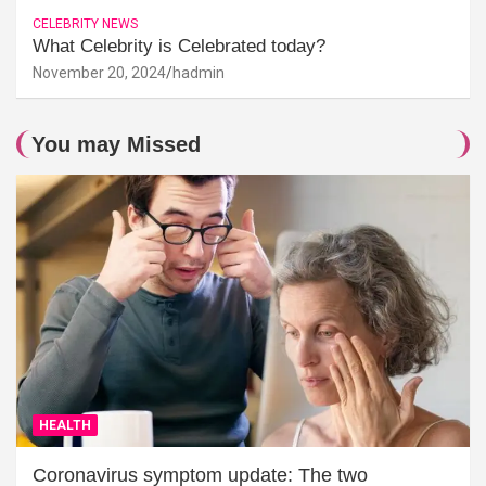
CELEBRITY NEWS
What Celebrity is Celebrated today?
November 20, 2024
hadmin
You may Missed
HEALTH
Coronavirus symptom update: The two