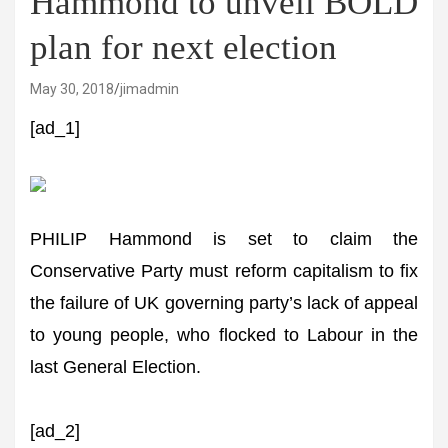
Hammond to unveil BOLD
plan for next election
May 30, 2018
jimadmin
[ad_1]
PHILIP Hammond is set to claim the
Conservative Party must reform capitalism to fix
the failure of UK governing party’s lack of appeal
to young people, who flocked to Labour in the
last General Election.
[ad_2]