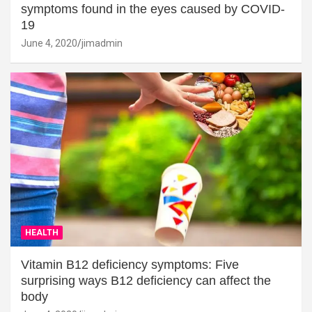
symptoms found in the eyes caused by COVID-
19
June 4, 2020
jimadmin
HEALTH
Vitamin B12 deficiency symptoms: Five
surprising ways B12 deficiency can affect the
body