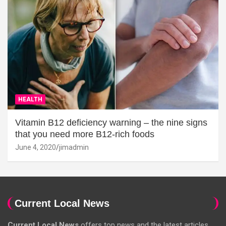
HEALTH
Vitamin B12 deficiency warning – the nine signs
that you need more B12-rich foods
June 4, 2020
jimadmin
Current Local News
Current Local News
offers top news and the latest articles