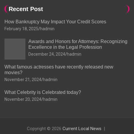
Recent Post
How Bankruptcy May Impact Your Credit Scores
February 18, 2025
hadmin
Awards and Honors for Attorneys: Recognizing
Excellence in the Legal Profession
December 24, 2024
hadmin
What famous actresses have recently released new
movies?
November 21, 2024
hadmin
What Celebrity is Celebrated today?
November 20, 2024
hadmin
Copyright © 2026
Current Local News