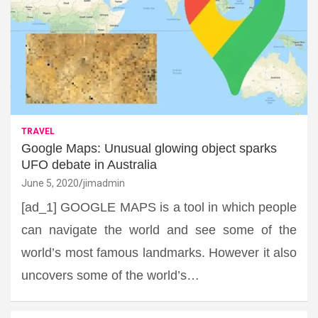
TRAVEL
Google Maps: Unusual glowing object sparks
UFO debate in Australia
June 5, 2020
jimadmin
[ad_1] GOOGLE MAPS is a tool in which people
can navigate the world and see some of the
world’s most famous landmarks. However it also
uncovers some of the world’s…