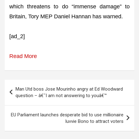
which threatens to do “immense damage” to
Britain, Tory MEP Daniel Hannan has warned.
[ad_2]
Read More
Post
Man Utd boss Jose Mourinho angry at Ed Woodward
navigation
question – â€˜I am not answering to youâ€™
EU Parliament launches desperate bid to use millionaire
luvvie Bono to attract voters