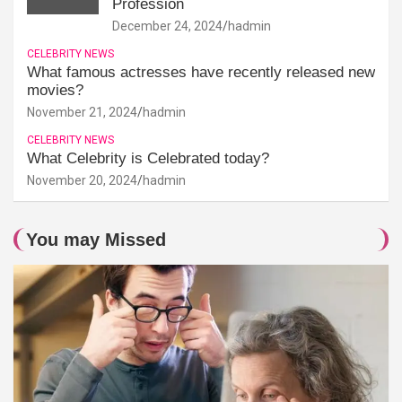
Profession
December 24, 2024
hadmin
CELEBRITY NEWS
What famous actresses have recently released new
movies?
November 21, 2024
hadmin
CELEBRITY NEWS
What Celebrity is Celebrated today?
November 20, 2024
hadmin
You may Missed