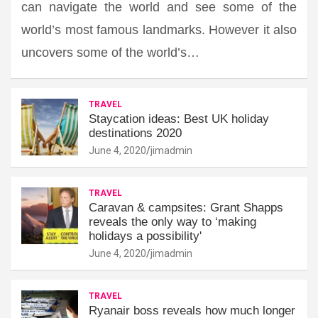
can navigate the world and see some of the
world’s most famous landmarks. However it also
uncovers some of the world’s…
TRAVEL
Staycation ideas: Best UK holiday
destinations 2020
June 4, 2020
jimadmin
TRAVEL
Caravan & campsites: Grant Shapps
reveals the only way to ‘making
holidays a possibility'
June 4, 2020
jimadmin
TRAVEL
Ryanair boss reveals how much longer