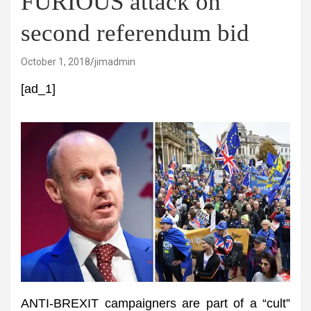
FURIOUS attack on
second referendum bid
October 1, 2018
jimadmin
[ad_1]
ANTI-BREXIT campaigners are part of a “cult”