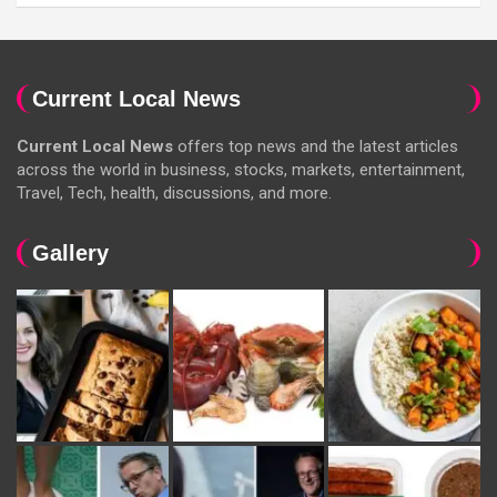
Current Local News
Current Local News
offers top news and the latest articles
across the world in business, stocks, markets, entertainment,
Travel, Tech, health, discussions, and more.
Gallery