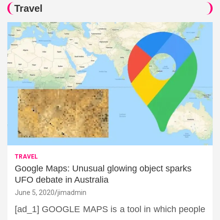
Travel
TRAVEL
Google Maps: Unusual glowing object sparks
UFO debate in Australia
June 5, 2020
jimadmin
[ad_1] GOOGLE MAPS is a tool in which people