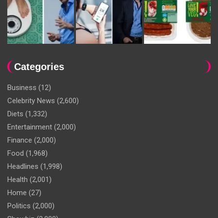
Categories
Business
(12)
Celebrity News
(2,600)
Diets
(1,332)
Entertainment
(2,000)
Finance
(2,000)
Food
(1,968)
Headlines
(1,998)
Health
(2,001)
Home
(27)
Politics
(2,000)