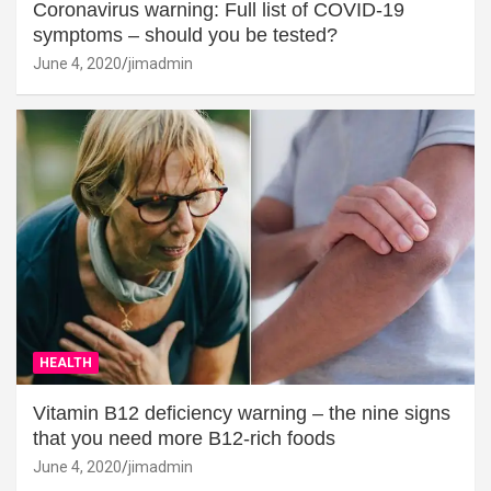
Coronavirus warning: Full list of COVID-19
symptoms – should you be tested?
June 4, 2020
jimadmin
HEALTH
Vitamin B12 deficiency warning – the nine signs
that you need more B12-rich foods
June 4, 2020
jimadmin