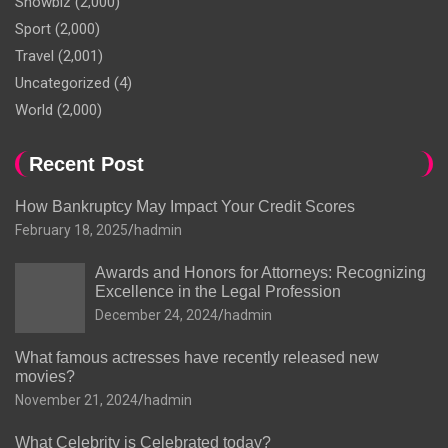
Showbiz
(2,000)
Sport
(2,000)
Travel
(2,001)
Uncategorized
(4)
World
(2,000)
Recent Post
How Bankruptcy May Impact Your Credit Scores
February 18, 2025
hadmin
Awards and Honors for Attorneys: Recognizing
Excellence in the Legal Profession
December 24, 2024
hadmin
What famous actresses have recently released new
movies?
November 21, 2024
hadmin
What Celebrity is Celebrated today?