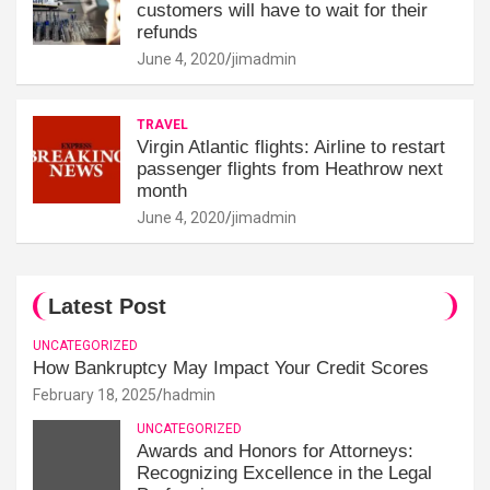
customers will have to wait for their
refunds
June 4, 2020
jimadmin
TRAVEL
Virgin Atlantic flights: Airline to restart
passenger flights from Heathrow next
month
June 4, 2020
jimadmin
Latest Post
UNCATEGORIZED
How Bankruptcy May Impact Your Credit Scores
February 18, 2025
hadmin
UNCATEGORIZED
Awards and Honors for Attorneys:
Recognizing Excellence in the Legal