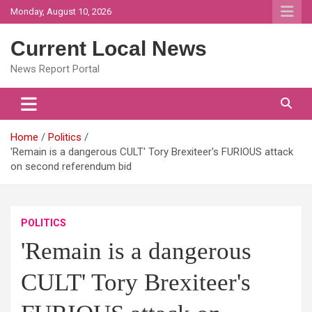
Skip
Monday, August 10, 2026
to
content
Current Local News
News Report Portal
Home
Politics
'Remain is a dangerous CULT' Tory Brexiteer's FURIOUS attack
on second referendum bid
POLITICS
'Remain is a dangerous
CULT' Tory Brexiteer's