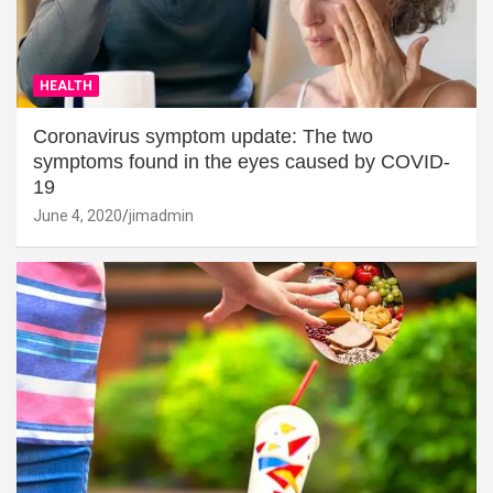
HEALTH
Coronavirus symptom update: The two
symptoms found in the eyes caused by COVID-
19
June 4, 2020
jimadmin