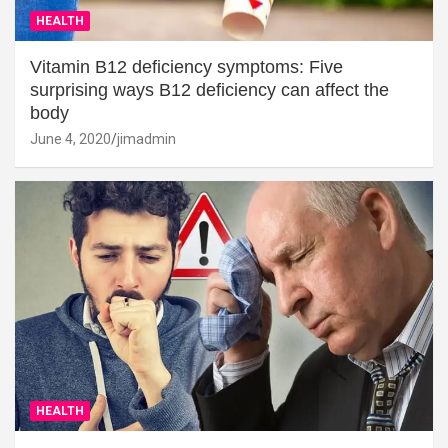
HEALTH
Vitamin B12 deficiency symptoms: Five
surprising ways B12 deficiency can affect the
body
June 4, 2020
jimadmin
HEALTH