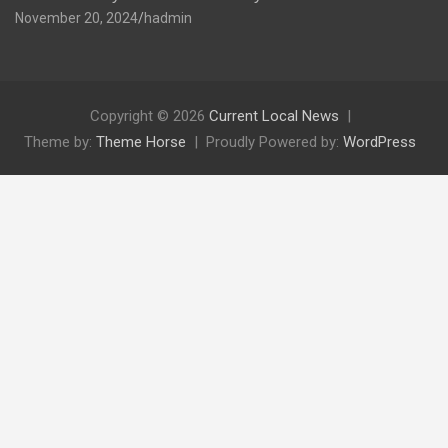
November 20, 2024
hadmin
Copyright © 2026
Current Local News
Theme by:
Theme Horse
Proudly Powered by:
WordPress